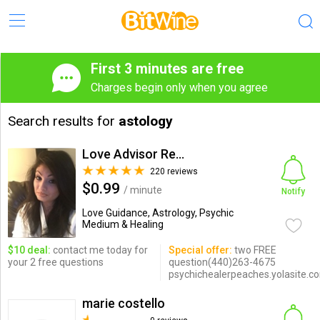
First 3 minutes are free
Charges begin only when you agree
Search results for
astology
Love Advisor Reunites Lovers
220 reviews
$0.99
/ minute
Notify
Love Guidance, Astrology, Psychic
Medium & Healing
$10 deal:
contact me today for
Special offer:
two FREE
your 2 free questions
question(440)263-4675
psychichealerpeaches.yolasite.c
marie costello