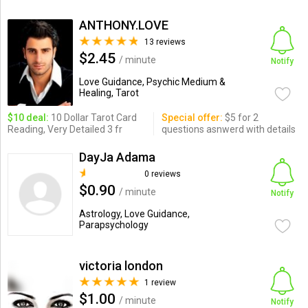
ANTHONY.LOVE
13 reviews
$2.45
/ minute
Notify
Love Guidance, Psychic Medium &
Healing, Tarot
$10 deal:
10 Dollar Tarot Card
Special offer:
$5 for 2
Reading, Very Detailed 3 fr
questions asnwerd with details
DayJa Adama
0 reviews
$0.90
/ minute
Notify
Astrology, Love Guidance,
Parapsychology
victoria london
1 review
$1.00
/ minute
Notify