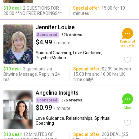
$10 deal:
2 QUESTIONS FOR
Special offer:
15.00 for 10
20.00 **NO FREE READINGS**
minutes
Jennifer Louise
Sponsored
826 reviews
$4.99
Registered
/ minute
users only
Spiritual Coaching, Love Guidance,
Psychic Medium ...
$10 deal:
3 questions via
Special offer:
$2.99 between
Bitwine Message. Reply in 24
15.00 hrs and 16.00 hrs UK
hrs.
time daily!
Angelina Insights
Sponsored
576 reviews
$0.99
/ minute
Chat
Love Guidance, Relationships, Spiritual
Coaching
$10 deal:
12 MINUTES OF
Special offer:
20$ DEAL (25