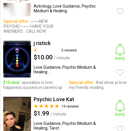
Astrology, Love Guidance, Psychic
Medium & Healing
Special offer:
~~~NEW
PSYCHIC~~~ I HAVE YOUR
ANSWERS ...CALL NOW
j ristick
0 reviews
$10.00
/ minute
Notify
Love Guidance, Psychic Medium &
Healing ...
$10 deal:
specialize in love
Special offer:
that show pi love
happiness success in careers sp
my friends reading
Psychic Love Kat
19 reviews
$1.99
/ minute
Notify
Love Guidance, Psychic Medium &
Healing, Tarot