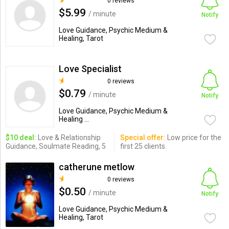
0 reviews
$5.99
/ minute
Notify
Love Guidance, Psychic Medium &
Healing, Tarot
Love Specialist
0 reviews
$0.79
/ minute
Notify
Love Guidance, Psychic Medium &
Healing ...
$10 deal:
Love & Relationship
Special offer:
Low price for the
Guidance, Soulmate Reading, 5
first 25 clients.
catherune metlow
0 reviews
$0.50
/ minute
Notify
Love Guidance, Psychic Medium &
Healing, Tarot