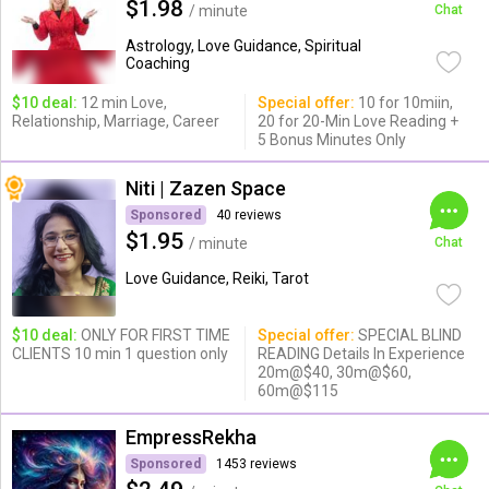
$1.98
/ minute
Chat
Astrology, Love Guidance, Spiritual
Coaching
$10 deal:
12 min Love,
Special offer:
10 for 10miin,
Relationship, Marriage, Career
20 for 20-Min Love Reading +
5 Bonus Minutes Only
Niti | Zazen Space
Sponsored
40 reviews
$1.95
/ minute
Chat
Love Guidance, Reiki, Tarot
$10 deal:
ONLY FOR FIRST TIME
Special offer:
SPECIAL BLIND
CLIENTS 10 min 1 question only
READING Details In Experience
20m@$40, 30m@$60,
60m@$115
EmpressRekha
Sponsored
1453 reviews