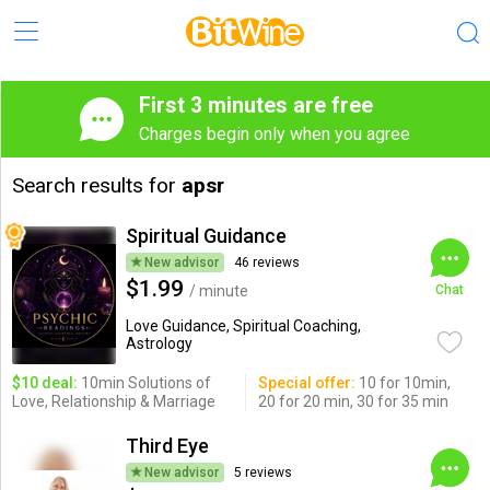
First 3 minutes are free
Charges begin only when you agree
Search results for
apsr
Spiritual Guidance
New advisor
46 reviews
$1.99
/ minute
Chat
Love Guidance, Spiritual Coaching,
Astrology
$10 deal:
10min Solutions of
Special offer:
10 for 10min,
Love, Relationship & Marriage
20 for 20 min, 30 for 35 min
Third Eye
New advisor
5 reviews