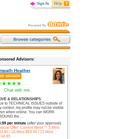
Sign In
Help
onsored Advisors:
mpath Heather
Chat with me
OVE & RELATIONSHIPS
ue to TECHNICAL ISSUES outside of
 control, my profile may not be visible
ven when online. You can WORK
ROUND the
...
6.99 per minute
(after your approval)
pecial Offer: Current Week ** 5 Mins
34.95 / 10 Mins $69.90 / 15 Mins
104.85