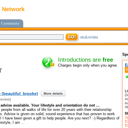
c Network
Community
see all psychics
Sp
Introductions are
free
E
Charges begin only when you agree.
r
L
 (beautiful_brooke)
D
my
Review)
e
advise available. Your lifestyle and orientation do not ...
A
people from all walks of life for over 20 years with their relationship
$
. Advise is given on solid, sound experience that has proven to work
S
! I have been given a gift to help people. Are you next? :-) Regardless of
$
festyle, I am
...
$