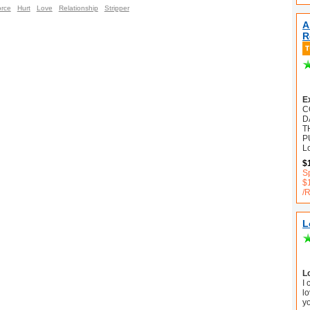
orce
Hurt
Love
Relationship
Stripper
A
R
E
C
D
T
P
L
$
S
$
/
L
L
I
lo
y