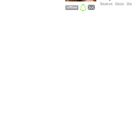
Break-up
Dance
Div