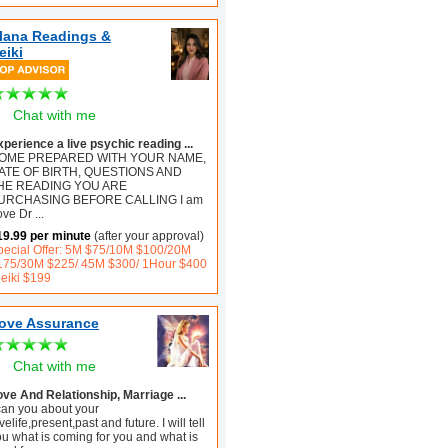
lana Readings &
eiki
Chat with me
xperience a live psychic reading ...
OME PREPARED WITH YOUR NAME,
ATE OF BIRTH, QUESTIONS AND
HE READING YOU ARE
URCHASING BEFORE CALLING I am
ove Dr
...
19.99 per minute
(after your approval)
pecial Offer: 5M $75/10M $100/20M
175/30M $225/ 45M $300/ 1Hour $400
Reiki $199
ove Assurance
Chat with me
ove And Relationship, Marriage ...
 can you about your
velife,present,past and future. I will tell
ou what is coming for you and what is