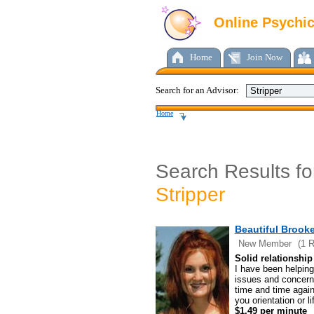
Online Psychi
Home
Join Now
Search for an Advisor:
Home
Search Results fo
Stripper
Beautiful Brooke
New Member
(1 
Solid relationship 
I have been helping 
issues and concerns
time and time again
you orientation or li
$1.49 per minute