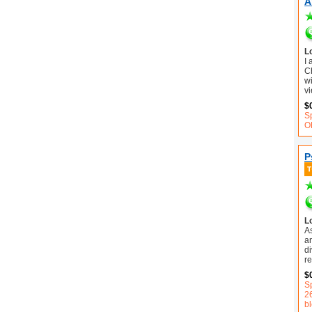
A
L
I
C
wi
vi
$
S
O
P
L
A
an
d
r
$
Sp
2
b