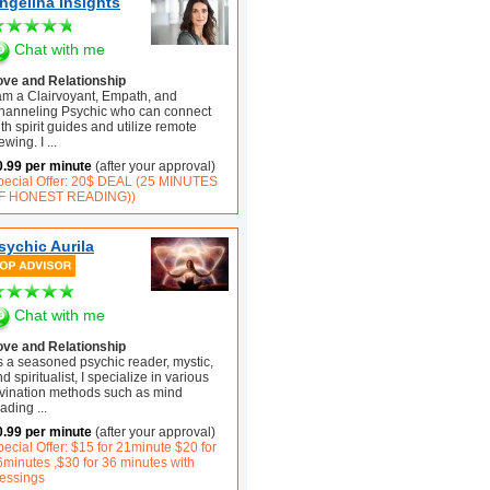
ngelina Insights
Chat with me
ove and Relationship
 am a Clairvoyant, Empath, and
hanneling Psychic who can connect
th spirit guides and utilize remote
ewing. I
...
0.99 per minute
(after your approval)
pecial Offer: 20$ DEAL (25 MINUTES
F HONEST READING))
sychic Aurila
Chat with me
ove and Relationship
s a seasoned psychic reader, mystic,
d spiritualist, I specialize in various
ivination methods such as mind
eading
...
0.99 per minute
(after your approval)
ecial Offer: $15 for 21minute $20 for
6minutes ,$30 for 36 minutes with
lessings