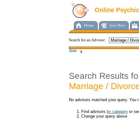
Online Psychi
Home
Join Now
Search for an Advisor:
Home
Search Results fo
Marriage / Divorc
No advisors matched your query. You 
Find advisors
by category
or s
Change your query above