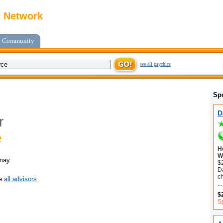
c Network
Community
see all psychics
Sp
D
r
e
H
Wi
may:
$
Da
c
ee
all advisors
...
$
Sp