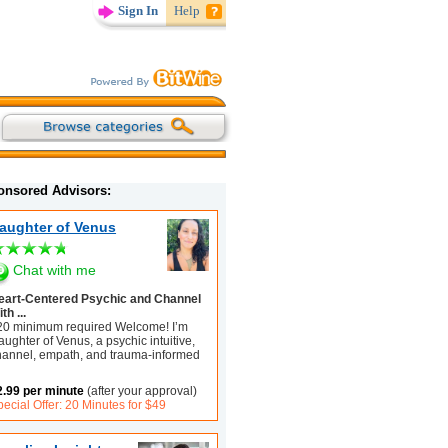
Sign In
Help
onsored Advisors:
aughter of Venus
Chat with me
eart-Centered Psychic and Channel
th ...
20 minimum required Welcome! I’m
ughter of Venus, a psychic intuitive,
hannel, empath, and trauma-informed
2.99 per minute
(after your approval)
ecial Offer: 20 Minutes for $49