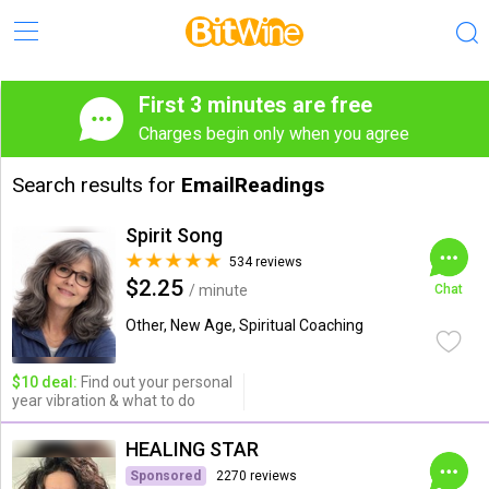
First 3 minutes are free
Charges begin only when you agree
Search results for
EmailReadings
Spirit Song
534 reviews
$2.25
/ minute
Chat
Other, New Age, Spiritual Coaching
$10 deal:
Find out your personal
year vibration & what to do
HEALING STAR
Sponsored
2270 reviews