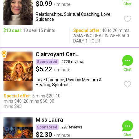
$0.99
/ minute
Chat
Relationships, Spiritual Coaching, Love
Guidance
$10 deal:
10 deal 15 mints
Special offer:
40 to 20 mints
AMAZING DEAL IN WEEK 500
DAILY 1 HOUR
Clairvoyant Candybarr
Sponsored
2728 reviews
$5.22
/ minute
Chat
Love Guidance, Psychic Medium &
Healing, Spiritual ...
Special offer:
5 mins $20; 10
mins $40; 20 mins $60; 30
mins $95
Miss Laura
Sponsored
297 reviews
$2.30
/ minute
Chat