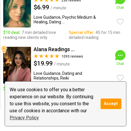
236 reviews
$6.99
/ minute
Chat
Love Guidance, Psychic Medium &
Healing, Dating ...
$10 deal:
7 min detailed love
Special offer:
45 for 15 min
reading new clients only
detailed reading
Alana Readings & Reiki
1093 reviews
$19.99
/ minute
Chat
Love Guidance, Dating and
Relationships, Reiki
$10 deal:
1 Q. New Client.
Special offer:
5M $75/10M
We use cookies to offer you a better
$100/20M $175/30M $225/
experience on our website. By continuing
45M $300/ 1Hour $400 /Reiki
to use this website, you consent to the
$199
Accept
use of cookies in accordance with our
Privacy Policy