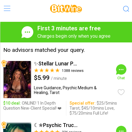
First 3 minutes are free
Charges begin only when you agree
No advisors matched your query.
✨Stellar Lunar Psychic✨
1388 reviews
$5.99
/ minute
Chat
Love Guidance, Psychic Medium &
Healing, Tarot
$10 deal:
ONLINE! 1 In Depth
Special offer:
$25/5mins
Question New-Client Special! ❤️
Tarot, $45/10mins Love,
$75/20mins Full Life!
☾✯Psychic Trucy✯☽