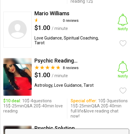
reading 12$
Mario Williams
0 reviews
$1.00
/ minute
Notify
Love Guidance, Spiritual Coaching,
Tarot
Psychic Readings By Elizabeth
8 reviews
$1.00
/ minute
Notify
Astrology, Love Guidance, Tarot
$10 deal:
10$-4questions
Special offer:
10$-3questions
15$-25minQ&A 20$-40min love
15$-25minQ&A 20$-40min
reading
full life&love reading chat
now!
Psychic Solutions by Sarah