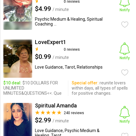
0 reviews
$4.99
/ minute
Notify
Psychic Medium & Healing, Spiritual
Coaching ...
LoveExpert1
0 reviews
$0.99
/ minute
Notify
Love Guidance, Tarot, Relationships
$10 deal:
$10 DOLLARS FOR
Special offer:
reunite lovers
UNLIMITED
within days, all types of spells
MINUTES&QUESTIONS<<. Que
for positive changes.
Spiritual Amanda
240 reviews
$2.99
/ minute
Notify
Love Guidance, Psychic Medium &
Healing, Tarot