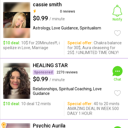
cassie smith
0 reviews
$0.99
/ minute
Notify
Astrology, Love Guidance, Spiritualism
$10 deal:
10$ For 20Minutes!!!, i
Special offer:
Chakra balance
speilize in Love, Marriage
for 30$, Aura cleaseing for
25$..! UNLIMITED TIME ONLY!
HEALING STAR
Sponsored
2270 reviews
$0.99
/ minute
Chat
Relationships, Spiritual Coaching, Love
Guidance
$10 deal:
10 deal 12 mints
Special offer:
40 to 20 mints
AMAZING DEAL IN WEEK 500
DAILY 1 HOUR
Psychic Aurila