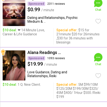
Sponsored
2311 reviews
$0.99
/ minute
Chat
Dating and Relationships, Psychic
Medium & ...
$10 deal:
❤ 14 Minute Love,
Special offer:
$15 for
Career & Life Guidance
21minute $20 for 26minutes
,$30 for 36 minutes with
blessings
Alana Readings & Reiki
Sponsored
1093 reviews
$19.99
/ minute
Chat
Love Guidance, Dating and
Relationships, Reiki
$10 deal:
1 Q. New Client.
Special offer:
5M $99/10M
$125/20M $199/30M $325/
45M $400/ 1Hour $500 /Reiki
$199