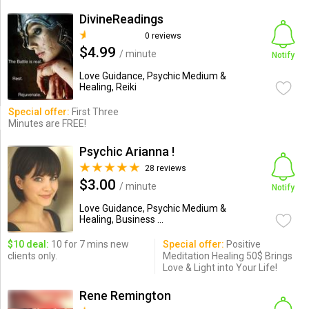
DivineReadings
0 reviews
$4.99
/ minute
Notify
Love Guidance, Psychic Medium &
Healing, Reiki
Special offer:
First Three
Minutes are FREE!
Psychic Arianna !
28 reviews
$3.00
/ minute
Notify
Love Guidance, Psychic Medium &
Healing, Business ...
$10 deal:
10 for 7 mins new
Special offer:
Positive
clients only.
Meditation Healing 50$ Brings
Love & Light into Your Life!
Rene Remington