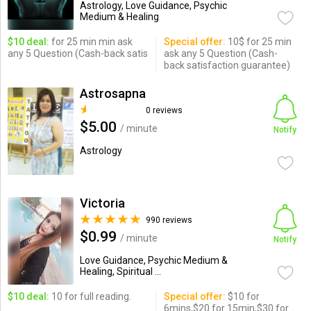
Astrology, Love Guidance, Psychic
Medium & Healing
$10 deal:
for 25 min min ask
Special offer:
10$ for 25 min
any 5 Question (Cash-back satis
ask any 5 Question (Cash-
back satisfaction guarantee)
Astrosapna
0 reviews
$5.00
/ minute
Notify
Astrology
Victoria
990 reviews
$0.99
/ minute
Notify
Love Guidance, Psychic Medium &
Healing, Spiritual ...
$10 deal:
10 for full reading.
Special offer:
$10 for
6mins,$20 for 15min,$30 for