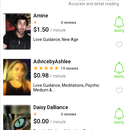
Accurate and detail reading
Amine
0 reviews
$1.50
/ minute
Notify
Love Guidance, New Age
AdvicebyAshlee
19 reviews
$0.98
/ minute
Notify
Love Guidance, Meditations, Psychic
Medium & ...
Daisy Dalliance
0 reviews
$0.00
/ minute
Notify