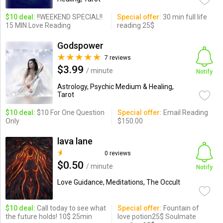
$10 deal:
!!WEEKEND SPECIAL!!
Special offer:
30 min full life
15 MIN Love Reading
reading 25$
Godspower
7 reviews
$3.99
/ minute
Notify
Astrology, Psychic Medium & Healing,
Tarot
$10 deal:
$10 For One Question
Special offer:
Email Reading
Only
$150.00
lava lane
0 reviews
$0.50
/ minute
Notify
Love Guidance, Meditations, The Occult
$10 deal:
Call today to see what
Special offer:
Fountain of
the future holds! 10$ 25min
love potion25$ Soulmate