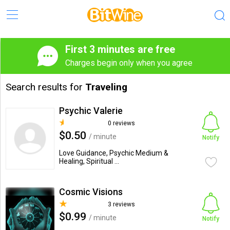
First 3 minutes are free
Charges begin only when you agree
Search results for
Traveling
Psychic Valerie
0 reviews
$0.50
/ minute
Notify
Love Guidance, Psychic Medium &
Healing, Spiritual ...
Cosmic Visions
3 reviews
$0.99
/ minute
Notify