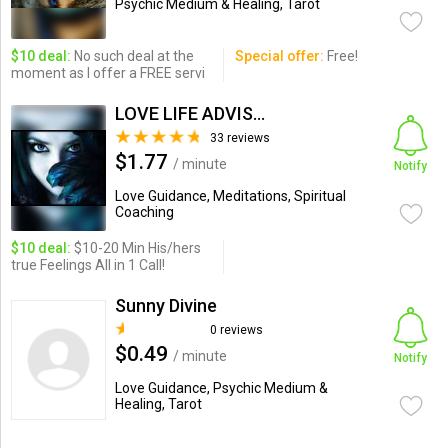
Psychic Medium & Healing, Tarot
$10 deal:
No such deal at the
Special offer:
Free!
moment as I offer a FREE servi
LOVE LIFE ADVISOR
33 reviews
$1.77
/ minute
Notify
Love Guidance, Meditations, Spiritual
Coaching
$10 deal:
$10-20 Min His/hers
true Feelings All in 1 Call!
Sunny Divine
0 reviews
$0.49
/ minute
Notify
Love Guidance, Psychic Medium &
Healing, Tarot