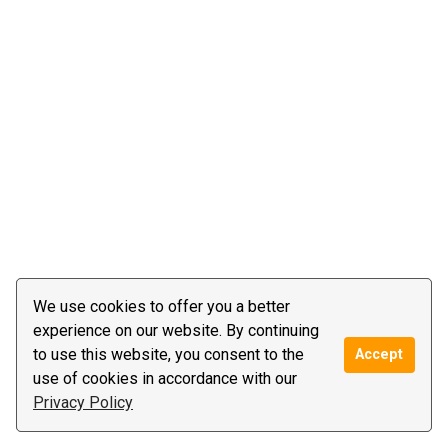
We use cookies to offer you a better
experience on our website. By continuing
to use this website, you consent to the
Accept
use of cookies in accordance with our
Privacy Policy