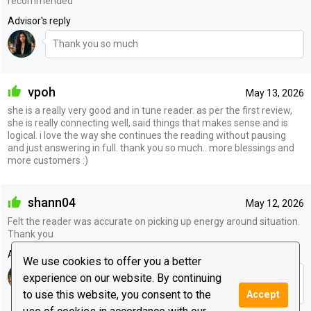
recommended
Advisor's reply
Thank you so much
vpoh
May 13, 2026
she is a really very good and in tune reader. as per the first review,
she is really connecting well, said things that makes sense and is
logical. i love the way she continues the reading without pausing
and just answering in full. thank you so much.. more blessings and
more customers :)
shann04
May 12, 2026
Felt the reader was accurate on picking up energy around situation.
Thank you
Advisor's reply
We use cookies to offer you a better
experience on our website. By continuing
Thank you so much for your lovely review. I’m so glad
the reading connected with you.
to use this website, you consent to the
Accept