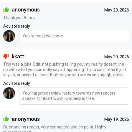
anonymous
May 20, 2026
Thank you Ashra
Advisor's reply
You’re most welcome
kkatt
May 20, 2026
This was a joke. Edit, not pushing telling you my reality doesnt line
up with what you currently say is happening. If you can't read it just
say so, or accept at least that maybe you are wrong ugggh, gross
Advisor's reply
Your targeted review history towards new readers
speaks for itself www. Kindness is free.
anonymous
May 19, 2026
Outstanding reader, very connected and on point. Highly