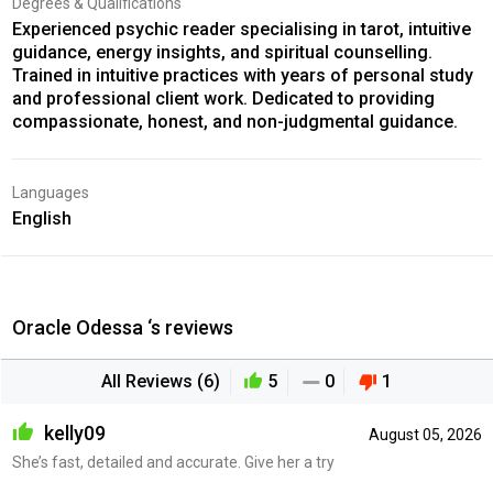
Degrees & Qualifications
Experienced psychic reader specialising in tarot, intuitive
guidance, energy insights, and spiritual counselling.
Trained in intuitive practices with years of personal study
and professional client work. Dedicated to providing
compassionate, honest, and non-judgmental guidance.
Languages
English
Oracle Odessa ‘s reviews
All Reviews (6)
5
0
1
kelly09
August 05, 2026
She’s fast, detailed and accurate. Give her a try