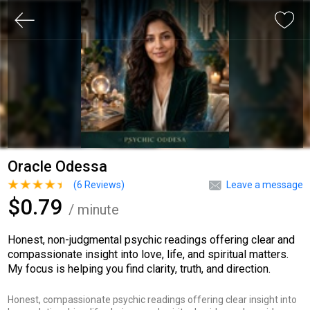
Oracle Odessa
(
6
Reviews)
Leave a message
$0.79
/ minute
Honest, non-judgmental psychic readings offering clear and
compassionate insight into love, life, and spiritual matters.
My focus is helping you find clarity, truth, and direction.
Honest, compassionate psychic readings offering clear insight into