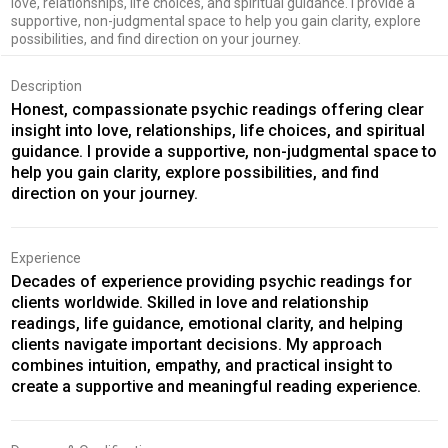
love, relationships, life choices, and spiritual guidance. I provide a
supportive, non-judgmental space to help you gain clarity, explore
possibilities, and find direction on your journey.
Description
Honest, compassionate psychic readings offering clear
insight into love, relationships, life choices, and spiritual
guidance. I provide a supportive, non-judgmental space to
help you gain clarity, explore possibilities, and find
direction on your journey.
Experience
Decades of experience providing psychic readings for
clients worldwide. Skilled in love and relationship
readings, life guidance, emotional clarity, and helping
clients navigate important decisions. My approach
combines intuition, empathy, and practical insight to
create a supportive and meaningful reading experience.