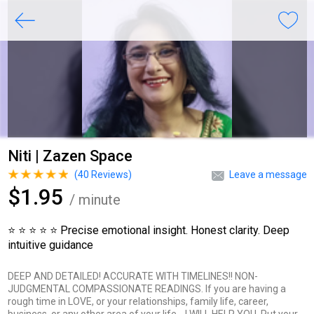
Niti | Zazen Space
(
40
Reviews)
Leave a message
$1.95
/ minute
⭐ ⭐ ⭐ ⭐ ⭐ Precise emotional insight. Honest clarity. Deep
intuitive guidance
DEEP AND DETAILED! ACCURATE WITH TIMELINES!! NON-
JUDGMENTAL COMPASSIONATE READINGS. If you are having a
rough time in LOVE, or your relationships, family life, career,
business, or any other area of your life… I WILL HELP YOU. Put your