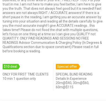
trust in me. I am not here to make you feel better, I am here to give
you the truth. That does not always feel good but it is needed! Fast
answers are not always RIGHT / ACCURATE answers! If there is a
short pause in the reading, I am getting you an accurate answer by
tuning into your situation and reading all the details carefully to give
you the most accurate insight! I give ACCURATE readings…this
takes time!! Please do not flood the chat with multiple questions,
let’s focus on one thing at a time so I can give you QUALITY not
QUANTITY. ONLY PAID READINGS AND SESSIONS NO FREE
READINGS Advisor Communication & Charging Policy (In Degrees &
Qualifications section due to space constraint) Please read in full
before booking a reading.
$10 deal
Special offer
ONLY FOR FIRST TIME CLIENTS
SPECIAL BLIND READING
10 min 1 question only
Details In Experience
20m@$40, 30m@$60,
60m@$115