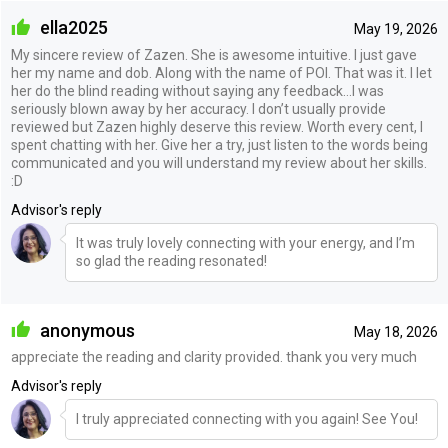
ella2025
May 19, 2026
My sincere review of Zazen. She is awesome intuitive. I just gave
her my name and dob. Along with the name of POI. That was it. I let
her do the blind reading without saying any feedback…I was
seriously blown away by her accuracy. I don’t usually provide
reviewed but Zazen highly deserve this review. Worth every cent, I
spent chatting with her. Give her a try, just listen to the words being
communicated and you will understand my review about her skills.
:D
Advisor's reply
It was truly lovely connecting with your energy, and I’m
so glad the reading resonated!
anonymous
May 18, 2026
appreciate the reading and clarity provided. thank you very much
Advisor's reply
I truly appreciated connecting with you again! See You!