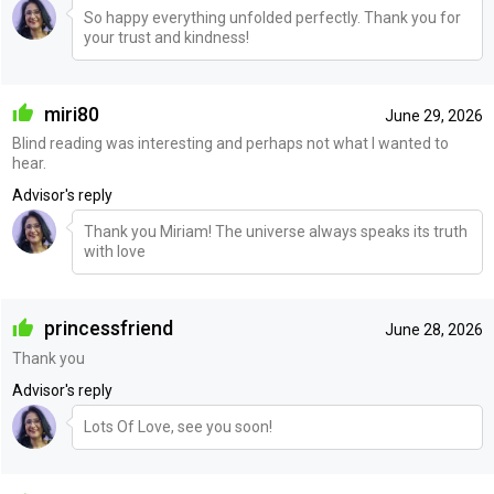
So happy everything unfolded perfectly. Thank you for
your trust and kindness!
miri80
June 29, 2026
Blind reading was interesting and perhaps not what I wanted to
hear.
Advisor's reply
Thank you Miriam! The universe always speaks its truth
with love
princessfriend
June 28, 2026
Thank you
Advisor's reply
Lots Of Love, see you soon!