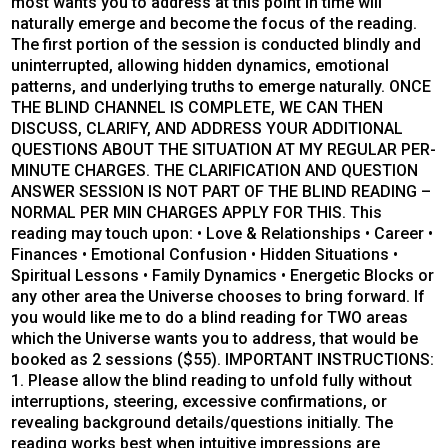
most wants you to address at this point in time will
naturally emerge and become the focus of the reading.
The first portion of the session is conducted blindly and
uninterrupted, allowing hidden dynamics, emotional
patterns, and underlying truths to emerge naturally. ONCE
THE BLIND CHANNEL IS COMPLETE, WE CAN THEN
DISCUSS, CLARIFY, AND ADDRESS YOUR ADDITIONAL
QUESTIONS ABOUT THE SITUATION AT MY REGULAR PER-
MINUTE CHARGES. THE CLARIFICATION AND QUESTION
ANSWER SESSION IS NOT PART OF THE BLIND READING –
NORMAL PER MIN CHARGES APPLY FOR THIS. This
reading may touch upon: • Love & Relationships • Career •
Finances • Emotional Confusion • Hidden Situations •
Spiritual Lessons • Family Dynamics • Energetic Blocks or
any other area the Universe chooses to bring forward. If
you would like me to do a blind reading for TWO areas
which the Universe wants you to address, that would be
booked as 2 sessions ($55). IMPORTANT INSTRUCTIONS:
1. Please allow the blind reading to unfold fully without
interruptions, steering, excessive confirmations, or
revealing background details/questions initially. The
reading works best when intuitive impressions are