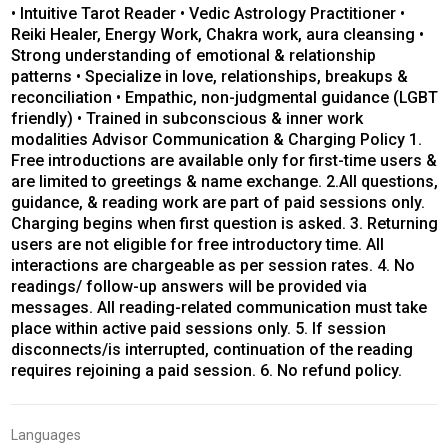
• Intuitive Tarot Reader • Vedic Astrology Practitioner •
Reiki Healer, Energy Work, Chakra work, aura cleansing •
Strong understanding of emotional & relationship
patterns • Specialize in love, relationships, breakups &
reconciliation • Empathic, non-judgmental guidance (LGBT
friendly) • Trained in subconscious & inner work
modalities Advisor Communication & Charging Policy 1.
Free introductions are available only for first-time users &
are limited to greetings & name exchange. 2.All questions,
guidance, & reading work are part of paid sessions only.
Charging begins when first question is asked. 3. Returning
users are not eligible for free introductory time. All
interactions are chargeable as per session rates. 4. No
readings/ follow-up answers will be provided via
messages. All reading-related communication must take
place within active paid sessions only. 5. If session
disconnects/is interrupted, continuation of the reading
requires rejoining a paid session. 6. No refund policy.
Languages