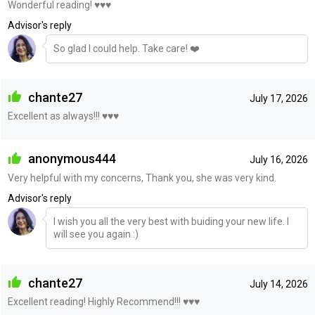
Wonderful reading! ♥️♥️♥️
Advisor's reply
So glad I could help. Take care! ❤️
chante27
July 17, 2026
Excellent as always!!! ♥️♥️♥️
anonymous444
July 16, 2026
Very helpful with my concerns, Thank you, she was very kind.
Advisor's reply
I wish you all the very best with buiding your new life. I
will see you again :)
chante27
July 14, 2026
Excellent reading! Highly Recommend!!! ♥️♥️♥️