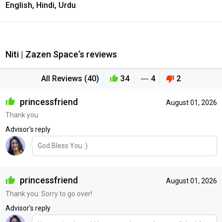
English, Hindi, Urdu
Niti | Zazen Space‘s reviews
All Reviews (40)
34
4
2
princessfriend
August 01, 2026
Thank you
Advisor's reply
God Bless You :)
princessfriend
August 01, 2026
Thank you. Sorry to go over!
Advisor's reply