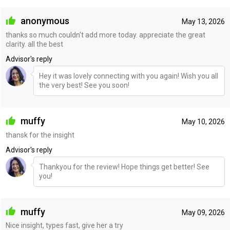
anonymous
May 13, 2026
thanks so much couldn't add more today. appreciate the great
clarity. all the best
Advisor's reply
Hey it was lovely connecting with you again! Wish you all
the very best! See you soon!
muffy
May 10, 2026
thansk for the insight
Advisor's reply
Thankyou for the review! Hope things get better! See
you!
muffy
May 09, 2026
Nice insight, types fast, give her a try