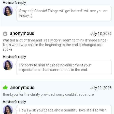
Advisor's reply
Stay at it Chante! Things will get better! I will see you on
Friday. :)
anonymous
July 13, 2026
Wasted a lot of time and I really don’t seem to think it made since
from what was said in the beginning to the end. It changed as I
spoke
Advisor's reply
I'm sorry to hear the reading didn't meet your
expectations. I had summarised in the end.
anonymous
July 11, 2026
thankyou for the clarity provided. sorry couldn't add more
Advisor's reply
How I wish you peace and a beautiful love life! I so wish