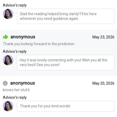
Advisor's reply
Glad the reading helped bring clarity! I’ll be here
whenever you need guidance again.
anonymous
May 23, 2026
Thank you looking forward to the prediction
Advisor's reply
Hey it was lovely connecting with you! Wish you all the
very best! See you soon!
anonymous
May 20, 2026
knows her stufd
Advisor's reply
Thank you for your kind words!