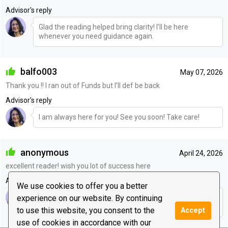
Advisor's reply
Glad the reading helped bring clarity! I’ll be here
whenever you need guidance again.
balfo003
May 07, 2026
Thank you !! I ran out of Funds but I’ll def be back
Advisor's reply
I am always here for you! See you soon! Take care!
anonymous
April 24, 2026
excellent reader! wish you lot of success here
Advisor's reply
We use cookies to offer you a better
experience on our website. By continuing
Hey Meena <3 , thankyou dear! And I will see you soon!
Love to you!
to use this website, you consent to the
Accept
use of cookies in accordance with our