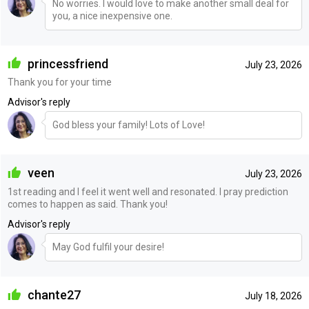
No worries. I would love to make another small deal for
you, a nice inexpensive one.
princessfriend
July 23, 2026
Thank you for your time
Advisor's reply
God bless your family! Lots of Love!
veen
July 23, 2026
1st reading and I feel it went well and resonated. I pray prediction
comes to happen as said. Thank you!
Advisor's reply
May God fulfil your desire!
chante27
July 18, 2026