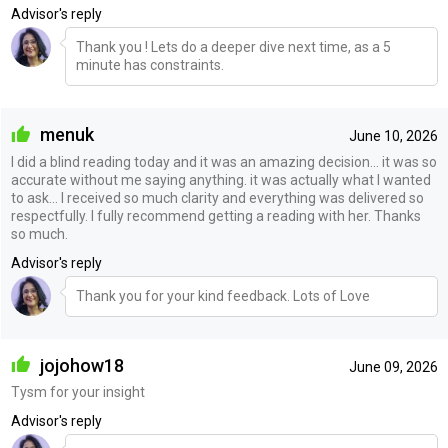
Advisor's reply
Thank you ! Lets do a deeper dive next time, as a 5
minute has constraints.
menuk
June 10, 2026
I did a blind reading today and it was an amazing decision… it was so
accurate without me saying anything. it was actually what I wanted
to ask… I received so much clarity and everything was delivered so
respectfully. I fully recommend getting a reading with her. Thanks
so much.
Advisor's reply
Thank you for your kind feedback. Lots of Love
jojohow18
June 09, 2026
Tysm for your insight
Advisor's reply