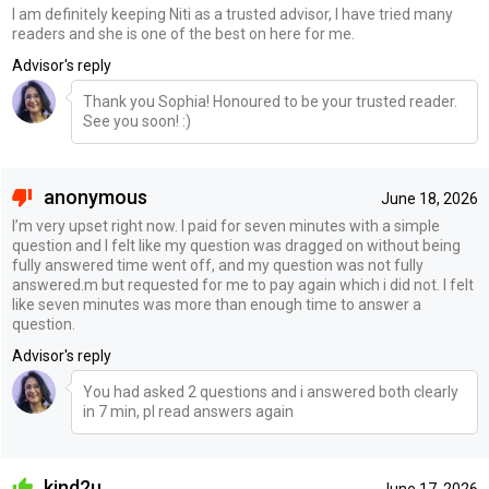
I am definitely keeping Niti as a trusted advisor, I have tried many
readers and she is one of the best on here for me.
Advisor's reply
Thank you Sophia! Honoured to be your trusted reader.
See you soon! :)
anonymous
June 18, 2026
I’m very upset right now. I paid for seven minutes with a simple
question and I felt like my question was dragged on without being
fully answered time went off, and my question was not fully
answered.m but requested for me to pay again which i did not. I felt
like seven minutes was more than enough time to answer a
question.
Advisor's reply
You had asked 2 questions and i answered both clearly
in 7 min, pl read answers again
kind2u