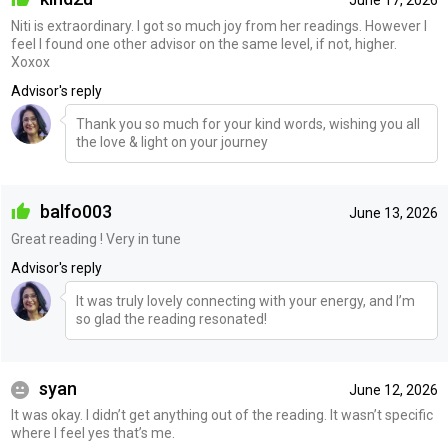
June 17, 2026
Niti is extraordinary. I got so much joy from her readings. However I
feel I found one other advisor on the same level, if not, higher.
Xoxox
Advisor's reply
Thank you so much for your kind words, wishing you all
the love & light on your journey
balfo003
June 13, 2026
Great reading ! Very in tune
Advisor's reply
It was truly lovely connecting with your energy, and I’m
so glad the reading resonated!
syan
June 12, 2026
It was okay. I didn’t get anything out of the reading. It wasn’t specific
where I feel yes that’s me.