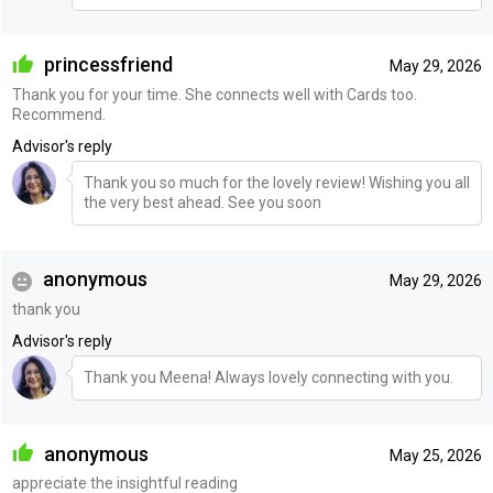
princessfriend
May 29, 2026
Thank you for your time. She connects well with Cards too.
Recommend.
Advisor's reply
Thank you so much for the lovely review! Wishing you all
the very best ahead. See you soon
anonymous
May 29, 2026
thank you
Advisor's reply
Thank you Meena! Always lovely connecting with you.
anonymous
May 25, 2026
appreciate the insightful reading