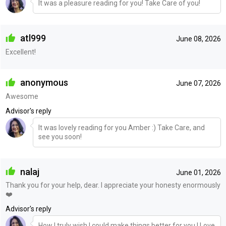
It was a pleasure reading for you! Take Care of you!
atl999
June 08, 2026
Excellent!
anonymous
June 07, 2026
Awesome
Advisor's reply
It was lovely reading for you Amber :) Take Care, and
see you soon!
nalaj
June 01, 2026
Thank you for your help, dear. I appreciate your honesty enormously
❤️
Advisor's reply
How I truly wish I could make things better for you ! Love