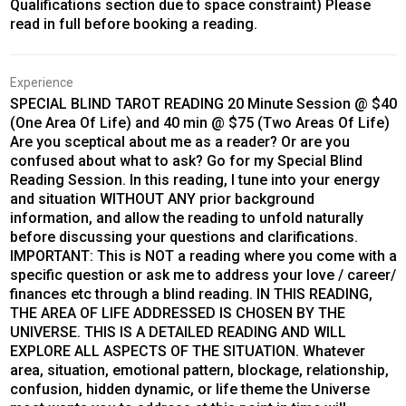
Qualifications section due to space constraint) Please
read in full before booking a reading.
Experience
SPECIAL BLIND TAROT READING 20 Minute Session @ $40
(One Area Of Life) and 40 min @ $75 (Two Areas Of Life)
Are you sceptical about me as a reader? Or are you
confused about what to ask? Go for my Special Blind
Reading Session. In this reading, I tune into your energy
and situation WITHOUT ANY prior background
information, and allow the reading to unfold naturally
before discussing your questions and clarifications.
IMPORTANT: This is NOT a reading where you come with a
specific question or ask me to address your love / career/
finances etc through a blind reading. IN THIS READING,
THE AREA OF LIFE ADDRESSED IS CHOSEN BY THE
UNIVERSE. THIS IS A DETAILED READING AND WILL
EXPLORE ALL ASPECTS OF THE SITUATION. Whatever
area, situation, emotional pattern, blockage, relationship,
confusion, hidden dynamic, or life theme the Universe