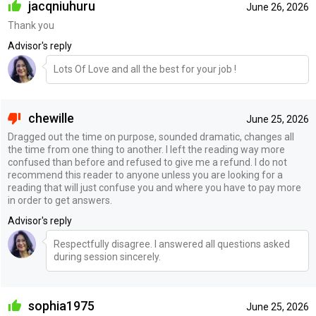
jacqniuhuru
June 26, 2026
Thank you
Advisor's reply
Lots Of Love and all the best for your job !
chewille
June 25, 2026
Dragged out the time on purpose, sounded dramatic, changes all
the time from one thing to another. I left the reading way more
confused than before and refused to give me a refund. I do not
recommend this reader to anyone unless you are looking for a
reading that will just confuse you and where you have to pay more
in order to get answers.
Advisor's reply
Respectfully disagree. I answered all questions asked
during session sincerely.
sophia1975
June 25, 2026