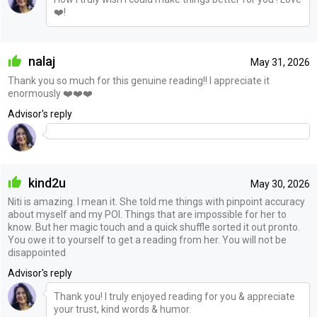
❤️!
nalaj
May 31, 2026
Thank you so much for this genuine reading!! I appreciate it
enormously ❤️❤️❤️
Advisor's reply
kind2u
May 30, 2026
Niti is amazing. I mean it. She told me things with pinpoint accuracy
about myself and my POI. Things that are impossible for her to
know. But her magic touch and a quick shuffle sorted it out pronto.
You owe it to yourself to get a reading from her. You will not be
disappointed
Advisor's reply
Thank you! I truly enjoyed reading for you & appreciate
your trust, kind words & humor.