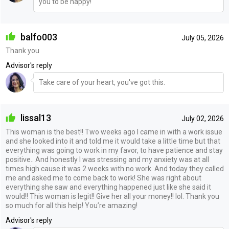
you to be happy!
balfo003
July 05, 2026
Thank you
Advisor's reply
Take care of your heart, you've got this.
lissal13
July 02, 2026
This woman is the best!! Two weeks ago I came in with a work issue
and she looked into it and told me it would take a little time but that
everything was going to work in my favor, to have patience and stay
positive.. And honestly I was stressing and my anxiety was at all
times high cause it was 2 weeks with no work. And today they called
me and asked me to come back to work! She was right about
everything she saw and everything happened just like she said it
would!! This woman is legit!! Give her all your money!! lol. Thank you
so much for all this help! You’re amazing!
Advisor's reply