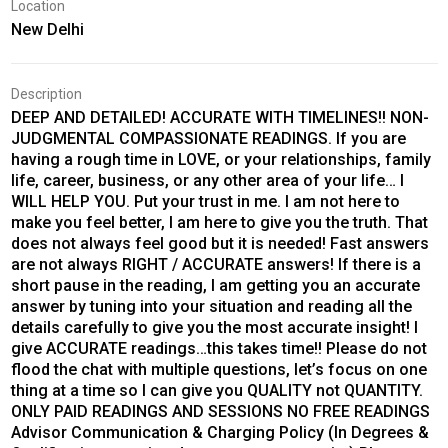
Location
New Delhi
Description
DEEP AND DETAILED! ACCURATE WITH TIMELINES!! NON-
JUDGMENTAL COMPASSIONATE READINGS. If you are
having a rough time in LOVE, or your relationships, family
life, career, business, or any other area of your life… I
WILL HELP YOU. Put your trust in me. I am not here to
make you feel better, I am here to give you the truth. That
does not always feel good but it is needed! Fast answers
are not always RIGHT / ACCURATE answers! If there is a
short pause in the reading, I am getting you an accurate
answer by tuning into your situation and reading all the
details carefully to give you the most accurate insight! I
give ACCURATE readings…this takes time!! Please do not
flood the chat with multiple questions, let’s focus on one
thing at a time so I can give you QUALITY not QUANTITY.
ONLY PAID READINGS AND SESSIONS NO FREE READINGS
Advisor Communication & Charging Policy (In Degrees &