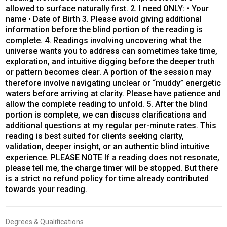
allowed to surface naturally first. 2. I need ONLY: • Your
name • Date of Birth 3. Please avoid giving additional
information before the blind portion of the reading is
complete. 4. Readings involving uncovering what the
universe wants you to address can sometimes take time,
exploration, and intuitive digging before the deeper truth
or pattern becomes clear. A portion of the session may
therefore involve navigating unclear or “muddy” energetic
waters before arriving at clarity. Please have patience and
allow the complete reading to unfold. 5. After the blind
portion is complete, we can discuss clarifications and
additional questions at my regular per-minute rates. This
reading is best suited for clients seeking clarity,
validation, deeper insight, or an authentic blind intuitive
experience. PLEASE NOTE If a reading does not resonate,
please tell me, the charge timer will be stopped. But there
is a strict no refund policy for time already contributed
towards your reading.
Degrees & Qualifications