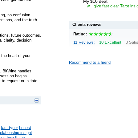
My $10 deal:
I will give fast clear Tarot ins
ing, no confusion.
entions, and the truth
Clients reviews:
Rating:
ntions, future outcomes,
l clarity, decision
11 Reviews:
10 Excellent
0 Sati
 the heart of your
Recommend to a friend
y. BitWine handles
a session begins.
to request or initiate
fast typer
honest
relationship insight
ines
twin flame