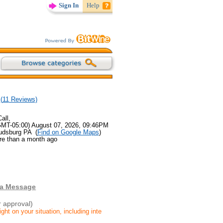
Sign In
Help
(
11
Reviews)
all,
GMT-05:00) August 07, 2026, 09:46PM
oudsburg PA (
Find on Google Maps
)
re than a month ago
 a Message
r approval)
ight on your situation, including inte