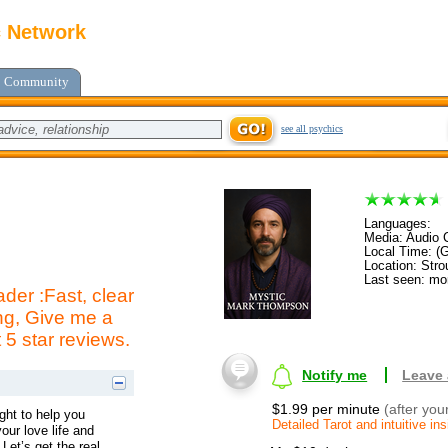
c Network
Community
see all psychics
Languages:
Media: Audio C
Local Time: (
Location: Str
Last seen: mo
der :Fast, clear
g, Give me a
t 5 star reviews.
Notify me
Leave
$1.99 per minute
(after you
ight to help you
Detailed Tarot and intuitive ins
our love life and
 Let’s get the real