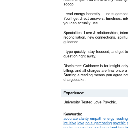
scoop!
I read energy honestly — no sugarcoat
You’ll get direct answers, timelines, int
you can actually use.
Specialties: Love & relationships, inte
reconciliation, new connections, spiritua
guidance.
I type quickly, stay focused, and get to
question right away.
Disclaimer: Guidance is for insight onl
billing, and all charges are final once 
Starting a reading means you agree not 
chargebacks.
Experience:
University Tested Love Psychic.
Keywords:
accurate
clarity
empath
energy reading
intuitive
love
no sugarcoating
psychic
soulmate
spiritual guidance
tarot
timel