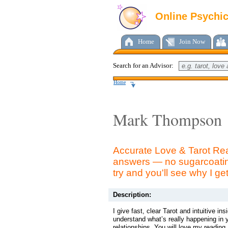
Online Psychi
Home
Join Now
Search for an Advisor:
Home
Mark Thompson
Accurate Love & Tarot Rea
answers — no sugarcoatin
try and you'll see why I ge
Description:
I give fast, clear Tarot and intuitive ins
understand what’s really happening in y
relationships. You will love my reading.