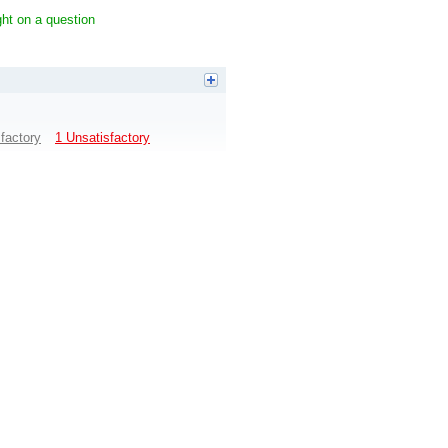
ight on a question
sfactory
1 Unsatisfactory