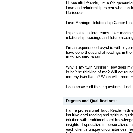
Hi beautiful friends, I’m a 6th generati
Love and relationship expert who can he
life issues.
Love Marriage Relationship Career Fin
I specialize in tarot cards, love readin
relationship readings and future readin
I’m an experienced psychic with 7 year
have done thousand of readings in the l
truth. No fairy tales!
Why is my twin running? How does my 
Is he/she thinking of me? Will we reuni
met my twin flame? When will I meet 
I can answer all these questions. Feel 
Degrees and Qualifications:
I am a professional Tarot Reader with 
intuitive card reading and spiritual gu
intuition with traditional tarot knowled
insights. I specialize in personalized ta
each client’s unique circumstances, he