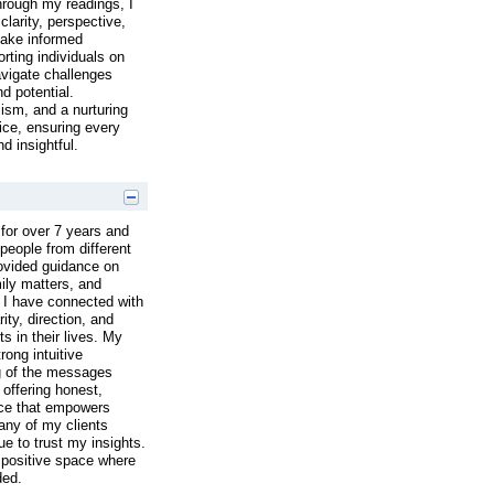
hrough my readings, I
clarity, perspective,
make informed
rting individuals on
navigate challenges
nd potential.
lism, and a nurturing
ice, ensuring every
d insightful.
for over 7 years and
people from different
rovided guidance on
mily matters, and
 I have connected with
ity, direction, and
 in their lives. My
ong intuitive
g of the messages
 offering honest,
ce that empowers
any of my clients
ue to trust my insights.
 positive space where
ded.