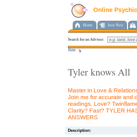
Online Psychi
Home
Join Now
Search for an Advisor:
Home
Tyler knows All
Master in Love & Relation
Join me for accurate and d
readings. Love? Twinfla
Clarity? Fast? TYLER H
ANSWERS
Description: