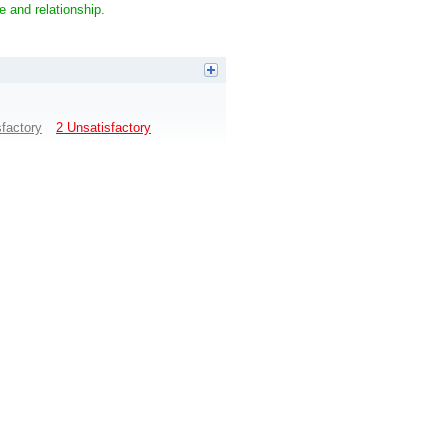
e and relationship.
sfactory
2 Unsatisfactory