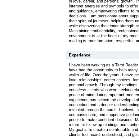
in love, career, and personal growth. T
interpret energies and symbols to offer 
and guidance, empowering clients to 
decisions. I am passionate about suppo
their spiritual journeys, helping them 
while discovering their inner strength a
Maintaining confidentiality, professiona
environment is at the heart of my pract
reading is transformative, respectful, an
Experience:
I have been working as a Tarot Reader 
have had the opportunity to help many 
walks of life. Over the years, I have p
love, relationships, career choices, fa
personal growth. Through my readings,
countless clients who were seeking clar
peace of mind during important moments
experience has helped me develop a str
connection and a deeper understandin
revealed through the cards. I believe in
compassionate, and supportive guidan
people to make confident decisions. M
return for follow-up readings and contin
My goal is to create a comfortable and
clients feel heard, understood, and gui