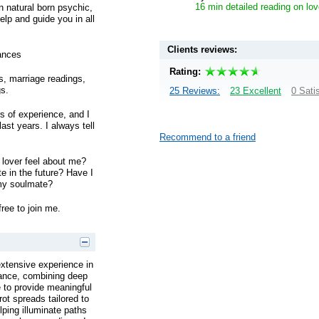
16 min detailed reading on lov
on natural born psychic,
lp and guide you in all
Clients reviews:
ances
Rating:
gs, marriage readings,
gs.
25 Reviews:
23 Excellent
0 Sati
s of experience, and I
ast years. I always tell
Recommend to a friend
lover feel about me?
te in the future? Have I
my soulmate?
free to join me.
extensive experience in
idance, combining deep
ge to provide meaningful
rot spreads tailored to
lping illuminate paths