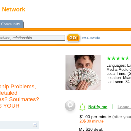
c Network
Community
see all psychics
Languages: En
Media: Audio C
Local Time: (
Location: Mia
Last seen: 34
ship Problems,
etailed
mes? Soulmates?
AS YOUR
Notify me
Leave
$1.00 per minute
(after you
20$ 30 minute
My $10 deal: