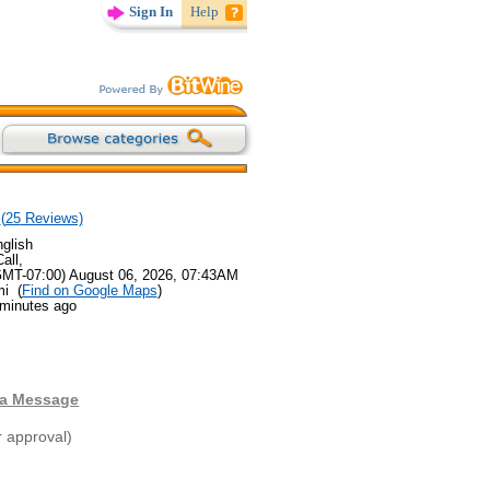
Sign In
Help
(
25
Reviews)
glish
all,
GMT-07:00) August 06, 2026, 07:43AM
mi (
Find on Google Maps
)
 minutes ago
 a Message
r approval)