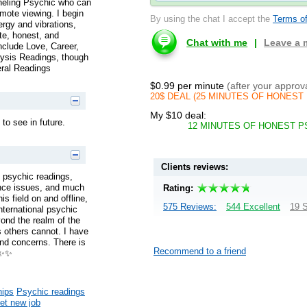
neling Psychic who can
emote viewing. I begin
By using the chat I accept the
Terms of
ergy and vibrations,
te, honest, and
Chat with me
|
Leave a
nclude Love, Career,
lysis Readings, though
eral Readings
$0.99 per minute
(after your approv
20$ DEAL (25 MINUTES OF HONEST 
My $10 deal:
 to see in future.
12 MINUTES OF HONEST P
Clients reviews:
 psychic readings,
nance issues, and much
Rating:
s field on and offline,
575 Reviews:
544 Excellent
19 S
nternational psychic
yond the realm of the
 others cannot. I have
and concerns. There is
Recommend to a friend
s✨✨
hips
Psychic readings
get new job