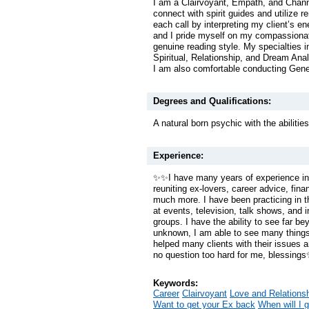
I am a Clairvoyant, Empath, and Chan
connect with spirit guides and utilize r
each call by interpreting my client’s en
and I pride myself on my compassiona
genuine reading style. My specialties i
Spiritual, Relationship, and Dream Ana
I am also comfortable conducting Gen
Degrees and Qualifications:
A natural born psychic with the abilities
Experience:
✨✨I have many years of experience in
reuniting ex-lovers, career advice, fi
much more. I have been practicing in thi
at events, television, talk shows, and i
groups. I have the ability to see far be
unknown, I am able to see many things
helped many clients with their issues 
no question too hard for me, blessing
Keywords:
Career
Clairvoyant
Love and Relations
Want to get your Ex back
When will I 