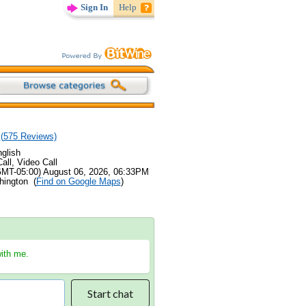
Sign In
Help
(
575
Reviews)
glish
all, Video Call
GMT-05:00) August 06, 2026, 06:33PM
hington (
Find on Google Maps
)
with me.
Start chat