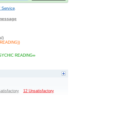
 Service
.
 message
al)
READING))
SYCHIC READING∞
atisfactory
12 Unsatisfactory