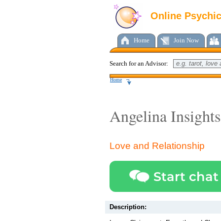
Online Psychi
Home
Join Now
Search for an Advisor:
Home
Angelina Insights
Love and Relationship
Start chat
Description: