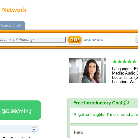
c Network
Community
see all psychics
Languages: En
Media: Audio C
Local Time: (
Location: Was
Free Introductory Chat
($0.99/min.)
Angelina Insights
: I'm online. Chat 