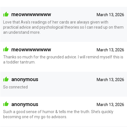
meowwwwwwww
March 13, 2026
Love that Ava's readings of her cards are always given with
practical advice and psychological theories so I can read up on them
an understand more.
meowwwwwwww
March 13, 2026
Thanks so much for the grounded advice. I will remind myself this is
a toddler tantrum.
anonymous
March 13, 2026
So connected
anonymous
March 13, 2026
Such a good sense of humor & tells me the truth. She’s quickly
becoming one of my go-to advisors.