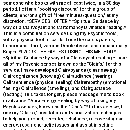
someone who books with me at least twice, in a 30 day
period. I offer a "booking discount" for this group of
clients, and/or a gift of "free minutes/question," at my
discretion. *SERVICES I OFFER:* *Spiritual Guidance by
way of a Clairvoyant and Cartomancy Divination reading.*
This is a combination service using my Psychic tools,
with a physical tool of cards. I use the card systems,
Lenormand, Tarot, various Oracle decks, and occasionally
Kipper. *I WORK THE FASTEST USING THIS METHOD.*
*Spiritual Guidance by way of a Clairvoyant reading.* I use
all of my Psychic senses known as the "Clair's," for this
service. I have developed Clairvoyance (clear seeing)
Claircognizance (knowing) Clairaudiance (hearing)
Calirsentience (physical feeling) Clairempathy (emotional
feeling) Clairalience (smelling), and Clairgustance
(tasting.) This takes longer, please message me to book
in advance. *Aura Energy Healing by way of using my
Psychic senses, known as the "Clair's."* In this service, I
use my "Clair's," meditation and visualization techniques
to help you ground, recenter, rebalance, release stagnant
energy, repair energetic issues and assist in setting