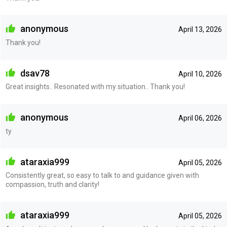
anonymous
April 13, 2026
Thank you!
dsav78
April 10, 2026
Great insights.. Resonated with my situation.. Thank you!
anonymous
April 06, 2026
ty
ataraxia999
April 05, 2026
Consistently great, so easy to talk to and guidance given with
compassion, truth and clarity!
ataraxia999
April 05, 2026