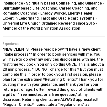
Intelligence • Spiritually based Counseling, and Guidance •
Spiritually based Life Coaching, Career Coaching, and
Romantic Coaching • Energy Worker, Energy Healer •
Expert in Lenormand, Tarot and Oracle card systems •
Universal Life Church Ordained Reverend since 2016 •
Member of the World Divination Association
Experience
*NEW CLIENTS: Please read below* *I have a "new client
intake process."* In order to book services with me. You
will have to go over my services disclosures with me, the
first time you book. You only do this ONCE. This is about a
20 min process. *I DO NOT charge for this.* But you must
complete this in order to book your first session, please
plan for the extra time! *Returning Clients:* Thank you for
trusting me with your guidance, and thank you for your
return patronage. I often reward this group of clients with
a gift of "free minutes, or a free question," at my
discretion. Returning clients, are ALWAYS appreciated!
*Regular Clients:* I constitute a "regular client" as