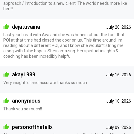
approach / introduction to a new client. The world needs more like
her!!!!
dejatuvaina
July 20, 2026
Last year I read with Ava and she was honest about the fact that
POI at that time had closed the door on us. This time around I’m
reading about a different POI, and I know she wouldn’t string me
along with false hopes. She’s amazing. Her spiritual insights &
coaching has been incredibly helpful.
akay1989
July 16, 2026
Very insightful and accurate thanks so much
anonymous
July 10, 2026
Thank you so much!!
personofthefallx
July 09, 2026