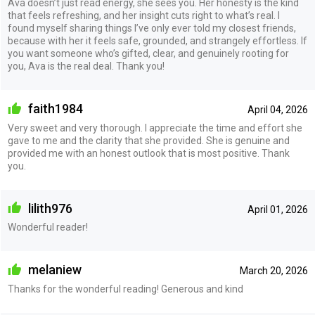
Ava doesn’t just read energy, she sees you. Her honesty is the kind
that feels refreshing, and her insight cuts right to what’s real. I
found myself sharing things I’ve only ever told my closest friends,
because with her it feels safe, grounded, and strangely effortless. If
you want someone who’s gifted, clear, and genuinely rooting for
you, Ava is the real deal. Thank you!
faith1984
April 04, 2026
Very sweet and very thorough. I appreciate the time and effort she
gave to me and the clarity that she provided. She is genuine and
provided me with an honest outlook that is most positive. Thank
you.
lilith976
April 01, 2026
Wonderful reader!
melaniew
March 20, 2026
Thanks for the wonderful reading! Generous and kind