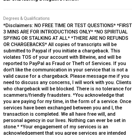
Degrees & Qualifications
*Disclaimers: NO FREE TIME OR TEST QUESTIONS* *FIRST
3 MINS ARE FOR INTRODUCTIONS ONLY* *NO SPIRITUAL
SPYING OR STALKING AT ALL* *THERE ARE NO REFUNDS
OR CHARGEBACKS* All copies of transcripts will be
submitted to Paypal if you initiate a chargeback. This
violates TOS of your account with Bitwine, and will be
reported to PayPal as Fraud or Theft of Services. If you
don't like the communication in your service that is not a
valid cause for a chargeback. Please message me if you
need to discuss any concerns, I will work with you. Clients
who chargeback will be blocked. There is no tolerance for
scammers/friendly fraudsters. *You acknowledge that
you are paying for my time, in the form of a service. Once
services have been exchanged between you and I, the
transaction is completed. We all have free will, and
personal agency in our lives. Nothing can ever be set in
stone.* *Your engagement of my services is an
acknowledgement that you agree services are intended