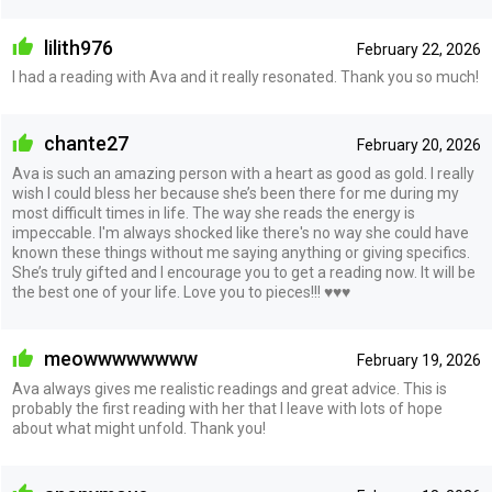
lilith976
February 22, 2026
I had a reading with Ava and it really resonated. Thank you so much!
chante27
February 20, 2026
Ava is such an amazing person with a heart as good as gold. I really
wish I could bless her because she’s been there for me during my
most difficult times in life. The way she reads the energy is
impeccable. I'm always shocked like there's no way she could have
known these things without me saying anything or giving specifics.
She’s truly gifted and I encourage you to get a reading now. It will be
the best one of your life. Love you to pieces!!! ♥️♥️♥️
meowwwwwwww
February 19, 2026
Ava always gives me realistic readings and great advice. This is
probably the first reading with her that I leave with lots of hope
about what might unfold. Thank you!