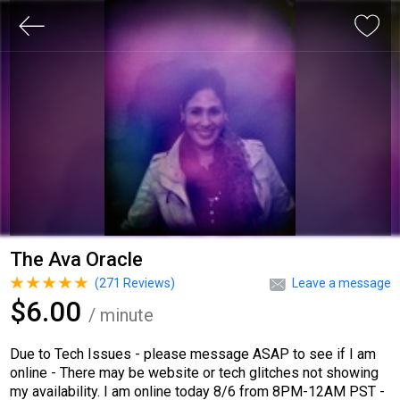
The Ava Oracle
(
271
Reviews)
Leave a message
$6.00
/ minute
Due to Tech Issues - please message ASAP to see if I am
online - There may be website or tech glitches not showing
my availability. I am online today 8/6 from 8PM-12AM PST -