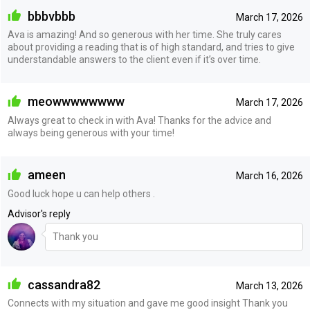
bbbvbbb
March 17, 2026
Ava is amazing! And so generous with her time. She truly cares
about providing a reading that is of high standard, and tries to give
understandable answers to the client even if it’s over time.
meowwwwwwww
March 17, 2026
Always great to check in with Ava! Thanks for the advice and
always being generous with your time!
ameen
March 16, 2026
Good luck hope u can help others .
Advisor's reply
Thank you
cassandra82
March 13, 2026
Connects with my situation and gave me good insight Thank you