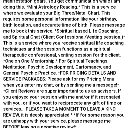
manifestation goals. You get communication while I am
doing this. *Mini Astrology Reading.* This is a service
where we evaluate your Big Three/Natal Chart. This
requires some personal information like your birthday,
birth location, and accurate time of birth. Please message
me to book this service. *Spiritual based Life Coaching,
and Spiritual Chat (Client Confessional/Venting session.)*
This is a service where you receive spiritual life coaching
techniques and the session functions as a spiritual
therapeutic confessional, venting session for the client.
*One on One Mentorship.* For Spiritual Teachings,
Meditation, Psychic Development, Cartomancy, and
General Psychic Practice. *FOR PRICING DETAILS AND
SERVICE PACKAGES: Please ask for my Pricing Menu
when you enter my chat, or by sending me a message!*
*Client Reviews are super important to us as advisors. If
you enjoyed your session with me and/or if it resonated
with you, or if you want to reciprocate any gift of time or
services... PLEASE TAKE A MOMENT TO LEAVE A KIND
REVIEW, it is deeply appreciated.* *If for some reason you
are unhappy with your service, please message me
BEFORE leaving a negative review!*