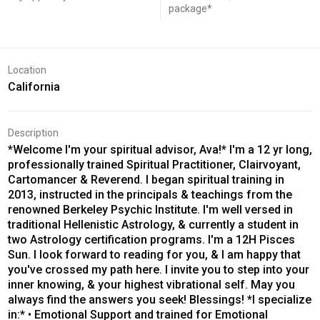
package*
Location
California
Description
*Welcome I'm your spiritual advisor, Ava!* I'm a 12 yr long,
professionally trained Spiritual Practitioner, Clairvoyant,
Cartomancer & Reverend. I began spiritual training in
2013, instructed in the principals & teachings from the
renowned Berkeley Psychic Institute. I'm well versed in
traditional Hellenistic Astrology, & currently a student in
two Astrology certification programs. I'm a 12H Pisces
Sun. I look forward to reading for you, & I am happy that
you've crossed my path here. I invite you to step into your
inner knowing, & your highest vibrational self. May you
always find the answers you seek! Blessings! *I specialize
in:* • Emotional Support and trained for Emotional