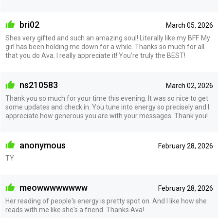
bri02
March 05, 2026
Shes very gifted and such an amazing soul! Literally like my BFF. My
girl has been holding me down for a while. Thanks so much for all
that you do Ava. I really appreciate it! You’re truly the BEST!
ns210583
March 02, 2026
Thank you so much for your time this evening. It was so nice to get
some updates and check in. You tune into energy so precisely and I
appreciate how generous you are with your messages. Thank you!
anonymous
February 28, 2026
TY
meowwwwwwww
February 28, 2026
Her reading of people's energy is pretty spot on. And I like how she
reads with me like she's a friend. Thanks Ava!