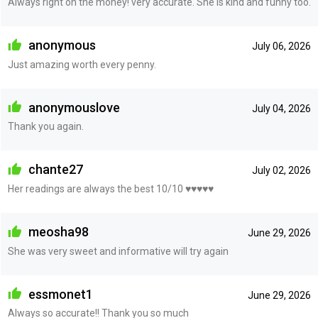
Always right on the money! very accurate. She is kind and funny too.
anonymous
July 06, 2026
Just amazing worth every penny.
anonymouslove
July 04, 2026
Thank you again.
chante27
July 02, 2026
Her readings are always the best 10/10 ♥️♥️♥️♥️♥️
meosha98
June 29, 2026
She was very sweet and informative will try again
essmonet1
June 29, 2026
Always so accurate!! Thank you so much