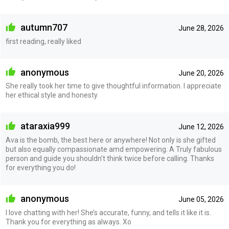
autumn707
June 28, 2026
first reading, really liked
anonymous
June 20, 2026
She really took her time to give thoughtful information. I appreciate
her ethical style and honesty
ataraxia999
June 12, 2026
Ava is the bomb, the best here or anywhere! Not only is she gifted
but also equally compassionate amd empowering. A Truly fabulous
person and guide you shouldn't think twice before calling. Thanks
for everything you do!
anonymous
June 05, 2026
I love chatting with her! She’s accurate, funny, and tells it like it is.
Thank you for everything as always. Xo