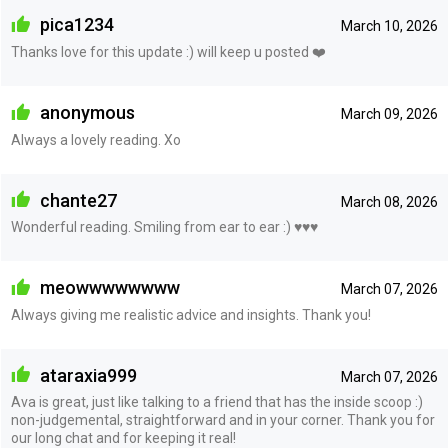
pica1234
March 10, 2026
Thanks love for this update :) will keep u posted ❤️
anonymous
March 09, 2026
Always a lovely reading. Xo
chante27
March 08, 2026
Wonderful reading. Smiling from ear to ear :) ♥️♥️♥️
meowwwwwwww
March 07, 2026
Always giving me realistic advice and insights. Thank you!
ataraxia999
March 07, 2026
Ava is great, just like talking to a friend that has the inside scoop :)
non-judgemental, straightforward and in your corner. Thank you for
our long chat and for keeping it real!