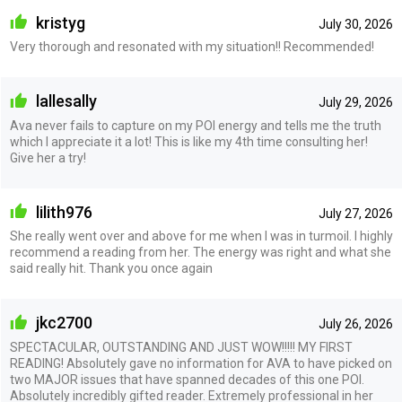
kristyg
July 30, 2026
Very thorough and resonated with my situation!! Recommended!
lallesally
July 29, 2026
Ava never fails to capture on my POI energy and tells me the truth
which I appreciate it a lot! This is like my 4th time consulting her!
Give her a try!
lilith976
July 27, 2026
She really went over and above for me when I was in turmoil. I highly
recommend a reading from her. The energy was right and what she
said really hit. Thank you once again
jkc2700
July 26, 2026
SPECTACULAR, OUTSTANDING AND JUST WOW!!!!! MY FIRST
READING! Absolutely gave no information for AVA to have picked on
two MAJOR issues that have spanned decades of this one POI.
Absolutely incredibly gifted reader. Extremely professional in her