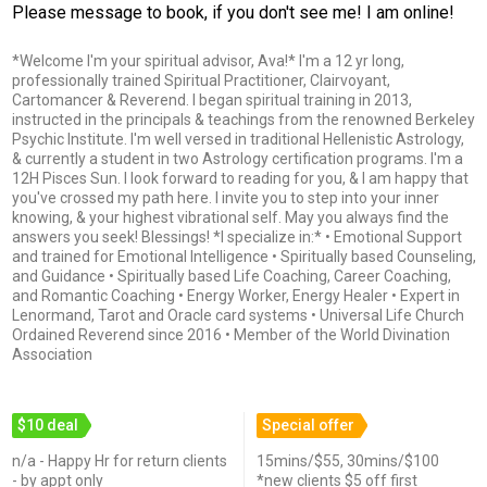
Please message to book, if you don't see me! I am online!
*Welcome I'm your spiritual advisor, Ava!* I'm a 12 yr long,
professionally trained Spiritual Practitioner, Clairvoyant,
Cartomancer & Reverend. I began spiritual training in 2013,
instructed in the principals & teachings from the renowned Berkeley
Psychic Institute. I'm well versed in traditional Hellenistic Astrology,
& currently a student in two Astrology certification programs. I'm a
12H Pisces Sun. I look forward to reading for you, & I am happy that
you've crossed my path here. I invite you to step into your inner
knowing, & your highest vibrational self. May you always find the
answers you seek! Blessings! *I specialize in:* • Emotional Support
and trained for Emotional Intelligence • Spiritually based Counseling,
and Guidance • Spiritually based Life Coaching, Career Coaching,
and Romantic Coaching • Energy Worker, Energy Healer • Expert in
Lenormand, Tarot and Oracle card systems • Universal Life Church
Ordained Reverend since 2016 • Member of the World Divination
Association
$10 deal
Special offer
n/a - Happy Hr for return clients
15mins/$55, 30mins/$100
- by appt only
*new clients $5 off first