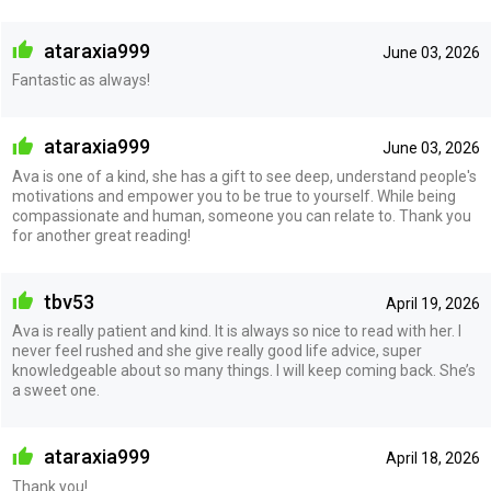
ataraxia999
June 03, 2026
Fantastic as always!
ataraxia999
June 03, 2026
Ava is one of a kind, she has a gift to see deep, understand people's
motivations and empower you to be true to yourself. While being
compassionate and human, someone you can relate to. Thank you
for another great reading!
tbv53
April 19, 2026
Ava is really patient and kind. It is always so nice to read with her. I
never feel rushed and she give really good life advice, super
knowledgeable about so many things. I will keep coming back. She’s
a sweet one.
ataraxia999
April 18, 2026
Thank you!