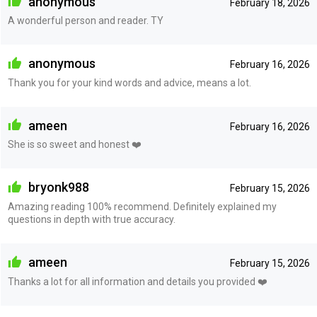
anonymous
February 18, 2026
A wonderful person and reader. TY
anonymous
February 16, 2026
Thank you for your kind words and advice, means a lot.
ameen
February 16, 2026
She is so sweet and honest ❤️
bryonk988
February 15, 2026
Amazing reading 100% recommend. Definitely explained my
questions in depth with true accuracy.
ameen
February 15, 2026
Thanks a lot for all information and details you provided ❤️