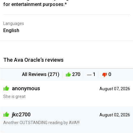
for entertainment purposes.*
Languages
English
The Ava Oracle‘s reviews
All Reviews (271)
270
1
0
anonymous
August 07, 2026
She is great
jkc2700
August 02, 2026
Another OUTSTANDING reading by AVA!!!