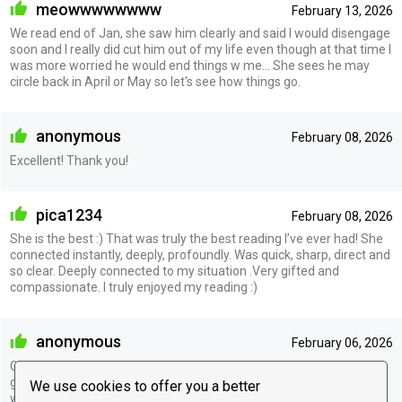
meowwwwwwww
February 13, 2026
We read end of Jan, she saw him clearly and said I would disengage
soon and I really did cut him out of my life even though at that time I
was more worried he would end things w me... She sees he may
circle back in April or May so let's see how things go.
anonymous
February 08, 2026
Excellent! Thank you!
pica1234
February 08, 2026
She is the best :) That was truly the best reading I’ve ever had! She
connected instantly, deeply, profoundly. Was quick, sharp, direct and
so clear. Deeply connected to my situation .Very gifted and
compassionate. I truly enjoyed my reading :)
anonymous
February 06, 2026
Great, she really knows her craft. Her insights aligned with my own
gut and what I was feeling regarding a situationship/POI I'm stuck
We use cookies to offer you a better
with. She doesn't see any progress in the very near future (I don't