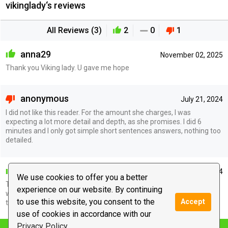
vikinglady‘s reviews
All Reviews (3)
2
0
1
anna29
November 02, 2025
Thank you Viking lady. U gave me hope
anonymous
July 21, 2024
I did not like this reader. For the amount she charges, I was
expecting a lot more detail and depth, as she promises. I did 6
minutes and I only got simple short sentences answers, nothing too
detailed.
awakening_lisa
July 16, 2024
We use cookies to offer you a better
Thank you so much for the reading you are a very kind soul and it
experience on our website. By continuing
was very nice to talk to you. I pray that you are right and we end up
to use this website, you consent to the
Accept
together.
use of cookies in accordance with our
Privacy Policy