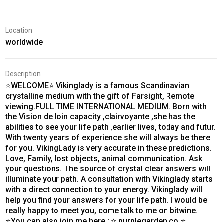
Location
worldwide
Description
⭐WELCOME⭐ Vikinglady is a famous Scandinavian
crystalline medium with the gift of Farsight, Remote
viewing.FULL TIME INTERNATIONAL MEDIUM. Born with
the Vision de loin capacity ,clairvoyante ,she has the
abilities to see your life path ,earlier lives, today and futur.
With twenty years of experience she will always be there
for you. VikingLady is very accurate in these predictions.
Love, Family, lost objects, animal communication. Ask
your questions. The source of crystal clear answers will
illuminate your path. A consultation with Vikinglady starts
with a direct connection to your energy. Vikinglady will
help you find your answers for your life path. I would be
really happy to meet you, come talk to me on bitwine.
⭐You can also join me here ; ⭐ purplegarden.co ⭐