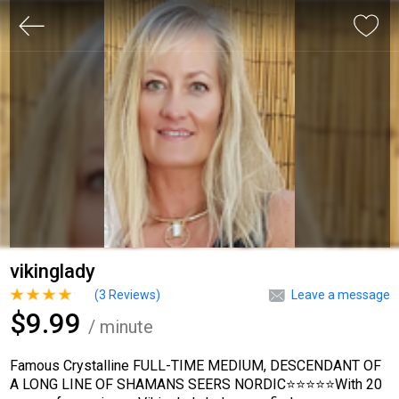
vikinglady
(
3
Reviews)
Leave a message
$9.99
/ minute
Famous Crystalline FULL-TIME MEDIUM, DESCENDANT OF
A LONG LINE OF SHAMANS SEERS NORDIC⭐⭐⭐⭐⭐With 20