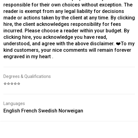
responsible for their own choices without exception. The
reader is exempt from any legal liability for decisions
made or actions taken by the client at any time. By clicking
hire, the client acknowledges responsibility for fees
incurred. Please choose a reader within your budget. By
clicking hire, you acknowledge you have read,
understood, and agree with the above disclaimer. ❤️To my
kind customers, your nice comments will remain forever
engraved in my heart .
Degrees & Qualifications
⭐⭐⭐⭐⭐
Languages
English French Swedish Norweigan