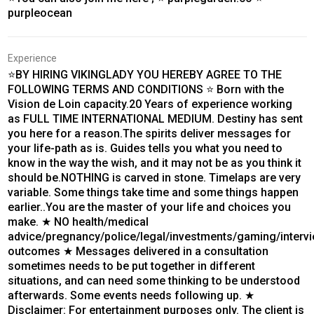
purpleocean
Experience
⭐BY HIRING VIKINGLADY YOU HEREBY AGREE TO THE
FOLLOWING TERMS AND CONDITIONS ⭐ Born with the
Vision de Loin capacity.20 Years of experience working
as FULL TIME INTERNATIONAL MEDIUM. Destiny has sent
you here for a reason.The spirits deliver messages for
your life-path as is. Guides tells you what you need to
know in the way the wish, and it may not be as you think it
should be.NOTHING is carved in stone. Timelaps are very
variable. Some things take time and some things happen
earlier..You are the master of your life and choices you
make. ★ NO health/medical
advice/pregnancy/police/legal/investments/gaming/interv
outcomes ★ Messages delivered in a consultation
sometimes needs to be put together in different
situations, and can need some thinking to be understood
afterwards. Some events needs following up. ★
Disclaimer: For entertainment purposes only. The client is