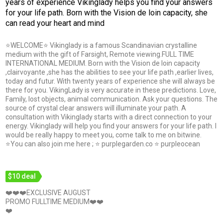
years of experience Vikinglady helps you find your answers
for your life path. Born with the Vision de loin capacity, she
can read your heart and mind
⭐WELCOME⭐ Vikinglady is a famous Scandinavian crystalline
medium with the gift of Farsight, Remote viewing.FULL TIME
INTERNATIONAL MEDIUM. Born with the Vision de loin capacity
,clairvoyante ,she has the abilities to see your life path ,earlier lives,
today and futur. With twenty years of experience she will always be
there for you. VikingLady is very accurate in these predictions. Love,
Family, lost objects, animal communication. Ask your questions. The
source of crystal clear answers will illuminate your path. A
consultation with Vikinglady starts with a direct connection to your
energy. Vikinglady will help you find your answers for your life path. I
would be really happy to meet you, come talk to me on bitwine.
⭐You can also join me here ; ⭐ purplegarden.co ⭐ purpleocean
$10 deal
❤️❤️❤️EXCLUSIVE AUGUST
PROMO FULLTIME MEDIUM❤️❤️
❤️