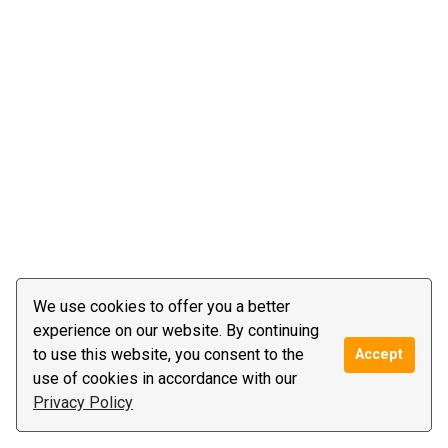
We use cookies to offer you a better
experience on our website. By continuing
to use this website, you consent to the
Accept
use of cookies in accordance with our
Privacy Policy