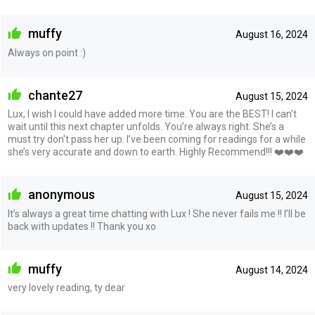
muffy
August 16, 2024
Always on point :)
chante27
August 15, 2024
Lux, I wish I could have added more time. You are the BEST! I can’t
wait until this next chapter unfolds. You’re always right. She’s a
must try don't pass her up. I’ve been coming for readings for a while
she’s very accurate and down to earth. Highly Recommend!!! ❤️❤️❤️
anonymous
August 15, 2024
It’s always a great time chatting with Lux ! She never fails me !! I’ll be
back with updates !! Thank you xo
muffy
August 14, 2024
very lovely reading, ty dear