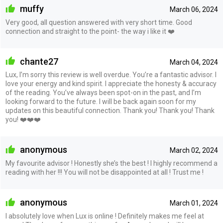
muffy
March 06, 2024
Very good, all question answered with very short time. Good
connection and straight to the point- the way i like it ❤️
chante27
March 04, 2024
Lux, I’m sorry this review is well overdue. You’re a fantastic advisor. I
love your energy and kind spirit. I appreciate the honesty & accuracy
of the reading. You’ve always been spot-on in the past, and I’m
looking forward to the future. I will be back again soon for my
updates on this beautiful connection. Thank you! Thank you! Thank
you! ❤️❤️❤️
anonymous
March 02, 2024
My favourite advisor ! Honestly she’s the best ! I highly recommend a
reading with her !!! You will not be disappointed at all ! Trust me !
anonymous
March 01, 2024
I absolutely love when Lux is online ! Definitely makes me feel at