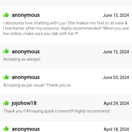
anonymous
June 15, 2024
I absolutely love chatting with Lux ! She makes me feel so at ease &
I feel better after my sessions. Highly recommended ! When you see
her online, make sure you talk with her !!!
anonymous
June 15, 2024
Amazing as always!
anonymous
June 03, 2024
Amazing as per usual ! Thank you xo
jojohow18
April 29, 2024
Thank you !! Amazing quick n honest!!! Highly recommend
anonymous
April 18, 2024