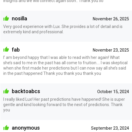
insights and we will connect again soon.. Thank you xo
nosilla
November 26, 2025
Very good experience with Lux. She provides a lot of detail and is
extremely kind and professional.
fab
November 23, 2025
I’ am beyond happy that I was able to read with her again! What
she’s said to me in the past has all come to fruition…. I was skeptical
when she first made her predictions but I can now say all she’s said
in the past happened Thank you thank you thank you
backtoabcs
October 15, 2024
I really liked Lux! Her past predictions have happened! She is super
gentle and kind looking forward to the next of predictions. Thank
you
anonymous
September 23, 2024