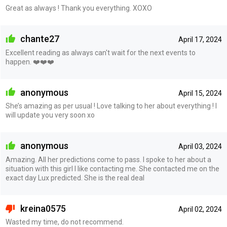
Great as always ! Thank you everything. XOXO
chante27
April 17, 2024
Excellent reading as always can't wait for the next events to
happen. ❤️❤️❤️
anonymous
April 15, 2024
She’s amazing as per usual ! Love talking to her about everything ! I
will update you very soon xo
anonymous
April 03, 2024
Amazing. All her predictions come to pass. I spoke to her about a
situation with this girl I like contacting me. She contacted me on the
exact day Lux predicted. She is the real deal
kreina0575
April 02, 2024
Wasted my time, do not recommend.