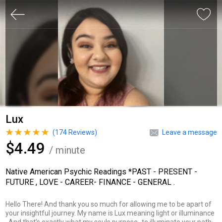
Lux
(
174
Reviews)
Leave a message
$4.49
/ minute
Native American Psychic Readings *PAST - PRESENT -
FUTURE , LOVE - CAREER- FINANCE - GENERAL .
Hello There! And thank you so much for allowing me to be apart of
your insightful journey. My name is Lux meaning light or illuminance
. And that’s exactly what my souls purpose- to illuminate your path