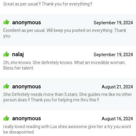
Great as per usual !! Thank you for everything !!
anonymous
September 19, 2024
Excellent as per usual. Will keep you posted on everything. Thank
you
nalaj
September 19, 2024
Oh, she knows. She definitely knows. What an incredible woman.
Bless her talent.
anonymous
August 21, 2024
She Definitely needs more than 5 stars. She guides me like no other
person does !! Thank you for helping me thru this !!
anonymous
August 16, 2024
really loved reading with Lux shes awesome give her a try you wont
be dissapointed