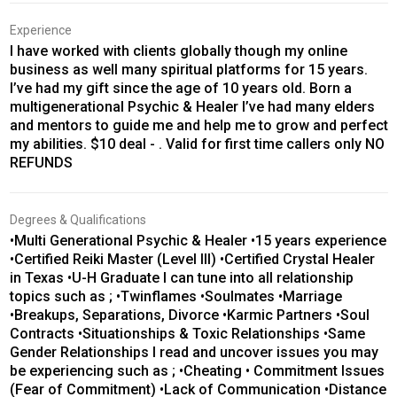
Experience
I have worked with clients globally though my online
business as well many spiritual platforms for 15 years.
I’ve had my gift since the age of 10 years old. Born a
multigenerational Psychic & Healer I’ve had many elders
and mentors to guide me and help me to grow and perfect
my abilities. $10 deal - . Valid for first time callers only NO
REFUNDS
Degrees & Qualifications
•Multi Generational Psychic & Healer •15 years experience
•Certified Reiki Master (Level III) •Certified Crystal Healer
in Texas •U-H Graduate I can tune into all relationship
topics such as ; •Twinflames •Soulmates •Marriage
•Breakups, Separations, Divorce •Karmic Partners •Soul
Contracts •Situationships & Toxic Relationships •Same
Gender Relationships I read and uncover issues you may
be experiencing such as ; •Cheating • Commitment Issues
(Fear of Commitment) •Lack of Communication •Distance