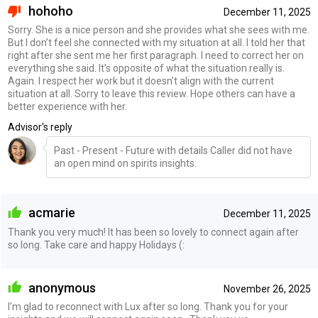
hohoho
December 11, 2025
Sorry. She is a nice person and she provides what she sees with me.
But I don’t feel she connected with my situation at all. I told her that
right after she sent me her first paragraph. I need to correct her on
everything she said. It’s opposite of what the situation really is.
Again. I respect her work but it doesn’t align with the current
situation at all. Sorry to leave this review. Hope others can have a
better experience with her.
Advisor's reply
Past - Present - Future with details Caller did not have
an open mind on spirits insights.
acmarie
December 11, 2025
Thank you very much! It has been so lovely to connect again after
so long. Take care and happy Holidays (:
anonymous
November 26, 2025
I’m glad to reconnect with Lux after so long. Thank you for your