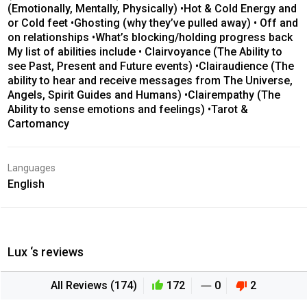
(Emotionally, Mentally, Physically) •Hot & Cold Energy and
or Cold feet •Ghosting (why they’ve pulled away) • Off and
on relationships •What’s blocking/holding progress back
My list of abilities include • Clairvoyance (The Ability to
see Past, Present and Future events) •Clairaudience (The
ability to hear and receive messages from The Universe,
Angels, Spirit Guides and Humans) •Clairempathy (The
Ability to sense emotions and feelings) •Tarot &
Cartomancy
Languages
English
Lux ‘s reviews
All Reviews (174)
172
0
2