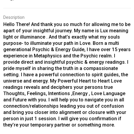
Description
Hello There! And thank you so much for allowing me to be
apart of your insightful journey. My name is Lux meaning
light or illuminance . And that’s exactly what my souls
purpose- to illuminate your path in Love. Born a multi
generational Psychic & Energy Guide, I have over 15 years
experience in Metaphysics and the Psychic realm. I
provide direct and insightful psychic & energy readings. I
pride myself in sharing the truth in a compassionate
setting. I have a powerful connection to spirit guides, the
universe and energy. My Powerful Heart to Heart Love
readings reveals and deciphers your persons true
Thoughts, Feelings, Intentions ,Energy , Love Language
and Future with you. I will help you to navigate you in all
connection/relationships leading you out of confusion
and bring you closer into alignment or closure with your
person in just 1 session. I will give you confirmation if
they’re your temporary partner or something more.