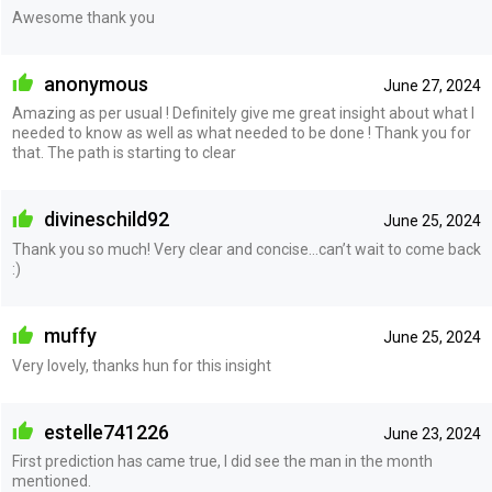
Awesome thank you
anonymous
June 27, 2024
Amazing as per usual ! Definitely give me great insight about what I
needed to know as well as what needed to be done ! Thank you for
that. The path is starting to clear
divineschild92
June 25, 2024
Thank you so much! Very clear and concise…can’t wait to come back
:)
muffy
June 25, 2024
Very lovely, thanks hun for this insight
estelle741226
June 23, 2024
First prediction has came true, I did see the man in the month
mentioned.