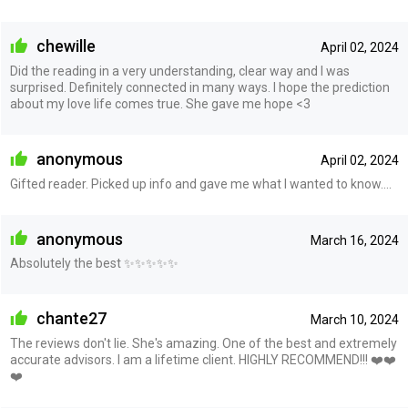
chewille
April 02, 2024
Did the reading in a very understanding, clear way and I was
surprised. Definitely connected in many ways. I hope the prediction
about my love life comes true. She gave me hope <3
anonymous
April 02, 2024
Gifted reader. Picked up info and gave me what I wanted to know....
anonymous
March 16, 2024
Absolutely the best ✨✨✨✨✨
chante27
March 10, 2024
The reviews don't lie. She's amazing. One of the best and extremely
accurate advisors. I am a lifetime client. HIGHLY RECOMMEND!!! ❤️❤️
❤️