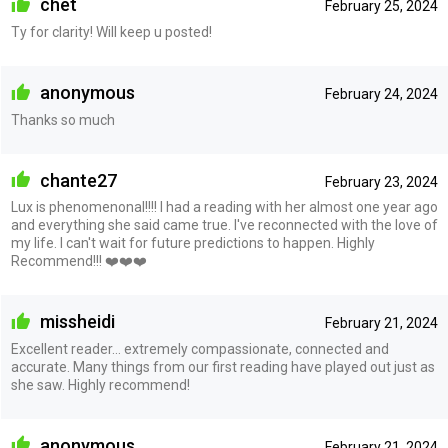
chet
February 25, 2024
Ty for clarity! Will keep u posted!
anonymous
February 24, 2024
Thanks so much
chante27
February 23, 2024
Lux is phenomenonal!!!! I had a reading with her almost one year ago
and everything she said came true. I've reconnected with the love of
my life. I can't wait for future predictions to happen. Highly
Recommend!!! ❤️❤️❤️
missheidi
February 21, 2024
Excellent reader… extremely compassionate, connected and
accurate. Many things from our first reading have played out just as
she saw. Highly recommend!
anonymous
February 21, 2024