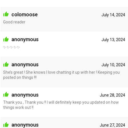
colomoose
July 14, 2024
Good reader
anonymous
July 13, 2024
✨✨✨✨✨
anonymous
July 10, 2024
She’s great ! She knows I love chatting it up with her ! Keeping you
posted on things !!!
anonymous
June 28, 2024
Thank you , Thank you !! I will definitely keep you updated on how
things work out !!
anonymous
June 27, 2024