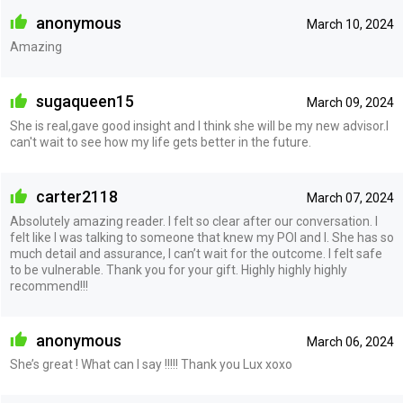
anonymous
March 10, 2024
Amazing
sugaqueen15
March 09, 2024
She is real,gave good insight and I think she will be my new advisor.I
can't wait to see how my life gets better in the future.
carter2118
March 07, 2024
Absolutely amazing reader. I felt so clear after our conversation. I
felt like I was talking to someone that knew my POI and I. She has so
much detail and assurance, I can’t wait for the outcome. I felt safe
to be vulnerable. Thank you for your gift. Highly highly highly
recommend!!!
anonymous
March 06, 2024
She’s great ! What can I say !!!!! Thank you Lux xoxo