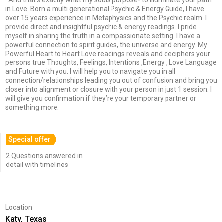
in Love. Born a multi generational Psychic & Energy Guide, I have
over 15 years experience in Metaphysics and the Psychic realm. I
provide direct and insightful psychic & energy readings. I pride
myself in sharing the truth in a compassionate setting. I have a
powerful connection to spirit guides, the universe and energy. My
Powerful Heart to Heart Love readings reveals and deciphers your
persons true Thoughts, Feelings, Intentions ,Energy , Love Language
and Future with you. I will help you to navigate you in all
connection/relationships leading you out of confusion and bring you
closer into alignment or closure with your person in just 1 session. I
will give you confirmation if they’re your temporary partner or
something more.
Special offer
2 Questions answered in
detail with timelines
Location
Katy, Texas