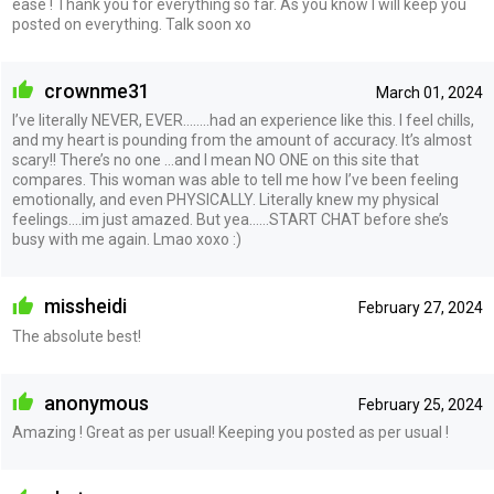
ease ! Thank you for everything so far. As you know I will keep you
posted on everything. Talk soon xo
crownme31
March 01, 2024
I’ve literally NEVER, EVER……..had an experience like this. I feel chills,
and my heart is pounding from the amount of accuracy. It’s almost
scary!! There’s no one …and I mean NO ONE on this site that
compares. This woman was able to tell me how I’ve been feeling
emotionally, and even PHYSICALLY. Literally knew my physical
feelings….im just amazed. But yea……START CHAT before she’s
busy with me again. Lmao xoxo :)
missheidi
February 27, 2024
The absolute best!
anonymous
February 25, 2024
Amazing ! Great as per usual! Keeping you posted as per usual !