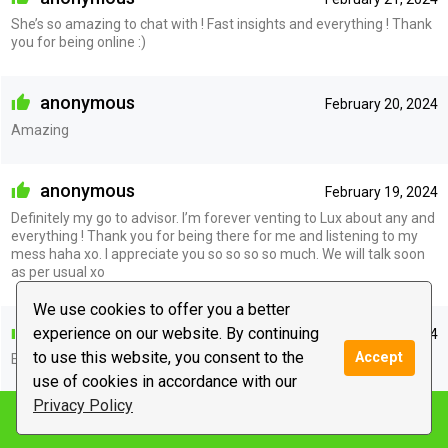
She’s so amazing to chat with ! Fast insights and everything ! Thank
you for being online :)
anonymous
February 20, 2024
Amazing
anonymous
February 19, 2024
Definitely my go to advisor. I’m forever venting to Lux about any and
everything ! Thank you for being there for me and listening to my
mess haha xo. I appreciate you so so so so much. We will talk soon
as per usual xo
We use cookies to offer you a better
anonymous
experience on our website. By continuing
February 18, 2024
to use this website, you consent to the
Accept
Excellent as per usual ! Appreciate you so much xo
use of cookies in accordance with our
Privacy Policy
Notify me