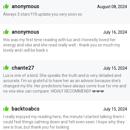
anonymous
August 08, 2024
Always 5 stars !! I’ll update you very soon xo
anonymous
July 16, 2024
this was my first time reading with lux and i honestly loved her
energy and vibe and she read really well - thank you so much my
lovely and i will be back x
chante27
July 15, 2024
Lux is one of a kind. She speaks the truth and is very detailed and
accurate. I'm so grateful to have her as an advisor because she's
changed my life. Her predictions have always come true for me and
no one else can compare. HIGHLY RECOMMEND!! ❤️❤️❤️
backtoabcs
July 15, 2024
I really enjoyed my reading here, the minute I started talking them I
could feel things calming down and felt even seen. I hope why they
see is true, but thank you for looking