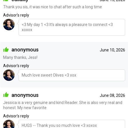
Thank you sis, it was nice to chat after such a long time
Advisor's reply
<3 My day 1 <3 It's always a pleasure to connect <3
xoxox
anonymous
June 10, 2026
Many thanks, Jess!
Advisor's reply
Much love sweet Olives <3 xox
anonymous
June 08, 2026
Jessica is a very genuine and kind Reader. She is also very real and
honest. My new favorite
Advisor's reply
HUGS -- Thank you so much love <3 xoxox