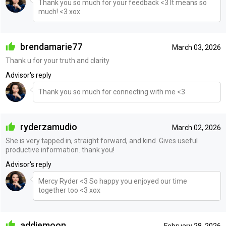
Thank you so much for your feedback <3 It means so
much! <3 xox
brendamarie77
March 03, 2026
Thank u for your truth and clarity
Advisor's reply
Thank you so much for connecting with me <3
ryderzamudio
March 02, 2026
She is very tapped in, straight forward, and kind. Gives useful
productive information. thank you!
Advisor's reply
Mercy Ryder <3 So happy you enjoyed our time
together too <3 xox
addiemoon
February 28, 2026