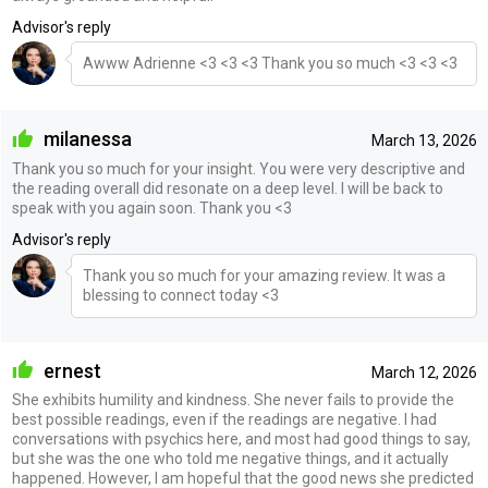
Advisor's reply
Awww Adrienne <3 <3 <3 Thank you so much <3 <3 <3
milanessa
March 13, 2026
Thank you so much for your insight. You were very descriptive and
the reading overall did resonate on a deep level. I will be back to
speak with you again soon. Thank you <3
Advisor's reply
Thank you so much for your amazing review. It was a
blessing to connect today <3
ernest
March 12, 2026
She exhibits humility and kindness. She never fails to provide the
best possible readings, even if the readings are negative. I had
conversations with psychics here, and most had good things to say,
but she was the one who told me negative things, and it actually
happened. However, I am hopeful that the good news she predicted