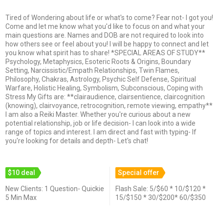
Tired of Wondering about life or what's to come? Fear not- I got you!
Come and let me know what you'd like to focus on and what your
main questions are. Names and DOB are not required to look into
how others see or feel about you! I will be happy to connect and let
you know what spirit has to share! *SPECIAL AREAS OF STUDY**
Psychology, Metaphysics, Esoteric Roots & Origins, Boundary
Setting, Narcissistic/Empath Relationships, Twin Flames,
Philosophy, Chakras, Astrology, Psychic Self Defense, Spiritual
Warfare, Holistic Healing, Symbolism, Subconscious, Coping with
Stress My Gifts are: **clairaudience, clairsentience, claircognition
(knowing), clairvoyance, retrocognition, remote viewing, empathy**
I am also a Reiki Master. Whether you're curious about a new
potential relationship, job or life decision- I can look into a wide
range of topics and interest. I am direct and fast with typing- If
you're looking for details and depth- Let's chat!
$10 deal
Special offer
New Clients: 1 Question- Quickie
Flash Sale: 5/$60 * 10/$120 *
5 Min Max
15/$150 * 30/$200* 60/$350