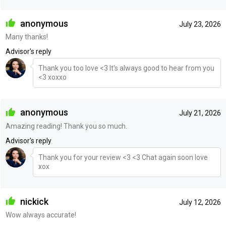
anonymous
July 23, 2026
Many thanks!
Advisor's reply
Thank you too love <3 It's always good to hear from you
<3 xoxxo
anonymous
July 21, 2026
Amazing reading! Thank you so much.
Advisor's reply
Thank you for your review <3 <3 Chat again soon love
xox
nickick
July 12, 2026
Wow always accurate!