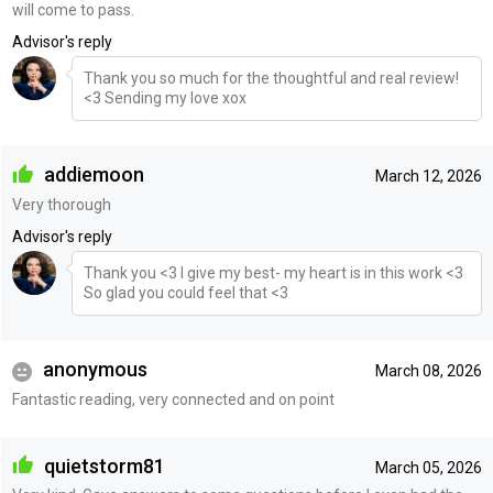
will come to pass.
Advisor's reply
Thank you so much for the thoughtful and real review!
<3 Sending my love xox
addiemoon
March 12, 2026
Very thorough
Advisor's reply
Thank you <3 I give my best- my heart is in this work <3
So glad you could feel that <3
anonymous
March 08, 2026
Fantastic reading, very connected and on point
quietstorm81
March 05, 2026