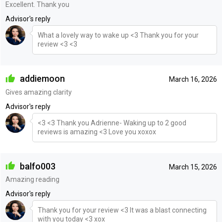
Excellent. Thank you
Advisor's reply
What a lovely way to wake up <3 Thank you for your
review <3 <3
addiemoon
March 16, 2026
Gives amazing clarity
Advisor's reply
<3 <3 Thank you Adrienne- Waking up to 2 good
reviews is amazing <3 Love you xoxox
balfo003
March 15, 2026
Amazing reading
Advisor's reply
Thank you for your review <3 It was a blast connecting
with you today <3 xox