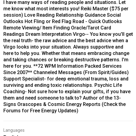
I have many ways of reading people and situations. Let
me know what most interests you! Reiki Master ($75 per
session) Love Reading Relationship Guidance Social
Outlooks Hot Fling or Red Flag Road - Quick Outlooks
Remote Viewing/ Item Finding Oracle/Tarot Card
Readings Dream Interpretation Virgo-- You know you'll get
the real truth- the raw advice and the best advice when a
Virgo looks into your situation. Always supportive and
here to help you. Whether that means embracing change
and taking chances or breaking destructive patterns. I'm
here for you. **72 WPM Information Packed Services
Since 2007** Channeled Messages (From Spirit/Guides)
Support Specialist- for deep emotional trauma, loss and
surviving and ending toxic relationships. Psychic Life
Coaching- Not sure how to explain your gifts, if you have
them and need someone to talk to? Author of the 13-
Signs Orascopes & Cosmic Energy Reports (Check the
Forums for Free Energy Updates)
Languages