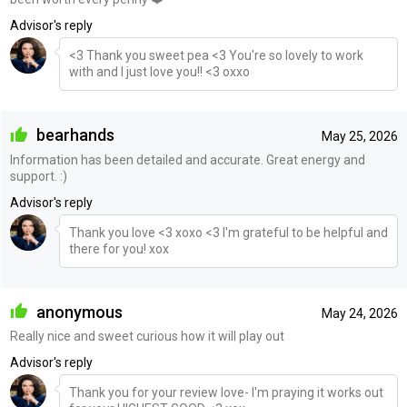
Advisor's reply
<3 Thank you sweet pea <3 You're so lovely to work
with and I just love you!! <3 oxxo
bearhands
May 25, 2026
Information has been detailed and accurate. Great energy and
support. :)
Advisor's reply
Thank you love <3 xoxo <3 I'm grateful to be helpful and
there for you! xox
anonymous
May 24, 2026
Really nice and sweet curious how it will play out
Advisor's reply
Thank you for your review love- I'm praying it works out