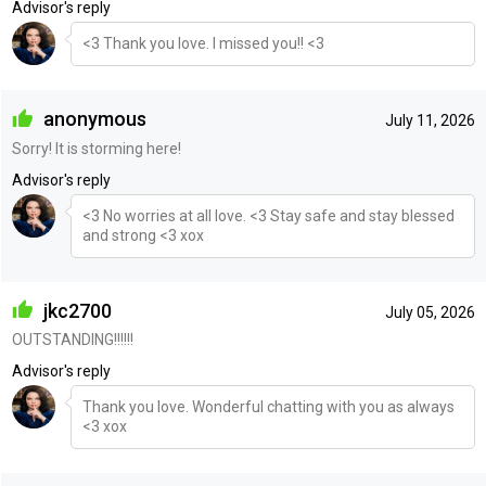
Advisor's reply
<3 Thank you love. I missed you!! <3
anonymous
July 11, 2026
Sorry! It is storming here!
Advisor's reply
<3 No worries at all love. <3 Stay safe and stay blessed
and strong <3 xox
jkc2700
July 05, 2026
OUTSTANDING!!!!!!
Advisor's reply
Thank you love. Wonderful chatting with you as always
<3 xox