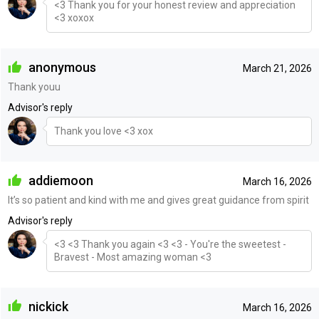
<3 Thank you for your honest review and appreciation
<3 xoxox
anonymous
March 21, 2026
Thank youu
Advisor's reply
Thank you love <3 xox
addiemoon
March 16, 2026
It’s so patient and kind with me and gives great guidance from spirit
Advisor's reply
<3 <3 Thank you again <3 <3 - You're the sweetest -
Bravest - Most amazing woman <3
nickick
March 16, 2026