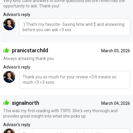
Very kind. Gave answers to some questions before I even had the
opportunity to ask. Thank you!
Advisor's reply
:) That's my favorite- Saving time and $ and answering
before you can ask <3 xox
pranicstarchild
March 05, 2026
Always amazing thank you
Advisor's reply
Thank you so much for your review <3 It means so
much <3 <3 xoxo
signalnorth
March 04, 2026
This was my first reading with TSPS. She's very thorough and
provides great insight into what she picks up.
Advisor's reply