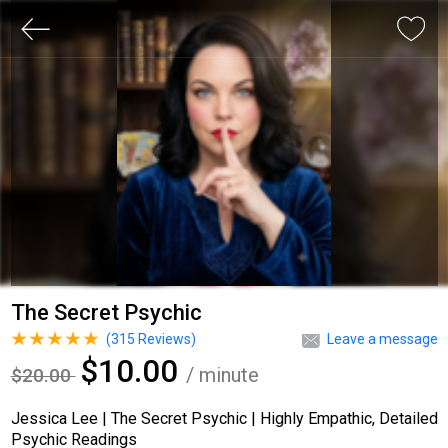
The Secret Psychic
(
315
Reviews)
Leave a message
$10.00
/ minute
$20.00
Jessica Lee | The Secret Psychic | Highly Empathic, Detailed
Psychic Readings