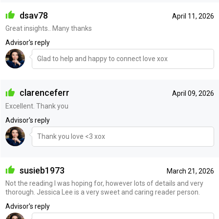
dsav78
April 11, 2026
Great insights.. Many thanks
Advisor's reply
Glad to help and happy to connect love xox
clarenceferr
April 09, 2026
Excellent. Thank you
Advisor's reply
Thank you love <3 xox
susieb1973
March 21, 2026
Not the reading I was hoping for, however lots of details and very
thorough. Jessica Lee is a very sweet and caring reader person.
Advisor's reply