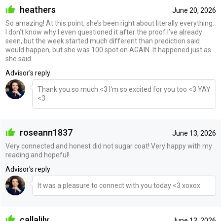
heathers
June 20, 2026
So amazing! At this point, she’s been right about literally everything.
I don’t know why I even questioned it after the proof I’ve already
seen, but the week started much different than prediction said
would happen, but she was 100 spot on AGAIN. It happened just as
she said.
Advisor's reply
Thank you so much <3 I'm so excited for you too <3 YAY
<3
roseann1837
June 13, 2026
Very connected and honest did not sugar coat! Very happy with my
reading and hopeful!
Advisor's reply
It was a pleasure to connect with you today <3 xoxox
callalily
June 13, 2026