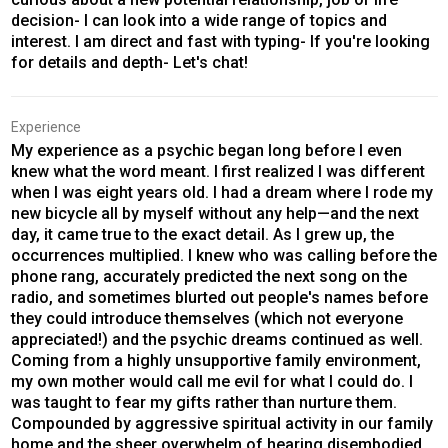
decision- I can look into a wide range of topics and
interest. I am direct and fast with typing- If you're looking
for details and depth- Let's chat!
Experience
My experience as a psychic began long before I even
knew what the word meant. I first realized I was different
when I was eight years old. I had a dream where I rode my
new bicycle all by myself without any help—and the next
day, it came true to the exact detail. As I grew up, the
occurrences multiplied. I knew who was calling before the
phone rang, accurately predicted the next song on the
radio, and sometimes blurted out people's names before
they could introduce themselves (which not everyone
appreciated!) and the psychic dreams continued as well.
Coming from a highly unsupportive family environment,
my own mother would call me evil for what I could do. I
was taught to fear my gifts rather than nurture them.
Compounded by aggressive spiritual activity in our family
home and the sheer overwhelm of hearing disembodied