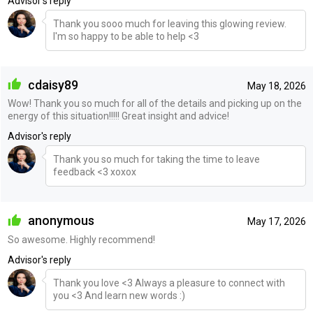
Advisor's reply
Thank you sooo much for leaving this glowing review.
I'm so happy to be able to help <3
cdaisy89
May 18, 2026
Wow! Thank you so much for all of the details and picking up on the
energy of this situation!!!!! Great insight and advice!
Advisor's reply
Thank you so much for taking the time to leave
feedback <3 xoxox
anonymous
May 17, 2026
So awesome. Highly recommend!
Advisor's reply
Thank you love <3 Always a pleasure to connect with
you <3 And learn new words :)