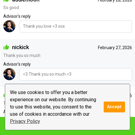
So good
Advisor's reply
Thank you love <3 xox
nickick
February 27, 2026
Thank you so much
Advisor's reply
<3 Thank you so much <3
We use cookies to offer you a better
anonymous
February 26, 2026
experience on our website. By continuing
Thanks
to use this website, you consent to the
Accept
Advisor's reply
use of cookies in accordance with our
Privacy Policy
<3 Sending my love xox <3
Notify me