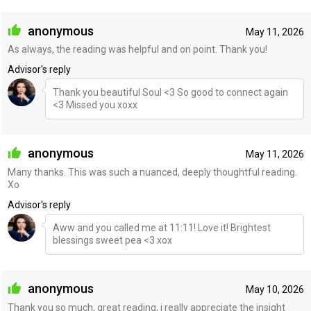
anonymous
May 11, 2026
As always, the reading was helpful and on point. Thank you!
Advisor's reply
Thank you beautiful Soul <3 So good to connect again
<3 Missed you xoxx
anonymous
May 11, 2026
Many thanks. This was such a nuanced, deeply thoughtful reading.
Xo
Advisor's reply
Aww and you called me at 11:11! Love it! Brightest
blessings sweet pea <3 xox
anonymous
May 10, 2026
Thank you so much, great reading, i really appreciate the insight