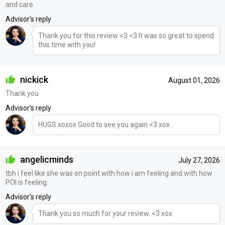
and care
Advisor's reply
Thank you for this review <3 <3 It was so great to spend
this time with you!
nickick
August 01, 2026
Thank you
Advisor's reply
HUGS xoxox Good to see you again <3 xox
angelicminds
July 27, 2026
tbh i feel like she was on point with how i am feeling and with how
POI is feeling.
Advisor's reply
Thank you so much for your review. <3 xox