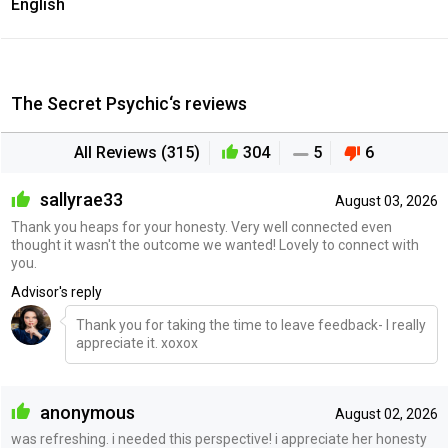
English
The Secret Psychic‘s reviews
All Reviews (315)
304
5
6
sallyrae33
August 03, 2026
Thank you heaps for your honesty. Very well connected even
thought it wasn't the outcome we wanted! Lovely to connect with
you.
Advisor's reply
Thank you for taking the time to leave feedback- I really
appreciate it. xoxox
anonymous
August 02, 2026
was refreshing. i needed this perspective! i appreciate her honesty