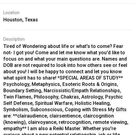
Location
Houston, Texas
Description
Tired of Wondering about life or what's to come? Fear
not- I got you! Come and let me know what you'd like to
focus on and what your main questions are. Names and
DOB are not required to look into how others see or feel
about you! I will be happy to connect and let you know
what spirit has to share! *SPECIAL AREAS OF STUDY**
Psychology, Metaphysics, Esoteric Roots & Origins,
Boundary Setting, Narcissistic/Empath Relationships,
Twin Flames, Philosophy, Chakras, Astrology, Psychic
Self Defense, Spiritual Warfare, Holistic Healing,
Symbolism, Subconscious, Coping with Stress My Gifts
are: **clairaudience, clairsentience, claircognition
(knowing), clairvoyance, retrocognition, remote viewing,
empathy** I am also a Reiki Master. Whether you're
curious about a new potential relationship, job or life