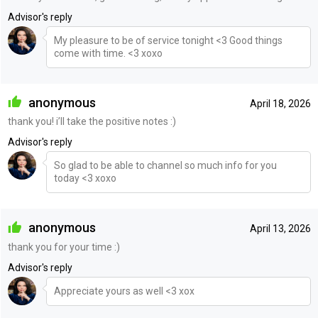
Advisor's reply
My pleasure to be of service tonight <3 Good things
come with time. <3 xoxo
anonymous
April 18, 2026
thank you! i’ll take the positive notes :)
Advisor's reply
So glad to be able to channel so much info for you
today <3 xoxo
anonymous
April 13, 2026
thank you for your time :)
Advisor's reply
Appreciate yours as well <3 xox