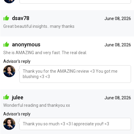
dsav78
June 08, 2026
Great beautiful insights.. many thanks
anonymous
June 08, 2026
She is AMAZING and very fast. The real deal.
Advisor's reply
Thank you for the AMAZING review <3 You got me
blushing <3 <3
julee
June 08, 2026
Wonderful reading and thankyou xx
Advisor's reply
Thank you so much <3 <3 I appreciate you!! <3