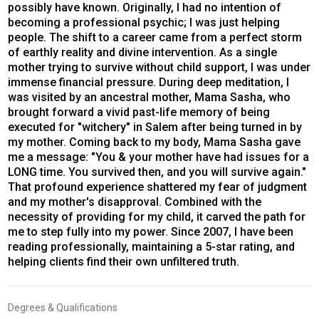
possibly have known. Originally, I had no intention of
becoming a professional psychic; I was just helping
people. The shift to a career came from a perfect storm
of earthly reality and divine intervention. As a single
mother trying to survive without child support, I was under
immense financial pressure. During deep meditation, I
was visited by an ancestral mother, Mama Sasha, who
brought forward a vivid past-life memory of being
executed for "witchery" in Salem after being turned in by
my mother. Coming back to my body, Mama Sasha gave
me a message: "You & your mother have had issues for a
LONG time. You survived then, and you will survive again."
That profound experience shattered my fear of judgment
and my mother's disapproval. Combined with the
necessity of providing for my child, it carved the path for
me to step fully into my power. Since 2007, I have been
reading professionally, maintaining a 5-star rating, and
helping clients find their own unfiltered truth.
Degrees & Qualifications