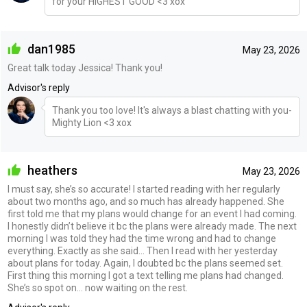
for your HIGHEST GOOD <3 xox
dan1985
May 23, 2026
Great talk today Jessica! Thank you!
Advisor's reply
Thank you too love! It's always a blast chatting with you-
Mighty Lion <3 xox
heathers
May 23, 2026
I must say, she’s so accurate! I started reading with her regularly
about two months ago, and so much has already happened. She
first told me that my plans would change for an event I had coming.
I honestly didn’t believe it bc the plans were already made. The next
morning I was told they had the time wrong and had to change
everything. Exactly as she said… Then I read with her yesterday
about plans for today. Again, I doubted bc the plans seemed set.
First thing this morning I got a text telling me plans had changed.
She’s so spot on… now waiting on the rest.