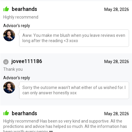
bearhands
May 28, 2026
Highly recommend
Advisor's reply
Aww. You make me blush when you leave reviews even
long after the reading <3 xoxo
jovee111186
May 28, 2026
Thank you
Advisor's reply
Sorry the outcome wasn't what either of us wished for. I
can only answer honestly xox
bearhands
May 28, 2026
Highly recommend! Has been so very kind and supportive. All the
predictions and advice has helped so much. All the information has
been worth every penny ❤️