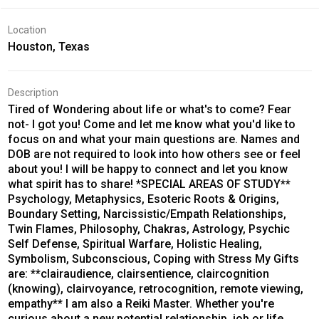
Location
Houston, Texas
Description
Tired of Wondering about life or what's to come? Fear
not- I got you! Come and let me know what you'd like to
focus on and what your main questions are. Names and
DOB are not required to look into how others see or feel
about you! I will be happy to connect and let you know
what spirit has to share! *SPECIAL AREAS OF STUDY**
Psychology, Metaphysics, Esoteric Roots & Origins,
Boundary Setting, Narcissistic/Empath Relationships,
Twin Flames, Philosophy, Chakras, Astrology, Psychic
Self Defense, Spiritual Warfare, Holistic Healing,
Symbolism, Subconscious, Coping with Stress My Gifts
are: **clairaudience, clairsentience, claircognition
(knowing), clairvoyance, retrocognition, remote viewing,
empathy** I am also a Reiki Master. Whether you're
curious about a new potential relationship, job or life