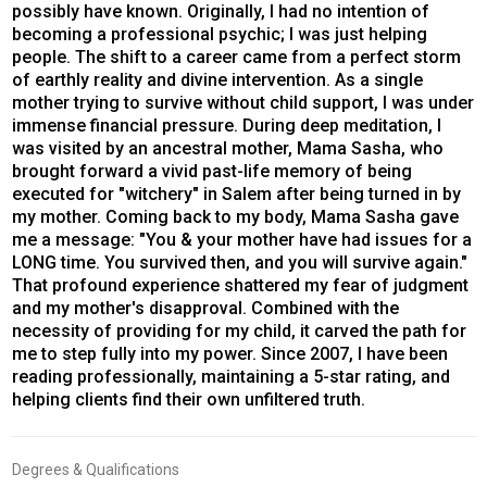
possibly have known. Originally, I had no intention of
becoming a professional psychic; I was just helping
people. The shift to a career came from a perfect storm
of earthly reality and divine intervention. As a single
mother trying to survive without child support, I was under
immense financial pressure. During deep meditation, I
was visited by an ancestral mother, Mama Sasha, who
brought forward a vivid past-life memory of being
executed for "witchery" in Salem after being turned in by
my mother. Coming back to my body, Mama Sasha gave
me a message: "You & your mother have had issues for a
LONG time. You survived then, and you will survive again."
That profound experience shattered my fear of judgment
and my mother's disapproval. Combined with the
necessity of providing for my child, it carved the path for
me to step fully into my power. Since 2007, I have been
reading professionally, maintaining a 5-star rating, and
helping clients find their own unfiltered truth.
Degrees & Qualifications