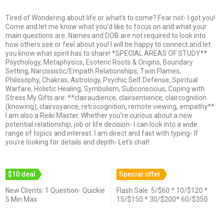
Tired of Wondering about life or what's to come? Fear not- I got you!
Come and let me know what you'd like to focus on and what your
main questions are. Names and DOB are not required to look into
how others see or feel about you! I will be happy to connect and let
you know what spirit has to share! *SPECIAL AREAS OF STUDY**
Psychology, Metaphysics, Esoteric Roots & Origins, Boundary
Setting, Narcissistic/Empath Relationships, Twin Flames,
Philosophy, Chakras, Astrology, Psychic Self Defense, Spiritual
Warfare, Holistic Healing, Symbolism, Subconscious, Coping with
Stress My Gifts are: **clairaudience, clairsentience, claircognition
(knowing), clairvoyance, retrocognition, remote viewing, empathy**
I am also a Reiki Master. Whether you're curious about a new
potential relationship, job or life decision- I can look into a wide
range of topics and interest. I am direct and fast with typing- If
you're looking for details and depth- Let's chat!
$10 deal
Special offer
New Clients: 1 Question- Quickie
Flash Sale: 5/$60 * 10/$120 *
5 Min Max
15/$150 * 30/$200* 60/$350