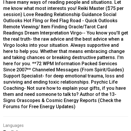
I have many ways of reading people and situations. Let
me know what most interests you! Reiki Master ($75 per
session) Love Reading Relationship Guidance Social
Outlooks Hot Fling or Red Flag Road - Quick Outlooks
Remote Viewing/ Item Finding Oracle/Tarot Card
Readings Dream Interpretation Virgo-- You know you'll get
the real truth- the raw advice and the best advice when a
Virgo looks into your situation. Always supportive and
here to help you. Whether that means embracing change
and taking chances or breaking destructive patterns. I'm
here for you. **72 WPM Information Packed Services
Since 2007** Channeled Messages (From Spirit/Guides)
Support Specialist- for deep emotional trauma, loss and
surviving and ending toxic relationships. Psychic Life
Coaching- Not sure how to explain your gifts, if you have
them and need someone to talk to? Author of the 13-
Signs Orascopes & Cosmic Energy Reports (Check the
Forums for Free Energy Updates)
Languages