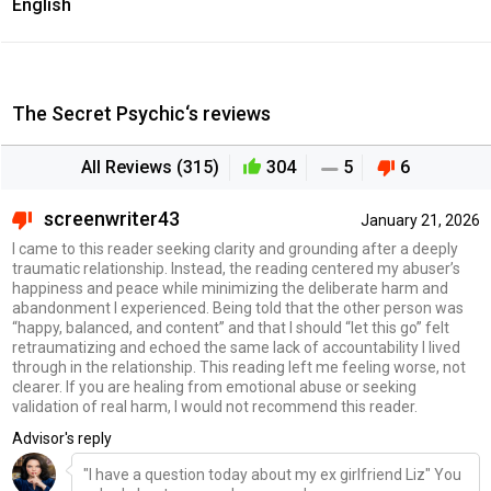
English
The Secret Psychic‘s reviews
All Reviews (315)
304
5
6
screenwriter43
January 21, 2026
I came to this reader seeking clarity and grounding after a deeply
traumatic relationship. Instead, the reading centered my abuser’s
happiness and peace while minimizing the deliberate harm and
abandonment I experienced. Being told that the other person was
“happy, balanced, and content” and that I should “let this go” felt
retraumatizing and echoed the same lack of accountability I lived
through in the relationship. This reading left me feeling worse, not
clearer. If you are healing from emotional abuse or seeking
validation of real harm, I would not recommend this reader.
Advisor's reply
"I have a question today about my ex girlfriend Liz" You