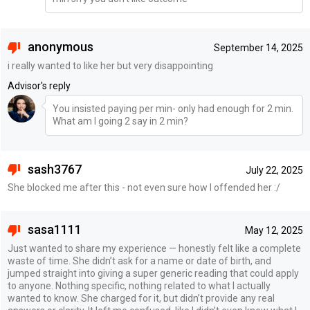
anonymous
September 14, 2025
i really wanted to like her but very disappointing
Advisor's reply
You insisted paying per min- only had enough for 2 min.
What am I going 2 say in 2 min?
sash3767
July 22, 2025
She blocked me after this - not even sure how I offended her :/
sasa1111
May 12, 2025
Just wanted to share my experience — honestly felt like a complete
waste of time. She didn’t ask for a name or date of birth, and
jumped straight into giving a super generic reading that could apply
to anyone. Nothing specific, nothing related to what I actually
wanted to know. She charged for it, but didn’t provide any real