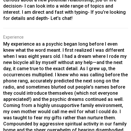
decision- I can look into a wide range of topics and
interest. I am direct and fast with typing- If you're looking
for details and depth- Let's chat!
Experience
My experience as a psychic began long before I even
knew what the word meant. I first realized I was different
when I was eight years old. I had a dream where I rode my
new bicycle all by myself without any help—and the next
day, it came true to the exact detail. As I grew up, the
occurrences multiplied. I knew who was calling before the
phone rang, accurately predicted the next song on the
radio, and sometimes blurted out people's names before
they could introduce themselves (which not everyone
appreciated!) and the psychic dreams continued as well.
Coming from a highly unsupportive family environment,
my own mother would call me evil for what I could do. I
was taught to fear my gifts rather than nurture them.
Compounded by aggressive spiritual activity in our family
home and the sheer overwhelm of hearing disembodied