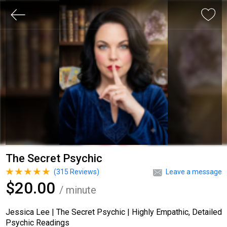
The Secret Psychic
(
315
Reviews)
Leave a message
$20.00
/ minute
Jessica Lee | The Secret Psychic | Highly Empathic, Detailed
Psychic Readings