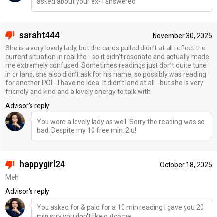
asked about your ex- I answered
saraht444
November 30, 2025
She is a very lovely lady, but the cards pulled didn’t at all reflect the
current situation in real life - so it didn’t resonate and actually made
me extremely confused. Sometimes readings just don’t quite tune
in or land, she also didn’t ask for his name, so possibly was reading
for another POI - I have no idea. It didn’t land at all - but she is very
friendly and kind and a lovely energy to talk with
Advisor's reply
You were a lovely lady as well. Sorry the reading was so
bad. Despite my 10 free min. 2 u!
happygirl24
October 18, 2025
Meh
Advisor's reply
You asked for & paid for a 10 min reading I gave you 20
min srry you don't like outcome