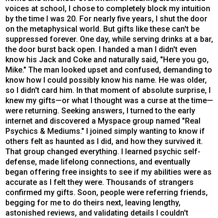
voices at school, I chose to completely block my intuition
by the time I was 20. For nearly five years, I shut the door
on the metaphysical world. But gifts like these can't be
suppressed forever. One day, while serving drinks at a bar,
the door burst back open. I handed a man I didn't even
know his Jack and Coke and naturally said, "Here you go,
Mike." The man looked upset and confused, demanding to
know how I could possibly know his name. He was older,
so I didn't card him. In that moment of absolute surprise, I
knew my gifts—or what I thought was a curse at the time—
were returning. Seeking answers, I turned to the early
internet and discovered a Myspace group named "Real
Psychics & Mediums." I joined simply wanting to know if
others felt as haunted as I did, and how they survived it.
That group changed everything. I learned psychic self-
defense, made lifelong connections, and eventually
began offering free insights to see if my abilities were as
accurate as I felt they were. Thousands of strangers
confirmed my gifts. Soon, people were referring friends,
begging for me to do theirs next, leaving lengthy,
astonished reviews, and validating details I couldn't