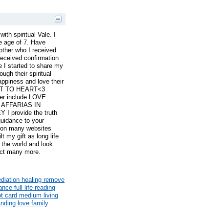
with spiritual Vale. I
he age of 7. Have
ther who I received
 received confirmation
 I started to share my
ough their spiritual
ppiness and love their
ART TO HEART<3
er include LOVE
AFFARIAS IN
 provide the truth
guidance to your
d on many websites
t my gift as long life
 the world and look
ect many more.
ediation healing remove
nce full life reading
ot card medium living
ding love family