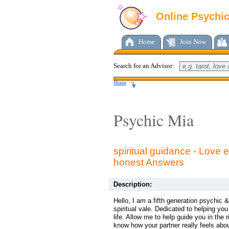
Online Psychi
Home
Join Now
Search for an Advisor:
Home
Psychic Mia
spiritual guidance - Love e
honest Answers
Description:
Hello, I am a fifth generation psychic
spiritual vale. Dedicated to helping yo
life. Allow me to help guide you in the r
know how your partner really feels ab