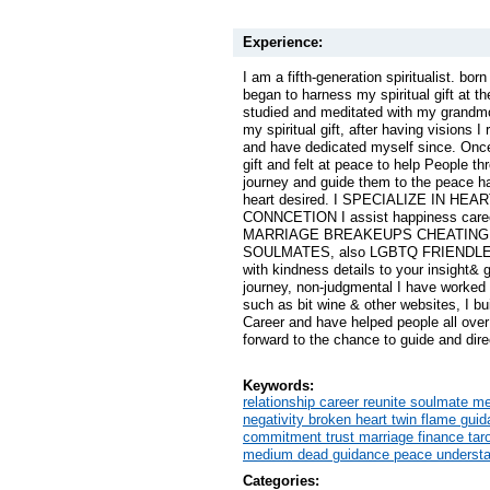
Experience:
I am a fifth-generation spiritualist. born 
began to harness my spiritual gift at t
studied and meditated with my grandmo
my spiritual gift, after having visions I
and have dedicated myself since. Once
gift and felt at peace to help People thr
journey and guide them to the peace ha
heart desired. I SPECIALIZE IN HE
CONNCETION I assist happiness care
MARRIAGE BREAKEUPS CHEATING 
SOULMATES, also LGBTQ FRIENDLEY I
with kindness details to your insight& 
journey, non-judgmental I have worke
such as bit wine & other websites, I buil
Career and have helped people all over
forward to the chance to guide and dir
Keywords:
relationship career reunite soulmate m
negativity broken heart twin flame guida
commitment trust marriage finance tar
medium dead guidance peace understan
Categories: