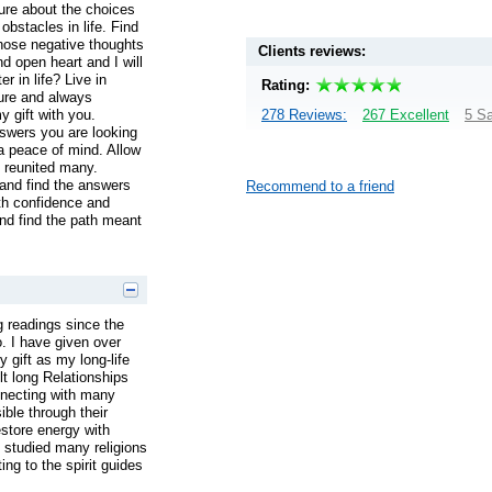
ure about the choices
obstacles in life. Find
ose negative thoughts
Clients reviews:
d open heart and I will
r in life? Live in
Rating:
ure and always
y gift with you.
278 Reviews:
267 Excellent
5 Sa
nswers you are looking
a peace of mind. Allow
 reunited many.
and find the answers
Recommend to a friend
th confidence and
and find the path meant
 readings since the
o. I have given over
 gift as my long-life
ilt long Relationships
nnecting with many
ble through their
restore energy with
e studied many religions
ng to the spirit guides