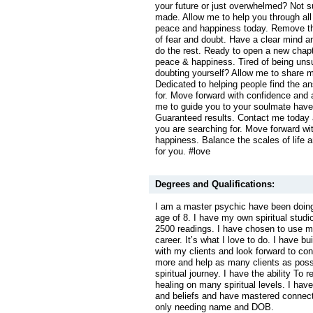
your future or just overwhelmed? Not s
made. Allow me to help you through all 
peace and happiness today. Remove th
of fear and doubt. Have a clear mind an
do the rest. Ready to open a new chapte
peace & happiness. Tired of being uns
doubting yourself? Allow me to share m
Dedicated to helping people find the a
for. Move forward with confidence and 
me to guide you to your soulmate have
Guaranteed results. Contact me today 
you are searching for. Move forward wi
happiness. Balance the scales of life 
for you. #love
Degrees and Qualifications:
I am a master psychic have been doing
age of 8. I have my own spiritual studi
2500 readings. I have chosen to use my
career. It’s what I love to do. I have bu
with my clients and look forward to co
more and help as many clients as possi
spiritual journey. I have the ability To 
healing on many spiritual levels. I hav
and beliefs and have mastered connecti
only needing name and DOB.