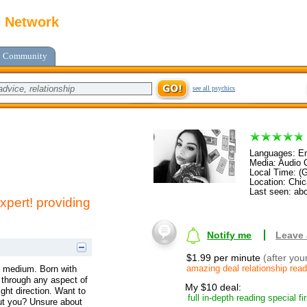
c Network
Community
see all psychics
Languages: En
Media: Audio C
Local Time: (
Location: Chica
Last seen: abo
xpert! providing
Notify me
Leave
$1.99 per minute
(after you
amazing deal relationship rea
 & medium. Born with
u through any aspect of
My $10 deal:
ight direction. Want to
full in-depth reading special fi
out you? Unsure about