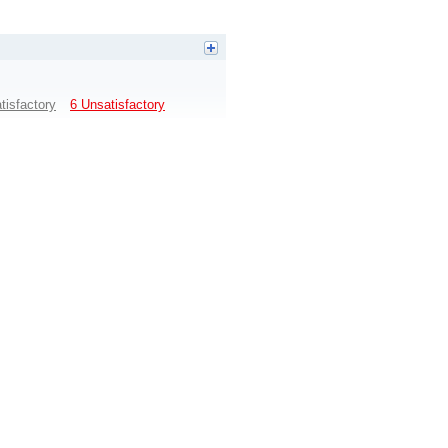
tisfactory
6 Unsatisfactory