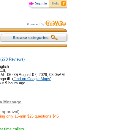
Sign In
Help
(
278
Reviews)
glish
all,
GMT-06:00) August 07, 2026, 03:05AM
go ill (
Find on Google Maps
)
ut 9 hours ago
 a Message
r approval)
ding only 15-min $25 questions $45
rst time callers