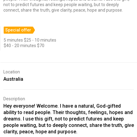
not to predict futures and keep people waiting, but to deeply
connect, share the truth, give clarity, peace, hope and purpose.
Special offer
5 minutes $25 - 10 minutes
$40 - 20 minutes $70
Location
Australia
Description
Hey everyone! Welcome. I have a natural, God-gifted
ability to read people. Their thoughts, feelings, hopes and
dreams. I use this gift, not to predict futures and keep
people waiting, but to deeply connect, share the truth, give
clarity, peace, hope and purpose.