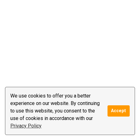
We use cookies to offer you a better
experience on our website. By continuing
to use this website, you consent to the
Accept
use of cookies in accordance with our
Privacy Policy