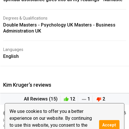
Degrees & Qualifications
Double Masters - Psychology UK Masters - Business
Administration UK
Languages
English
Kim Kruger‘s reviews
All Reviews (15)
12
1
2
We use cookies to offer you a better
windy12
June 08, 2026
experience on our website. By continuing
Hi our session cut out can you please let me know when we can
to use this website, you consent to the
Accept
continue it started off well thank you