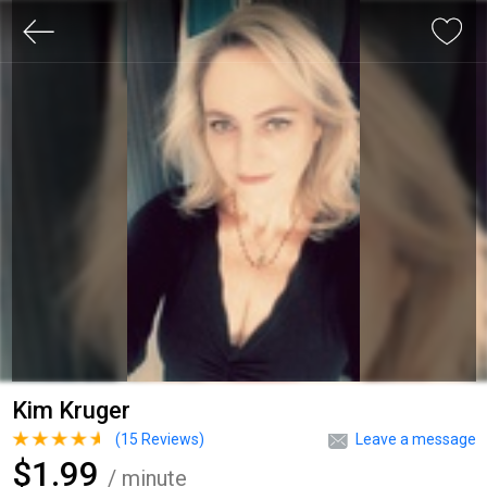
Kim Kruger
(
15
Reviews)
Leave a message
$1.99
/ minute