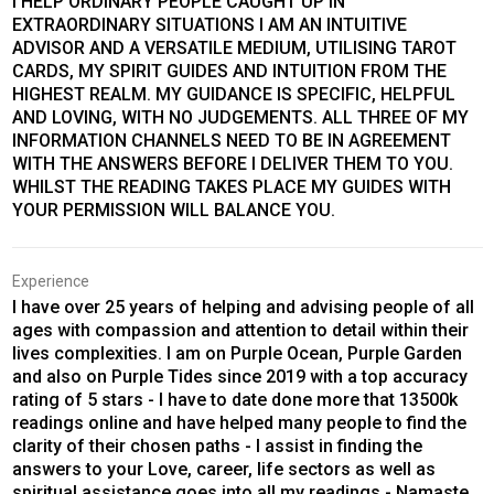
I HELP ORDINARY PEOPLE CAUGHT UP IN
EXTRAORDINARY SITUATIONS I AM AN INTUITIVE
ADVISOR AND A VERSATILE MEDIUM, UTILISING TAROT
CARDS, MY SPIRIT GUIDES AND INTUITION FROM THE
HIGHEST REALM. MY GUIDANCE IS SPECIFIC, HELPFUL
AND LOVING, WITH NO JUDGEMENTS. ALL THREE OF MY
INFORMATION CHANNELS NEED TO BE IN AGREEMENT
WITH THE ANSWERS BEFORE I DELIVER THEM TO YOU.
WHILST THE READING TAKES PLACE MY GUIDES WITH
YOUR PERMISSION WILL BALANCE YOU.
Experience
I have over 25 years of helping and advising people of all
ages with compassion and attention to detail within their
lives complexities. I am on Purple Ocean, Purple Garden
and also on Purple Tides since 2019 with a top accuracy
rating of 5 stars - I have to date done more that 13500k
readings online and have helped many people to find the
clarity of their chosen paths - I assist in finding the
answers to your Love, career, life sectors as well as
spiritual assistance goes into all my readings - Namaste