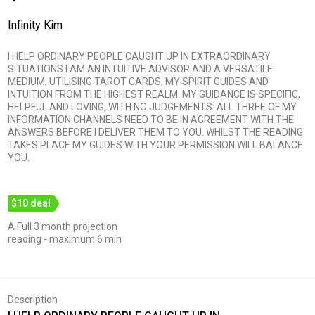
Infinity Kim
I HELP ORDINARY PEOPLE CAUGHT UP IN EXTRAORDINARY
SITUATIONS I AM AN INTUITIVE ADVISOR AND A VERSATILE
MEDIUM, UTILISING TAROT CARDS, MY SPIRIT GUIDES AND
INTUITION FROM THE HIGHEST REALM. MY GUIDANCE IS SPECIFIC,
HELPFUL AND LOVING, WITH NO JUDGEMENTS. ALL THREE OF MY
INFORMATION CHANNELS NEED TO BE IN AGREEMENT WITH THE
ANSWERS BEFORE I DELIVER THEM TO YOU. WHILST THE READING
TAKES PLACE MY GUIDES WITH YOUR PERMISSION WILL BALANCE
YOU.
$10 deal
A Full 3 month projection
reading - maximum 6 min
Description