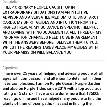
Description
I HELP ORDINARY PEOPLE CAUGHT UP IN
EXTRAORDINARY SITUATIONS I AM AN INTUITIVE
ADVISOR AND A VERSATILE MEDIUM, UTILISING TAROT
CARDS, MY SPIRIT GUIDES AND INTUITION FROM THE
HIGHEST REALM. MY GUIDANCE IS SPECIFIC, HELPFUL
AND LOVING, WITH NO JUDGEMENTS. ALL THREE OF MY
INFORMATION CHANNELS NEED TO BE IN AGREEMENT
WITH THE ANSWERS BEFORE I DELIVER THEM TO YOU.
WHILST THE READING TAKES PLACE MY GUIDES WITH
YOUR PERMISSION WILL BALANCE YOU.
Experience
I have over 25 years of helping and advising people of all
ages with compassion and attention to detail within their
lives complexities. I am on Purple Ocean, Purple Garden
and also on Purple Tides since 2019 with a top accuracy
rating of 5 stars - I have to date done more that 13500k
readings online and have helped many people to find the
clarity of their chosen paths - I assist in finding the