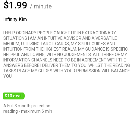
$1.99
/ minute
Infinity Kim
I HELP ORDINARY PEOPLE CAUGHT UP IN EXTRAORDINARY
SITUATIONS I AM AN INTUITIVE ADVISOR AND A VERSATILE
MEDIUM, UTILISING TAROT CARDS, MY SPIRIT GUIDES AND
INTUITION FROM THE HIGHEST REALM. MY GUIDANCE IS SPECIFIC,
HELPFUL AND LOVING, WITH NO JUDGEMENTS. ALL THREE OF MY
INFORMATION CHANNELS NEED TO BE IN AGREEMENT WITH THE
ANSWERS BEFORE I DELIVER THEM TO YOU. WHILST THE READING
TAKES PLACE MY GUIDES WITH YOUR PERMISSION WILL BALANCE
YOU.
$10 deal
A Full 3 month projection
reading - maximum 6 min