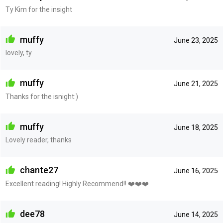
Ty Kim for the insight
muffy
June 23, 2025
lovely, ty
muffy
June 21, 2025
Thanks for the isnight:)
muffy
June 18, 2025
Lovely reader, thanks
chante27
June 16, 2025
Excellent reading! Highly Recommend!! ❤️❤️❤️
dee78
June 14, 2025