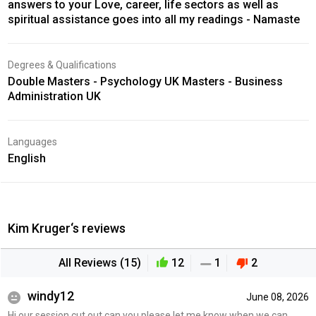
answers to your Love, career, life sectors as well as
spiritual assistance goes into all my readings - Namaste
Degrees & Qualifications
Double Masters - Psychology UK Masters - Business
Administration UK
Languages
English
Kim Kruger‘s reviews
All Reviews (15)
12
1
2
windy12
June 08, 2026
Hi our session cut out can you please let me know when we can