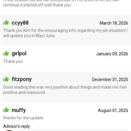
continue it started off well thank you
ccyy88
March 18, 2026
Thank you Kim for the encouraging info regarding my job situation! I
will update you in May/June.
girlpol
January 09, 2026
Thank you
fitzpony
December 31, 2025
Good reading she was very positive about things and made me feel
positive and reassured
muffy
August 01, 2025
thanks for the update
Advisor's reply