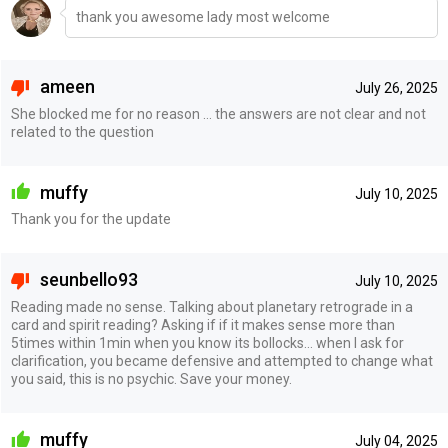
thank you awesome lady most welcome
ameen
July 26, 2025
She blocked me for no reason … the answers are not clear and not
related to the question
muffy
July 10, 2025
Thank you for the update
seunbello93
July 10, 2025
Reading made no sense. Talking about planetary retrograde in a
card and spirit reading? Asking if if it makes sense more than
5times within 1min when you know its bollocks… when I ask for
clarification, you became defensive and attempted to change what
you said, this is no psychic. Save your money.
muffy
July 04, 2025