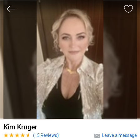
Kim Kruger
(
15
Reviews)
Leave a message