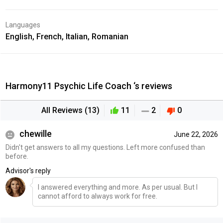
Languages
English, French, Italian, Romanian
Harmony11 Psychic Life Coach ‘s reviews
All Reviews (13)
11
2
0
chewille
June 22, 2026
Didn't get answers to all my questions. Left more confused than
before.
Advisor's reply
I answered everything and more. As per usual. But I
cannot afford to always work for free.