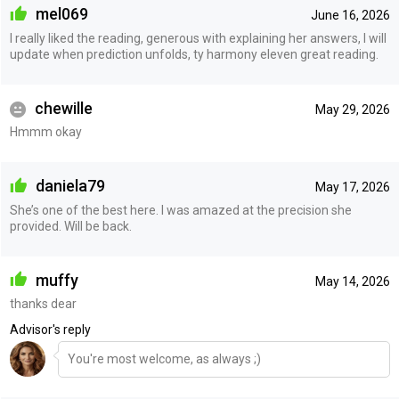
mel069
June 16, 2026
I really liked the reading, generous with explaining her answers, I will
update when prediction unfolds, ty harmony eleven great reading.
chewille
May 29, 2026
Hmmm okay
daniela79
May 17, 2026
She’s one of the best here. I was amazed at the precision she
provided. Will be back.
muffy
May 14, 2026
thanks dear
Advisor's reply
You're most welcome, as always ;)