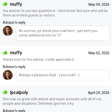
muffy
May 04, 2026
tha answer to you last question is- i dont know. Not sure who will be
there as invited guests or visitors.
Advisor's reply
No worries, go check your mail here - just sent you
some additional info on "U"
muffy
May 02, 2026
thanks love for the advice, i really appriciate it
Advisor's reply
Always a pleasure, Kadi :-) you rock!! :-)
lpcalpoly
April 29, 2026
She was so great with advice and super accurate with all of my
people and situations. Definitely give her a try.
Advisor's reply