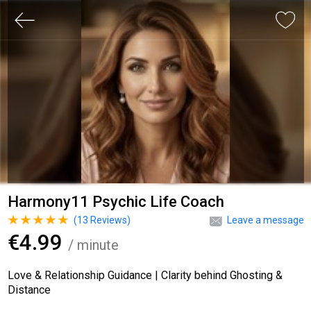
Harmony11 Psychic Life Coach
(
13
Reviews)
Leave a message
€4.99
/ minute
Love & Relationship Guidance | Clarity behind Ghosting &
Distance