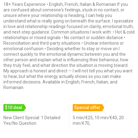
18+ Years Experience • English, French, Italian & Romanian If you
are confused about someone's feelings, stuck in no contact, or
unsure where your relationship is heading, I can help you
understand what is really going on beneath the surface. I specialize
in love and relationship readings focused on clarity, emotional truth,
and next-step guidance. Common situations I work with: • Hot & cold
relationships or mixed signals • No contact or sudden distance •
Reconciliation and third-party situations • Unclear intentions or
emotional confusion • Deciding whether to stay or move on I
connect quickly to the emotional dynamic between you and the
other person and explain what is influencing their behaviour, how
they truly feel, and what direction the situation is moving toward.
My approach is honest and direct — I will not tell you what you want
to hear, but what the energy actually shows so you can make
informed decisions. Available in English, French, Italian, and
Romanian.
$10 deal
Special offer
New Client Special: 1 Detailed
5 min/€25, 10 min/€40, 20
Yes/No Question
min/€70,