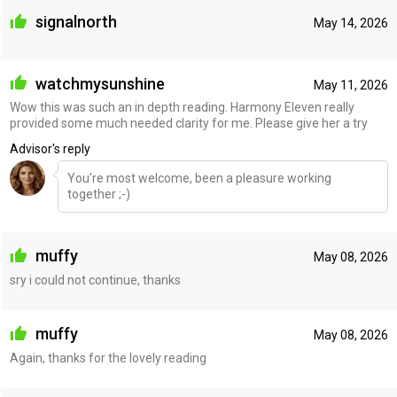
signalnorth
May 14, 2026
watchmysunshine
May 11, 2026
Wow this was such an in depth reading. Harmony Eleven really
provided some much needed clarity for me. Please give her a try
Advisor's reply
You're most welcome, been a pleasure working
together ;-)
muffy
May 08, 2026
sry i could not continue, thanks
muffy
May 08, 2026
Again, thanks for the lovely reading