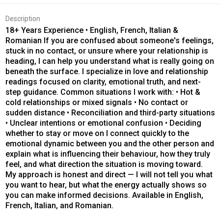
Description
18+ Years Experience • English, French, Italian &
Romanian If you are confused about someone's feelings,
stuck in no contact, or unsure where your relationship is
heading, I can help you understand what is really going on
beneath the surface. I specialize in love and relationship
readings focused on clarity, emotional truth, and next-
step guidance. Common situations I work with: • Hot &
cold relationships or mixed signals • No contact or
sudden distance • Reconciliation and third-party situations
• Unclear intentions or emotional confusion • Deciding
whether to stay or move on I connect quickly to the
emotional dynamic between you and the other person and
explain what is influencing their behaviour, how they truly
feel, and what direction the situation is moving toward.
My approach is honest and direct — I will not tell you what
you want to hear, but what the energy actually shows so
you can make informed decisions. Available in English,
French, Italian, and Romanian.