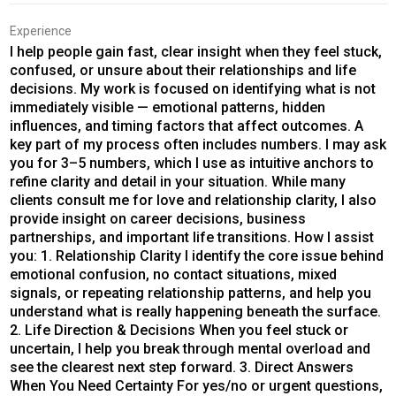
Experience
I help people gain fast, clear insight when they feel stuck,
confused, or unsure about their relationships and life
decisions. My work is focused on identifying what is not
immediately visible — emotional patterns, hidden
influences, and timing factors that affect outcomes. A
key part of my process often includes numbers. I may ask
you for 3–5 numbers, which I use as intuitive anchors to
refine clarity and detail in your situation. While many
clients consult me for love and relationship clarity, I also
provide insight on career decisions, business
partnerships, and important life transitions. How I assist
you: 1. Relationship Clarity I identify the core issue behind
emotional confusion, no contact situations, mixed
signals, or repeating relationship patterns, and help you
understand what is really happening beneath the surface.
2. Life Direction & Decisions When you feel stuck or
uncertain, I help you break through mental overload and
see the clearest next step forward. 3. Direct Answers
When You Need Certainty For yes/no or urgent questions,