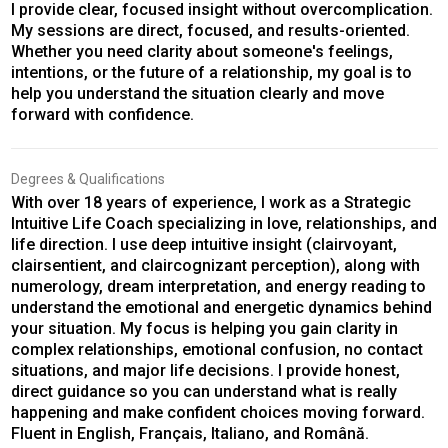
I provide clear, focused insight without overcomplication.
My sessions are direct, focused, and results-oriented.
Whether you need clarity about someone's feelings,
intentions, or the future of a relationship, my goal is to
help you understand the situation clearly and move
forward with confidence.
Degrees & Qualifications
With over 18 years of experience, I work as a Strategic
Intuitive Life Coach specializing in love, relationships, and
life direction. I use deep intuitive insight (clairvoyant,
clairsentient, and claircognizant perception), along with
numerology, dream interpretation, and energy reading to
understand the emotional and energetic dynamics behind
your situation. My focus is helping you gain clarity in
complex relationships, emotional confusion, no contact
situations, and major life decisions. I provide honest,
direct guidance so you can understand what is really
happening and make confident choices moving forward.
Fluent in English, Français, Italiano, and Română.