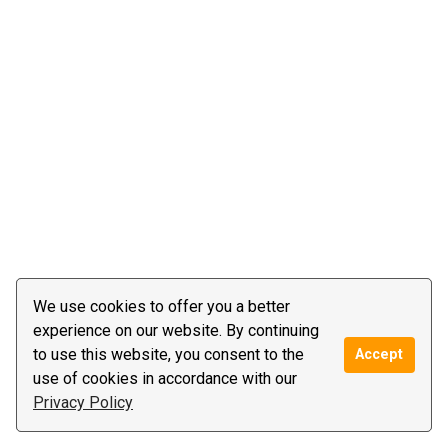
We use cookies to offer you a better
experience on our website. By continuing
to use this website, you consent to the
Accept
use of cookies in accordance with our
Privacy Policy