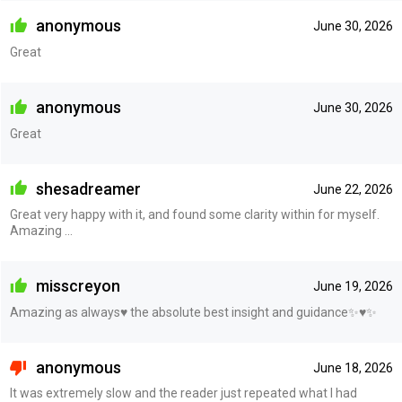
anonymous
June 30, 2026
Great
anonymous
June 30, 2026
Great
shesadreamer
June 22, 2026
Great very happy with it, and found some clarity within for myself.
Amazing ...
misscreyon
June 19, 2026
Amazing as always♥️ the absolute best insight and guidance✨♥️✨
anonymous
June 18, 2026
It was extremely slow and the reader just repeated what I had