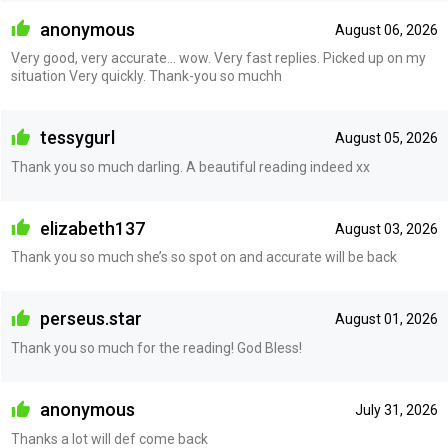
anonymous
August 06, 2026
Very good, very accurate... wow. Very fast replies. Picked up on my
situation Very quickly. Thank-you so muchh
tessygurl
August 05, 2026
Thank you so much darling. A beautiful reading indeed xx
elizabeth137
August 03, 2026
Thank you so much she’s so spot on and accurate will be back
perseus.star
August 01, 2026
Thank you so much for the reading! God Bless!
anonymous
July 31, 2026
Thanks a lot will def come back