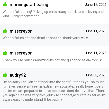
morningstarhealing
June 12, 2026
Wonderful reading! Picking up on so many details and is loving and
kind. Highly recommend
misscreyon
June 11, 2026
Wonderful insight and detailed spot on. thank you✨♥️✨♥️
misscreyon
June 11, 2026
Thank you so much♥️Amazing insight and guidance as always✨♥️
audry921
June 08, 2026
I'm so sorry. I couldn't get back into the chat But thank you so much..
it makes sense,& it seems extremely accurate..I really hope it gets
better or I am prepared to leave because I dont deserve that. Thank
you again She was very nice ,quick to connect,accurate as far as im
aware,easy to understand. Ill be back :)