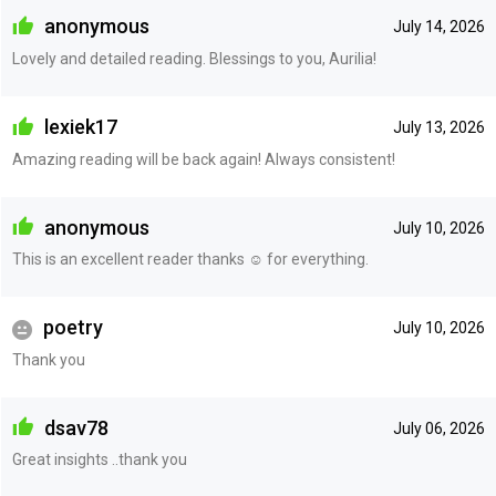
anonymous
July 14, 2026
Lovely and detailed reading. Blessings to you, Aurilia!
lexiek17
July 13, 2026
Amazing reading will be back again! Always consistent!
anonymous
July 10, 2026
This is an excellent reader thanks ☺️ for everything.
poetry
July 10, 2026
Thank you
dsav78
July 06, 2026
Great insights ..thank you