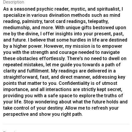
Description
As a seasoned psychic reader, mystic, and spiritualist, I
specialize in various divination methods such as mind
reading, palmistry, tarot card readings, telepathy,
mediumship, and more. With unique gifts bestowed upon
me by the divine, I offer insights into your present, past,
and future. I believe that some hurdles in life are destined
by a higher power. However, my mission is to empower
you with the strength and courage needed to navigate
these obstacles effortlessly. There's no need to dwell on
repeated mistakes, let me guide you towards a path of
clarity and fulfillment. My readings are delivered in a
straightforward, fast, and direct manner, addressing key
points that matter to you. Confidentiality is of utmost
importance, and all interactions are strictly kept secret,
providing you with a safe space to explore the truths of
your life. Stop wondering about what the future holds and
take control of your destiny. Allow me to refresh your
perspective and show you right path.