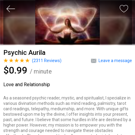
Psychic Aurila
(
2311
Reviews)
Leave a message
$0.99
/ minute
Love and Relationship
As a seasoned psychic reader, mystic, and spiritualist, I specialize in
various divination methods such as mind reading, palmistry, tarot
card readings, telepathy, mediumship, and more. With unique gifts
bestowed upon me by the divine, I offer insights into your present,
past, and future. I believe that some hurdles in life are destined by a
higher power. However, my mission is to empower you with the
strength and courage needed to navigate these obstacles