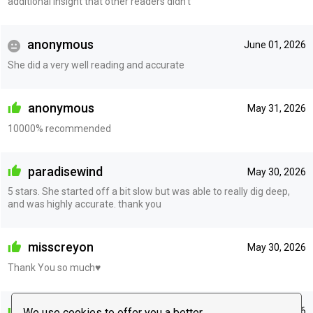
additional insight that other readers didn’t
anonymous
June 01, 2026
She did a very well reading and accurate
anonymous
May 31, 2026
10000% recommended
paradisewind
May 30, 2026
5 stars. She started off a bit slow but was able to really dig deep,
and was highly accurate. thank you
misscreyon
May 30, 2026
Thank You so much♥️
anonymous
May 27, 2026
We use cookies to offer you a better