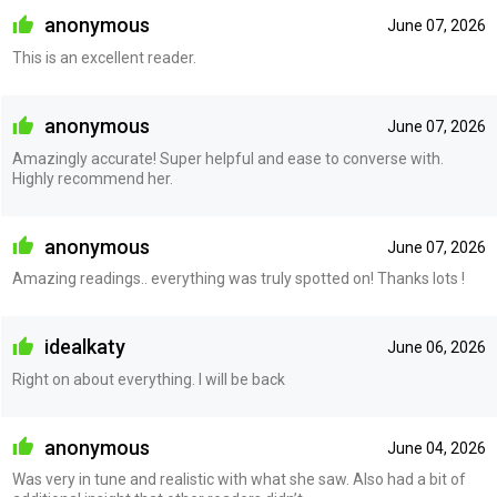
anonymous
June 07, 2026
This is an excellent reader.
anonymous
June 07, 2026
Amazingly accurate! Super helpful and ease to converse with.
Highly recommend her.
anonymous
June 07, 2026
Amazing readings.. everything was truly spotted on! Thanks lots !
idealkaty
June 06, 2026
Right on about everything. I will be back
anonymous
June 04, 2026
Was very in tune and realistic with what she saw. Also had a bit of