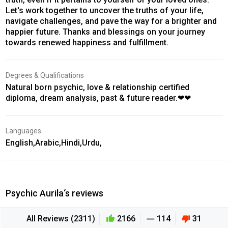
Let's work together to uncover the truths of your life,
navigate challenges, and pave the way for a brighter and
happier future. Thanks and blessings on your journey
towards renewed happiness and fulfillment.
Degrees & Qualifications
Natural born psychic, love & relationship certified
diploma, dream analysis, past & future reader.❤❤
Languages
English,Arabic,Hindi,Urdu,
Psychic Aurila‘s reviews
All Reviews (2311)
2166
114
31