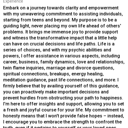
Experience
Embark on a journey towards clarity and empowerment
with my unwavering commitment to assisting individuals,
starting from teens and beyond. My purpose is to be a
guiding light, never placing my own life ahead of others'
problems. It brings me immense joy to provide support
and witness the transformative impact that a little help
can have on crucial decisions and life paths. Life is a
series of choices, and with my psychic abilities and
powers, I offer assistance in various aspects, including
career, business, family dynamics, love and relationships,
twin flame inquiries, marriage and divorce questions,
spiritual connections, breakups, energy healing,
meditation guidance, past life connections, and more. I
firmly believe that by availing yourself of this guidance,
you can proactively make important decisions and
prevent hurdles from obstructing your path to happiness.
I'm here to offer insights and support, allowing you to set
a fresh and joyful course for your life. My commitment to
honesty means that I won't provide false hopes – instead,
I encourage you to embrace the strength to confront the
truth, even if it pertains to yourself or your loved ones.