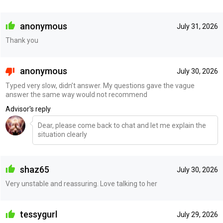
anonymous
July 31, 2026
Thank you
anonymous
July 30, 2026
Typed very slow, didn’t answer. My questions gave the vague
answer the same way would not recommend
Advisor's reply
Dear, please come back to chat and let me explain the
situation clearly
shaz65
July 30, 2026
Very unstable and reassuring. Love talking to her
tessygurl
July 29, 2026