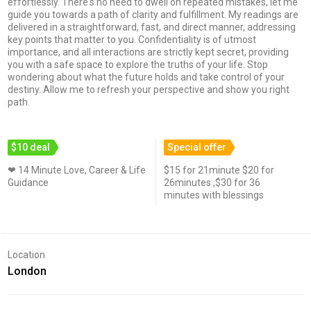
effortlessly. There's no need to dwell on repeated mistakes, let me
guide you towards a path of clarity and fulfillment. My readings are
delivered in a straightforward, fast, and direct manner, addressing
key points that matter to you. Confidentiality is of utmost
importance, and all interactions are strictly kept secret, providing
you with a safe space to explore the truths of your life. Stop
wondering about what the future holds and take control of your
destiny. Allow me to refresh your perspective and show you right
path.
$10 deal
Special offer
❤ 14 Minute Love, Career & Life
$15 for 21minute $20 for
Guidance
26minutes ,$30 for 36
minutes with blessings
Location
London