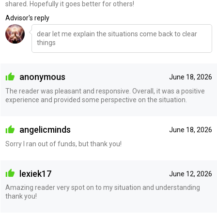
shared. Hopefully it goes better for others!
Advisor's reply
dear let me explain the situations come back to clear
things
anonymous
June 18, 2026
The reader was pleasant and responsive. Overall, it was a positive
experience and provided some perspective on the situation.
angelicminds
June 18, 2026
Sorry I ran out of funds, but thank you!
lexiek17
June 12, 2026
Amazing reader very spot on to my situation and understanding
thank you!