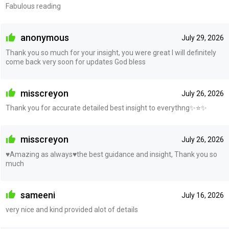
Fabulous reading
anonymous
July 29, 2026
Thank you so much for your insight, you were great I will definitely
come back very soon for updates God bless
misscreyon
July 26, 2026
Thank you for accurate detailed best insight to everythng✨⭐️✨
misscreyon
July 26, 2026
♥️Amazing as always♥️the best guidance and insight, Thank you so
much
sameeni
July 16, 2026
very nice and kind provided alot of details