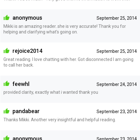
anonymous
September 25, 2014
Mikki is an amazing reader..she is very accurate! Thank you for
helping and clarifying what's going on.
rejoice2014
September 25, 2014
Great reading. I love chatting with her. Got disconnected I am going
to call her back.
feewhl
September 24, 2014
provided clarity, exactly what i wanted thank you
pandabear
September 23, 2014
Thanks Mikki. Another very insightful and helpful reading.
anonymous
September 23, 2014