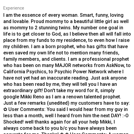
Experience
I am the essence of every woman. Smart, funny, loving
and lovable. Proud mommy to a beautiful little girl as well
as mommy to 2 stunning twins. My number one goal in
life is to get closer to God, as I believe then all will fall into
place from my funds to my residence, to even how I raise
my children. I am a born prophet, who has gifts that have
even saved my own life not to mention many friends,
family members, and clients. I am a professional prophet
who has been on many MAJOR networks from AskNow, to
California Psychics, to Psychic Power Network where I
have not yet had an inaccurate reading. Just ask anyone
who has been read by me, they will tell you I have an
extraordinary gift! Don't take my word for it, simply
google Mikki Reno as I am a renown talented prophet.
Just a few remarks (unedited) my customers have to say:
✿ User Comments: You said I would hear from my guy in
less than a month, well I heard from him the next DAY! :-O
Shocked! well thanks again for all your help Mikki, I
always come back to you b/c you have always been