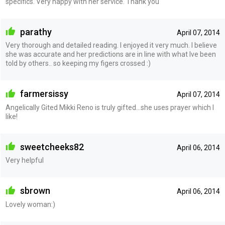
specifics. Very happy with her service. Thank you
parathy
April 07, 2014
Very thorough and detailed reading. I enjoyed it very much. I believe
she was accurate and her predictions are in line with what Ive been
told by others.. so keeping my figers crossed :)
farmersissy
April 07, 2014
Angelically Gited Mikki Reno is truly gifted...she uses prayer which I
like!
sweetcheeks82
April 06, 2014
Very helpful
sbrown
April 06, 2014
Lovely woman:)