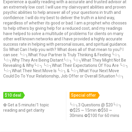
Experience a quality reading with a accurate and trusted advisor at
an extremely low cost. I will use my clairvoyant abilities and proven
psychic abilities to help answer all of your questions in truth and
confidence. I will do my best to deliver the truth in a kind way,
regardless of whether its good or bad. I am a prophet who chooses
to help others by giving help for a reduced cost, and my readings
have helped to solve a multitude of problems for clients on many
other well known networks and I have provided a highly accurate
success rate in helping with personal issues, and spiritual guidance.
So What Can I help you with? What does all of that mean to you? I
can see: ╰☆╮What Your Partner Is Truly Thinking & Feeling ╰☆╮
╰☆╮Why They Are Being Distant╰☆╮ ╰☆╮What They Might Not Be
Revealing & Why╰☆╮ ╰☆╮What Their Expectations Of You Are ╰☆╮
╰☆╮What Their Next Move Is ╰☆╮ & ╰☆╮What Your Next Move
Could Do To Your Relationship, Job Offer or Overall Situation╰☆╮
$10 deal
Special offer
✿ Get a 5 minute/1 topic
╰☆╮3 Questions @ $20╰☆╮
reading and get clarity
✿$25 ~ 15min ✿$50 ~
30mins ✿$100 for 60 mins