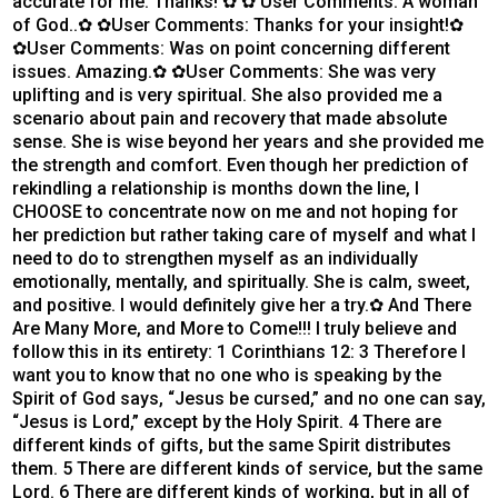
accurate for me. Thanks! ✿ ✿ User Comments: A woman
of God..✿ ✿User Comments: Thanks for your insight!✿
✿User Comments: Was on point concerning different
issues. Amazing.✿ ✿User Comments: She was very
uplifting and is very spiritual. She also provided me a
scenario about pain and recovery that made absolute
sense. She is wise beyond her years and she provided me
the strength and comfort. Even though her prediction of
rekindling a relationship is months down the line, I
CHOOSE to concentrate now on me and not hoping for
her prediction but rather taking care of myself and what I
need to do to strengthen myself as an individually
emotionally, mentally, and spiritually. She is calm, sweet,
and positive. I would definitely give her a try.✿ And There
Are Many More, and More to Come!!! I truly believe and
follow this in its entirety: 1 Corinthians 12: 3 Therefore I
want you to know that no one who is speaking by the
Spirit of God says, “Jesus be cursed,” and no one can say,
“Jesus is Lord,” except by the Holy Spirit. 4 There are
different kinds of gifts, but the same Spirit distributes
them. 5 There are different kinds of service, but the same
Lord. 6 There are different kinds of working, but in all of