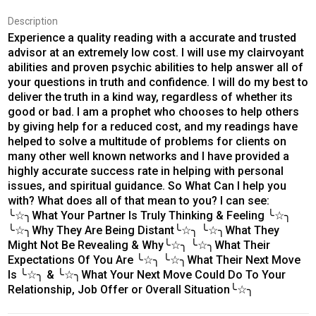
Description
Experience a quality reading with a accurate and trusted
advisor at an extremely low cost. I will use my clairvoyant
abilities and proven psychic abilities to help answer all of
your questions in truth and confidence. I will do my best to
deliver the truth in a kind way, regardless of whether its
good or bad. I am a prophet who chooses to help others
by giving help for a reduced cost, and my readings have
helped to solve a multitude of problems for clients on
many other well known networks and I have provided a
highly accurate success rate in helping with personal
issues, and spiritual guidance. So What Can I help you
with? What does all of that mean to you? I can see:
╰☆╮What Your Partner Is Truly Thinking & Feeling ╰☆╮
╰☆╮Why They Are Being Distant╰☆╮ ╰☆╮What They
Might Not Be Revealing & Why╰☆╮ ╰☆╮What Their
Expectations Of You Are ╰☆╮ ╰☆╮What Their Next Move
Is ╰☆╮ & ╰☆╮What Your Next Move Could Do To Your
Relationship, Job Offer or Overall Situation╰☆╮