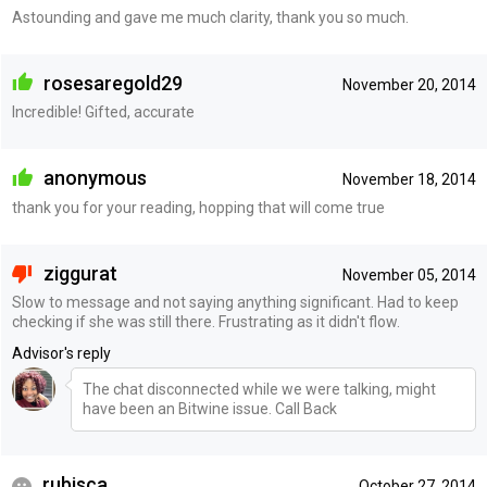
Astounding and gave me much clarity, thank you so much.
rosesaregold29
November 20, 2014
Incredible! Gifted, accurate
anonymous
November 18, 2014
thank you for your reading, hopping that will come true
ziggurat
November 05, 2014
Slow to message and not saying anything significant. Had to keep
checking if she was still there. Frustrating as it didn't flow.
Advisor's reply
The chat disconnected while we were talking, might
have been an Bitwine issue. Call Back
rubisca
October 27, 2014