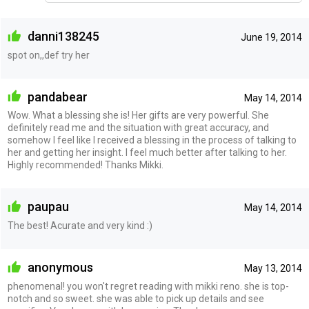
danni138245
June 19, 2014
spot on,,def try her
pandabear
May 14, 2014
Wow. What a blessing she is! Her gifts are very powerful. She
definitely read me and the situation with great accuracy, and
somehow I feel like I received a blessing in the process of talking to
her and getting her insight. I feel much better after talking to her.
Highly recommended! Thanks Mikki.
paupau
May 14, 2014
The best! Acurate and very kind :)
anonymous
May 13, 2014
phenomenal! you won't regret reading with mikki reno. she is top-
notch and so sweet. she was able to pick up details and see