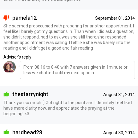
pamela12
September 01, 2014
She seemed preoccupied with preparing for another appointment. I
feel like I barely got my questions in. Than when I did ask a question,
she didn't respond, had to ask was she still there,she responded
another appointment was calling. I felt like she was barely into the
reading and I didn't get a good and fair reading
Advisor's reply
From 08:16 to 8:40 with 7 answers given in 1minute or
less we chatted until my next appoin
thestarrynight
August 31, 2014
Thank you so much :) Got right to the point and I definitely feel like I
have more clarity now, and appreciated the praying at the
beginning! <3
hardhead28
August 30, 2014