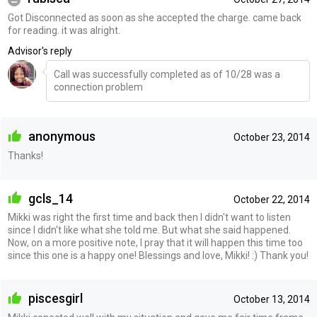
Got Disconnected as soon as she accepted the charge. came back
for reading. it was alright.
Advisor's reply
Call was successfully completed as of 10/28 was a
connection problem
anonymous
October 23, 2014
Thanks!
gcls_14
October 22, 2014
Mikki was right the first time and back then I didn't want to listen
since I didn't like what she told me. But what she said happened.
Now, on a more positive note, I pray that it will happen this time too
since this one is a happy one! Blessings and love, Mikki! :) Thank you!
piscesgirl
October 13, 2014