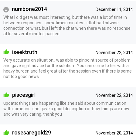
numbone2014
December 11, 2014
What I did get was most interesting, but there was a lot of time in
between responses - sometimes minutes - idk if bad bitwine
connection or what, but I left the chat when there was no response
after several minutes passed.
iseektruth
November 22, 2014
Very accurate on situation,, was able to pinpoint source of problem
and gave right advice for the solution.. You can come to her with a
heavy burden and feel great after the session even if there is some
not too good news.
piscesgirl
November 22, 2014
update: things are happening like she said about communication
with someone. she gave a good description of how things are now
and was very caring. thank you
rosesaregold29
November 20, 2014