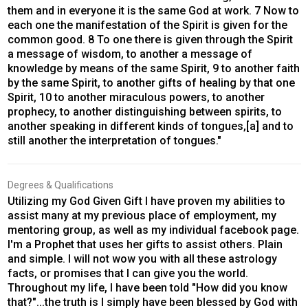
them and in everyone it is the same God at work. 7 Now to
each one the manifestation of the Spirit is given for the
common good. 8 To one there is given through the Spirit
a message of wisdom, to another a message of
knowledge by means of the same Spirit, 9 to another faith
by the same Spirit, to another gifts of healing by that one
Spirit, 10 to another miraculous powers, to another
prophecy, to another distinguishing between spirits, to
another speaking in different kinds of tongues,[a] and to
still another the interpretation of tongues."
Degrees & Qualifications
Utilizing my God Given Gift I have proven my abilities to
assist many at my previous place of employment, my
mentoring group, as well as my individual facebook page.
I'm a Prophet that uses her gifts to assist others. Plain
and simple. I will not wow you with all these astrology
facts, or promises that I can give you the world.
Throughout my life, I have been told "How did you know
that?"...the truth is I simply have been blessed by God with