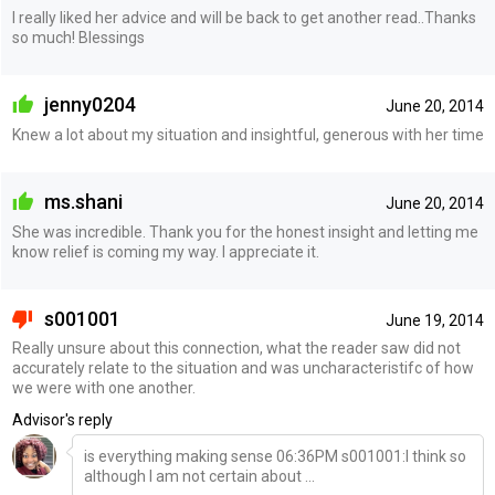
I really liked her advice and will be back to get another read..Thanks
so much! Blessings
jenny0204
June 20, 2014
Knew a lot about my situation and insightful, generous with her time
ms.shani
June 20, 2014
She was incredible. Thank you for the honest insight and letting me
know relief is coming my way. I appreciate it.
s001001
June 19, 2014
Really unsure about this connection, what the reader saw did not
accurately relate to the situation and was uncharacteristifc of how
we were with one another.
Advisor's reply
is everything making sense 06:36PM s001001:I think so
although I am not certain about ...