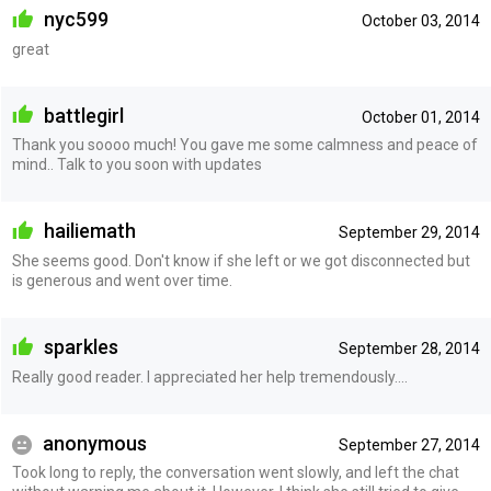
nyc599
October 03, 2014
great
battlegirl
October 01, 2014
Thank you soooo much! You gave me some calmness and peace of
mind.. Talk to you soon with updates
hailiemath
September 29, 2014
She seems good. Don't know if she left or we got disconnected but
is generous and went over time.
sparkles
September 28, 2014
Really good reader. I appreciated her help tremendously....
anonymous
September 27, 2014
Took long to reply, the conversation went slowly, and left the chat