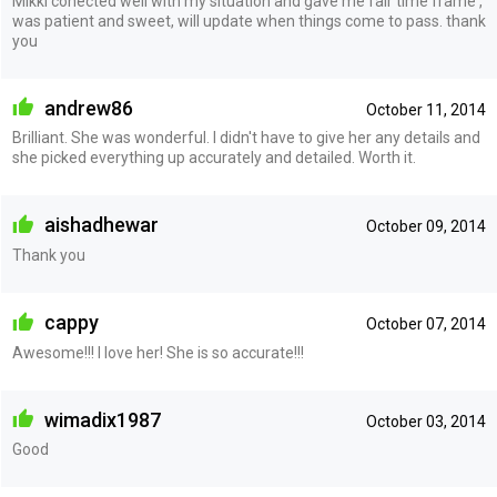
Mikki conected well with my situation and gave me fair time frame ,
was patient and sweet, will update when things come to pass. thank
you
andrew86
October 11, 2014
Brilliant. She was wonderful. I didn't have to give her any details and
she picked everything up accurately and detailed. Worth it.
aishadhewar
October 09, 2014
Thank you
cappy
October 07, 2014
Awesome!!! I love her! She is so accurate!!!
wimadix1987
October 03, 2014
Good