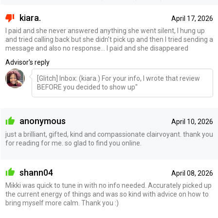
kiara.
April 17, 2026
I paid and she never answered anything she went silent, I hung up
and tried calling back but she didn’t pick up and then I tried sending a
message and also no response… I paid and she disappeared
Advisor's reply
[Glitch] Inbox: (kiara.) For your info, I wrote that review
BEFORE you decided to show up"
anonymous
April 10, 2026
just a brilliant, gifted, kind and compassionate clairvoyant. thank you
for reading for me. so glad to find you online.
shann04
April 08, 2026
Mikki was quick to tune in with no info needed. Accurately picked up
the current energy of things and was so kind with advice on how to
bring myself more calm. Thank you :)