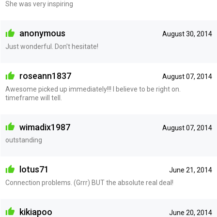
She was very inspiring
anonymous
August 30, 2014
Just wonderful. Don't hesitate!
roseann1837
August 07, 2014
Awesome picked up immediately!!! I believe to be right on.
timeframe will tell.
wimadix1987
August 07, 2014
outstanding
lotus71
June 21, 2014
Connection problems. (Grrr) BUT the absolute real deal!
kikiapoo
June 20, 2014