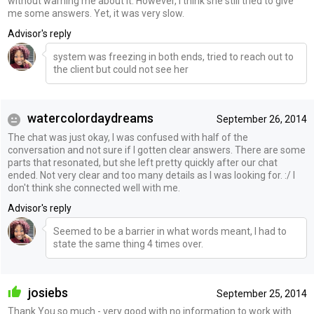
without warning me about it. However, I think she still tried to give
me some answers. Yet, it was very slow.
Advisor's reply
system was freezing in both ends, tried to reach out to
the client but could not see her
watercolordaydreams
September 26, 2014
The chat was just okay, I was confused with half of the
conversation and not sure if I gotten clear answers. There are some
parts that resonated, but she left pretty quickly after our chat
ended. Not very clear and too many details as I was looking for. :/ I
don't think she connected well with me.
Advisor's reply
Seemed to be a barrier in what words meant, I had to
state the same thing 4 times over.
josiebs
September 25, 2014
Thank You so much - very good with no information to work with