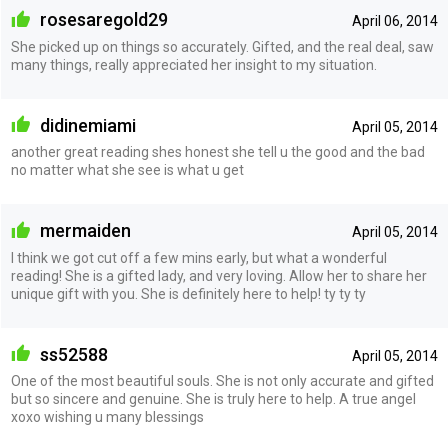
rosesaregold29
April 06, 2014
She picked up on things so accurately. Gifted, and the real deal, saw
many things, really appreciated her insight to my situation.
didinemiami
April 05, 2014
another great reading shes honest she tell u the good and the bad
no matter what she see is what u get
mermaiden
April 05, 2014
I think we got cut off a few mins early, but what a wonderful
reading! She is a gifted lady, and very loving. Allow her to share her
unique gift with you. She is definitely here to help! ty ty ty
ss52588
April 05, 2014
One of the most beautiful souls. She is not only accurate and gifted
but so sincere and genuine. She is truly here to help. A true angel
xoxo wishing u many blessings