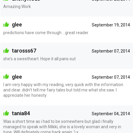
Amazing Work
glee
September 19, 2014
predictions have come through ...great reader
tarosss67
September 07, 2014
she's a sweetheart. Hope it all pans out
glee
September 07, 2014
I am very happy with my reading, very quick with the information
and clear. didn't tell me fairy tales but told me what she saw. I
appreciate her honesty .
tania84
September 04, 2014
Was a short time as i had to be somewhere but glad i finally
managed to speak with Mikki, she is a lovely woman and very in
tune. Will definately come back again :) x