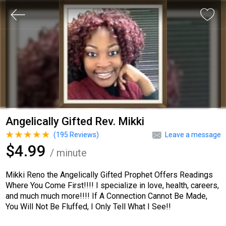
Angelically Gifted Rev. Mikki
(
195
Reviews)
Leave a message
$4.99
/ minute
Mikki Reno the Angelically Gifted Prophet Offers Readings
Where You Come First!!!! I specialize in love, health, careers,
and much much more!!!! If A Connection Cannot Be Made,
You Will Not Be Fluffed, I Only Tell What I See!!