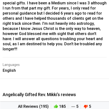
special gifts. I have been a Medium since I was 3 although
I run from that part my gift. For years, I only read for
personal guidance but I decided 6 years ago to read for
others and I have helped thousands of clients get on the
right track since then. I'm not heavily into astrology,
because I know Jesus Christ is the only way to heaven,
however God blessed me with sight that others don't
have. I will answer all questions troubling your heart and
soul, as I am destined to help you. Don't be troubled any
longer!!!
Languages
English
Angelically Gifted Rev. Mikki‘s reviews
All Reviews (195)
185
5
5