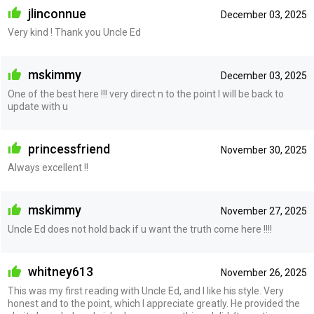
jlinconnue
December 03, 2025
Very kind ! Thank you Uncle Ed
mskimmy
December 03, 2025
One of the best here !!! very direct n to the point I will be back to
update with u
princessfriend
November 30, 2025
Always excellent !!
mskimmy
November 27, 2025
Uncle Ed does not hold back if u want the truth come here !!!!
whitney613
November 26, 2025
This was my first reading with Uncle Ed, and I like his style. Very
honest and to the point, which I appreciate greatly. He provided the