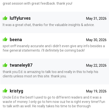
great session with great feedback. thank you!
luffylurves
May 31, 2026
It was a great chat, thanks for the valuable insights & advice.
beena
May 30, 2026
spot on!!! insanely accurate and i didn’t even give any info besides a
few general statements. i’ll definitely be coming back!
twaneley87
May 22, 2026
thank you Ed. is amazing to talk too and really in this to help his
clients unless most on this site. thank you.
kristyg
May 19, 2026
Uncle Ed is the best! I used to go to different readers and it was a
waste of money. I only go to him now cuz he is right every time! Fun
to talk with as well. He really takes his time to be thorough