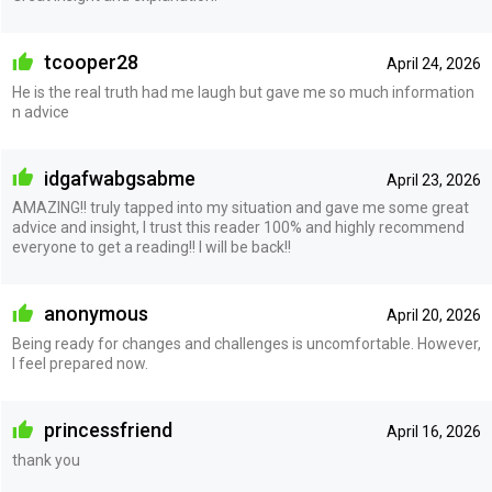
tcooper28
April 24, 2026
He is the real truth had me laugh but gave me so much information
n advice
idgafwabgsabme
April 23, 2026
AMAZING!! truly tapped into my situation and gave me some great
advice and insight, I trust this reader 100% and highly recommend
everyone to get a reading!! I will be back!!
anonymous
April 20, 2026
Being ready for changes and challenges is uncomfortable. However,
I feel prepared now.
princessfriend
April 16, 2026
thank you