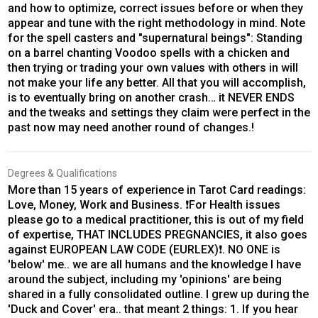
and how to optimize, correct issues before or when they
appear and tune with the right methodology in mind. Note
for the spell casters and "supernatural beings": Standing
on a barrel chanting Voodoo spells with a chicken and
then trying or trading your own values with others in will
not make your life any better. All that you will accomplish,
is to eventually bring on another crash… it NEVER ENDS
and the tweaks and settings they claim were perfect in the
past now may need another round of changes.!
Degrees & Qualifications
More than 15 years of experience in Tarot Card readings:
Love, Money, Work and Business. ❗️For Health issues
please go to a medical practitioner, this is out of my field
of expertise, THAT INCLUDES PREGNANCIES, it also goes
against EUROPEAN LAW CODE (EURLEX)❗️. NO ONE is
'below' me.. we are all humans and the knowledge I have
around the subject, including my 'opinions' are being
shared in a fully consolidated outline. I grew up during the
'Duck and Cover' era.. that meant 2 things: 1. If you hear