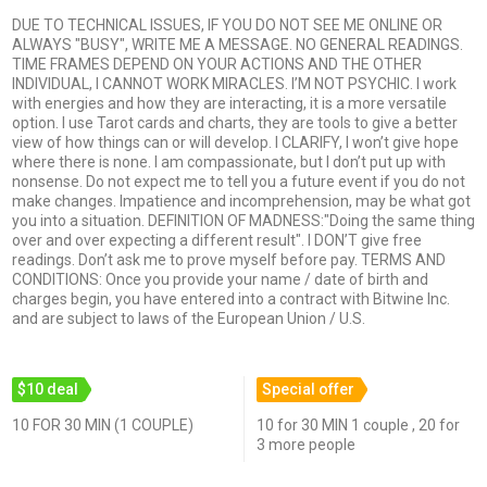
DUE TO TECHNICAL ISSUES, IF YOU DO NOT SEE ME ONLINE OR
ALWAYS "BUSY", WRITE ME A MESSAGE. NO GENERAL READINGS.
TIME FRAMES DEPEND ON YOUR ACTIONS AND THE OTHER
INDIVIDUAL, I CANNOT WORK MIRACLES. I’M NOT PSYCHIC. I work
with energies and how they are interacting, it is a more versatile
option. I use Tarot cards and charts, they are tools to give a better
view of how things can or will develop. I CLARIFY, I won’t give hope
where there is none. I am compassionate, but I don’t put up with
nonsense. Do not expect me to tell you a future event if you do not
make changes. Impatience and incomprehension, may be what got
you into a situation. DEFINITION OF MADNESS:"Doing the same thing
over and over expecting a different result". I DON’T give free
readings. Don’t ask me to prove myself before pay. TERMS AND
CONDITIONS: Once you provide your name / date of birth and
charges begin, you have entered into a contract with Bitwine Inc.
and are subject to laws of the European Union / U.S.
$10 deal
Special offer
10 FOR 30 MIN (1 COUPLE)
10 for 30 MIN 1 couple , 20 for
3 more people