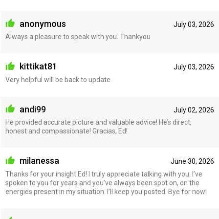
anonymous
July 03, 2026
Always a pleasure to speak with you. Thankyou
kittikat81
July 03, 2026
Very helpful will be back to update
andi99
July 02, 2026
He provided accurate picture and valuable advice! He’s direct,
honest and compassionate! Gracias, Ed!
milanessa
June 30, 2026
Thanks for your insight Ed! I truly appreciate talking with you. I’ve
spoken to you for years and you’ve always been spot on, on the
energies present in my situation. I’ll keep you posted. Bye for now!