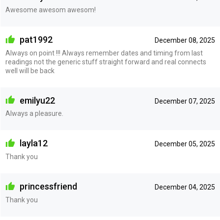
Awesome awesom awesom!
pat1992
December 08, 2025
Always on point !!! Always remember dates and timing from last
readings not the generic stuff straight forward and real connects
well will be back
emilyu22
December 07, 2025
Always a pleasure.
layla12
December 05, 2025
Thank you
princessfriend
December 04, 2025
Thank you