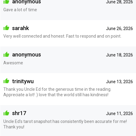
anonymous
June 28, 2026
Gave a lot of time
sarahk
June 26, 2026
Very well connected and honest. Fast to respond and on point.
anonymous
June 18, 2026
Awesome
trinitywu
June 13, 2026
Thank you Uncle Ed for the generous time in the reading.
Appreciate a lot! :) love that the world still has kindness!
shr17
June 11, 2026
Uncle Ed's tarot snapshot has consistently been accurate for me!
Thank you!