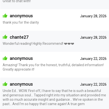
Great to chat with!
anonymous
January 28, 2026
thank you for the clarity
chante27
January 28, 2026
Wonderful reading! Highly Recommend! ❤️❤️❤️
anonymous
January 22, 2026
Amazing! Thank you for the honest, truthful, detailed information!
Greatly appreciate it!
anonymous
January 22, 2026
Uncle Ed… WOW. First off, I have to say that he is such a beautiful
and generous soul… Tapped right into my situation and provided me
with so much accurate insight and guidance… We’ve spoken in the
past… And I’m so happy that I came again! A true gem