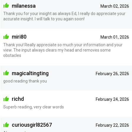
milanessa
March 02, 2026
Thank you for your insight as always Ed, I really do appreciate your
accurate insight. I will talk to you again soon!
miri80
March 01, 2026
Thank you! Really appreciate so much your information and your
view. The input always clears my head and removes some
obstacles
magicaltingting
February 26, 2026
good reading thank you
richd
February 24, 2026
Superb reading, very clear words
curiousgirl82567
February 22, 2026