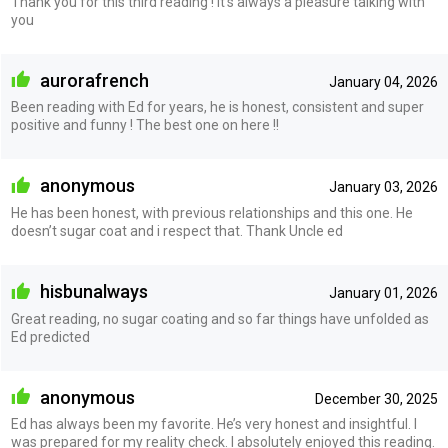
Thank you for this third reading ! It’s always a pleasure talking with
you
aurorafrench
January 04, 2026
Been reading with Ed for years, he is honest, consistent and super
positive and funny ! The best one on here !!
anonymous
January 03, 2026
He has been honest, with previous relationships and this one. He
doesn’t sugar coat and i respect that. Thank Uncle ed
hisbunalways
January 01, 2026
Great reading, no sugar coating and so far things have unfolded as
Ed predicted
anonymous
December 30, 2025
Ed has always been my favorite. He’s very honest and insightful. I
was prepared for my reality check. I absolutely enjoyed this reading.