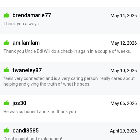
brendamarie77
May 14, 2026
Thank you always
amilamlam
May 12, 2026
Thank you Uncle Ed! Will do a check-in again in a couple of weeks.
twaneley87
May 10, 2026
feels very connected and is a very caring person. really cares about
helping and giving the truth of what he sees.
jos30
May 06, 2026
He was so honest and kind thank you.
candi8585
April 29, 2026
Great insight and explanation!