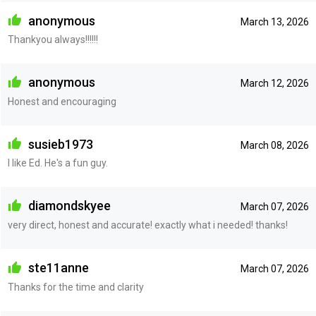
anonymous
March 13, 2026
Thankyou always!!!!!!
anonymous
March 12, 2026
Honest and encouraging
susieb1973
March 08, 2026
I like Ed. He's a fun guy.
diamondskyee
March 07, 2026
very direct, honest and accurate! exactly what i needed! thanks!
ste11anne
March 07, 2026
Thanks for the time and clarity