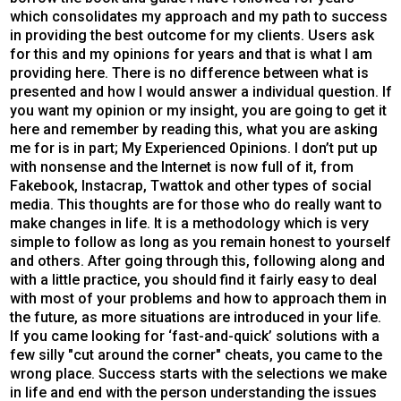
which consolidates my approach and my path to success
in providing the best outcome for my clients. Users ask
for this and my opinions for years and that is what I am
providing here. There is no difference between what is
presented and how I would answer a individual question. If
you want my opinion or my insight, you are going to get it
here and remember by reading this, what you are asking
me for is in part; My Experienced Opinions. I don’t put up
with nonsense and the Internet is now full of it, from
Fakebook, Instacrap, Twattok and other types of social
media. This thoughts are for those who do really want to
make changes in life. It is a methodology which is very
simple to follow as long as you remain honest to yourself
and others. After going through this, following along and
with a little practice, you should find it fairly easy to deal
with most of your problems and how to approach them in
the future, as more situations are introduced in your life.
If you came looking for ‘fast-and-quick’ solutions with a
few silly "cut around the corner" cheats, you came to the
wrong place. Success starts with the selections we make
in life and end with the person understanding the issues