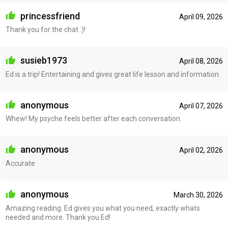
princessfriend
April 09, 2026
Thank you for the chat :)!
susieb1973
April 08, 2026
Ed is a trip! Entertaining and gives great life lesson and information.
anonymous
April 07, 2026
Whew! My psyche feels better after each conversation.
anonymous
April 02, 2026
Accurate
anonymous
March 30, 2026
Amazing reading. Ed gives you what you need, exactly whats
needed and more. Thank you Ed!