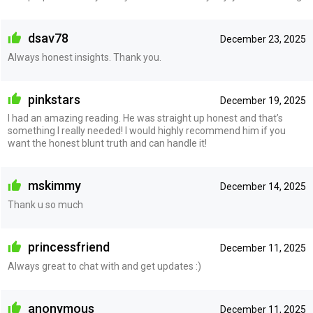
dsav78
December 23, 2025
Always honest insights. Thank you.
pinkstars
December 19, 2025
I had an amazing reading. He was straight up honest and that’s
something I really needed! I would highly recommend him if you
want the honest blunt truth and can handle it!
mskimmy
December 14, 2025
Thank u so much
princessfriend
December 11, 2025
Always great to chat with and get updates :)
anonymous
December 11, 2025