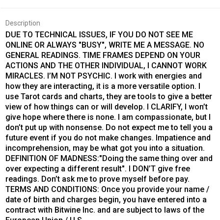
Description
DUE TO TECHNICAL ISSUES, IF YOU DO NOT SEE ME
ONLINE OR ALWAYS "BUSY", WRITE ME A MESSAGE. NO
GENERAL READINGS. TIME FRAMES DEPEND ON YOUR
ACTIONS AND THE OTHER INDIVIDUAL, I CANNOT WORK
MIRACLES. I’M NOT PSYCHIC. I work with energies and
how they are interacting, it is a more versatile option. I
use Tarot cards and charts, they are tools to give a better
view of how things can or will develop. I CLARIFY, I won’t
give hope where there is none. I am compassionate, but I
don’t put up with nonsense. Do not expect me to tell you a
future event if you do not make changes. Impatience and
incomprehension, may be what got you into a situation.
DEFINITION OF MADNESS:"Doing the same thing over and
over expecting a different result". I DON’T give free
readings. Don’t ask me to prove myself before pay.
TERMS AND CONDITIONS: Once you provide your name /
date of birth and charges begin, you have entered into a
contract with Bitwine Inc. and are subject to laws of the