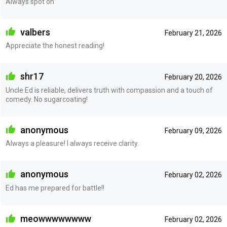
Always spot on
valbers
February 21, 2026
Appreciate the honest reading!
shr17
February 20, 2026
Uncle Ed is reliable, delivers truth with compassion and a touch of
comedy. No sugarcoating!
anonymous
February 09, 2026
Always a pleasure! I always receive clarity.
anonymous
February 02, 2026
Ed has me prepared for battle!!
meowwwwwwww
February 02, 2026