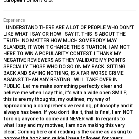
European Union / U.S.
Experience
I UNDERSTAND THERE ARE A LOT OF PEOPLE WHO DON'T
LIKE WHAT I SAY OR HOW I SAY IT. THIS IS ABOUT THE
TRUTH. NO MATTER HOW MUCH SOMEBODY MAY
SLANDER, IT WON'T CHANGE THE SITUATION. I AM NOT
HERE TO WIN A POPULARITY CONTEST. I THANK MY
NEGATIVE REVIEWERS AS THEY VALIDATE MY POINTS.
SPECIALLY THOSE WHO DO SO ON MY BACK. SITTING
BACK AND SAYING NOTHING, IS A FAR WORSE CRIME
AGAINST THAN ANY BEATING I WILL TAKE OVER IN
PUBLIC. Let me make something perfectly clear and
believe me when I say this, it’s with a wide open SMILE;
this is are my thoughts, my outlines, my way of
approaching a comprehensive reading, philosophy and it
always has been. If you don’t like it, that is fine!, I am NOT
forcing anyone to come and NEVER will. In regards to
what I say and my motives, I am now making this very
clear: Coming here and reading is the same as asking to
borrow the book and guide I have followed for years