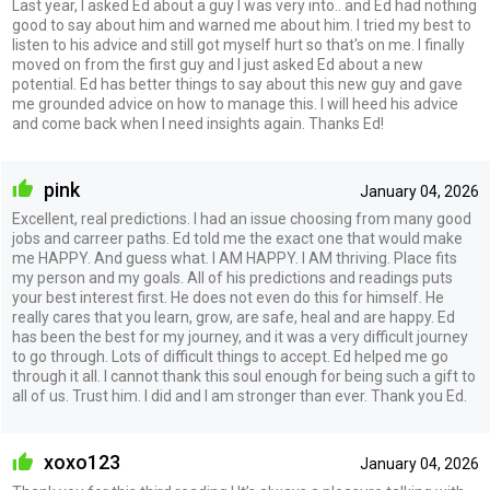
Last year, I asked Ed about a guy I was very into.. and Ed had nothing
good to say about him and warned me about him. I tried my best to
listen to his advice and still got myself hurt so that's on me. I finally
moved on from the first guy and I just asked Ed about a new
potential. Ed has better things to say about this new guy and gave
me grounded advice on how to manage this. I will heed his advice
and come back when I need insights again. Thanks Ed!
pink
January 04, 2026
Excellent, real predictions. I had an issue choosing from many good
jobs and carreer paths. Ed told me the exact one that would make
me HAPPY. And guess what. I AM HAPPY. I AM thriving. Place fits
my person and my goals. All of his predictions and readings puts
your best interest first. He does not even do this for himself. He
really cares that you learn, grow, are safe, heal and are happy. Ed
has been the best for my journey, and it was a very difficult journey
to go through. Lots of difficult things to accept. Ed helped me go
through it all. I cannot thank this soul enough for being such a gift to
all of us. Trust him. I did and I am stronger than ever. Thank you Ed.
xoxo123
January 04, 2026