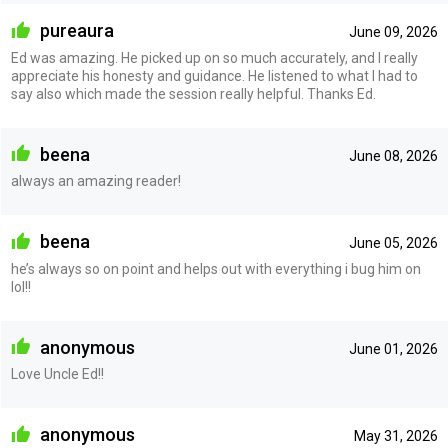
pureaura
June 09, 2026
Ed was amazing. He picked up on so much accurately, and I really
appreciate his honesty and guidance. He listened to what I had to
say also which made the session really helpful. Thanks Ed.
beena
June 08, 2026
always an amazing reader!
beena
June 05, 2026
he’s always so on point and helps out with everything i bug him on
lol!!
anonymous
June 01, 2026
Love Uncle Ed!!
anonymous
May 31, 2026