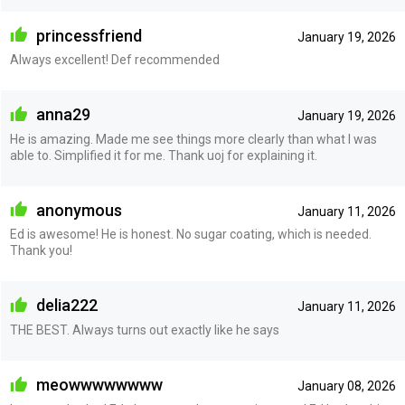
princessfriend
January 19, 2026
Always excellent! Def recommended
anna29
January 19, 2026
He is amazing. Made me see things more clearly than what I was
able to. Simplified it for me. Thank uoj for explaining it.
anonymous
January 11, 2026
Ed is awesome! He is honest. No sugar coating, which is needed.
Thank you!
delia222
January 11, 2026
THE BEST. Always turns out exactly like he says
meowwwwwwww
January 08, 2026