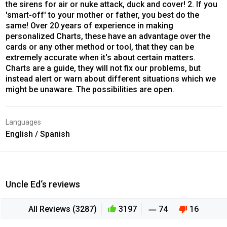
the sirens for air or nuke attack, duck and cover! 2. If you
'smart-off' to your mother or father, you best do the
same! Over 20 years of experience in making
personalized Charts, these have an advantage over the
cards or any other method or tool, that they can be
extremely accurate when it's about certain matters.
Charts are a guide, they will not fix our problems, but
instead alert or warn about different situations which we
might be unaware. The possibilities are open.
Languages
English / Spanish
Uncle Ed‘s reviews
All Reviews (3287)
3197
74
16