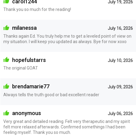
carol1244
July 19, 2026
Thank you so much for the reading!
milanessa
July 16, 2026
Thanks again Ed. You truly help me to get a leveled point of view on
my situation. I will keep you updated as always. Bye for now xoxo
hopefulstarrs
July 10, 2026
The original GOAT
brendamarie77
July 09, 2026
Always tells the truth good or bad excellent reader
anonymous
July 06, 2026
Very great and detailed reading. Felt very therapeutic and my spirit
felt more relaxed afterwards. Confirmed somethings I had been
feeling myself. Thank you so much.