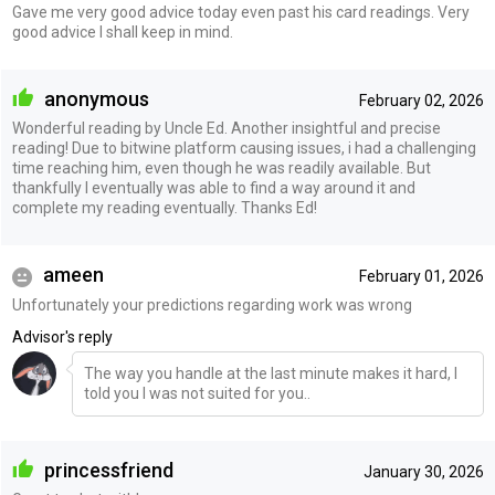
Gave me very good advice today even past his card readings. Very
good advice I shall keep in mind.
anonymous
February 02, 2026
Wonderful reading by Uncle Ed. Another insightful and precise
reading! Due to bitwine platform causing issues, i had a challenging
time reaching him, even though he was readily available. But
thankfully I eventually was able to find a way around it and
complete my reading eventually. Thanks Ed!
ameen
February 01, 2026
Unfortunately your predictions regarding work was wrong
Advisor's reply
The way you handle at the last minute makes it hard, I
told you I was not suited for you..
princessfriend
January 30, 2026