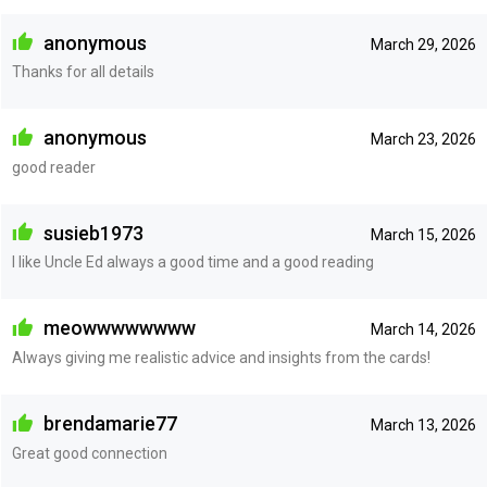
anonymous
March 29, 2026
Thanks for all details
anonymous
March 23, 2026
good reader
susieb1973
March 15, 2026
I like Uncle Ed always a good time and a good reading
meowwwwwwww
March 14, 2026
Always giving me realistic advice and insights from the cards!
brendamarie77
March 13, 2026
Great good connection