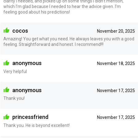
clarity I needed, and picked up on some things I didn’t mention,
which I’m glad because I needed to hear the advice given. I’m
feeling good about his predictions!
cocos
November 20, 2025
Amazing! You get what you need. He always leaves you with a good
feeling. Straightforward and honest. I recommend!!!
anonymous
November 18, 2025
Very helpful
anonymous
November 17, 2025
Thank you!
princessfriend
November 17, 2025
Thank you. He is beyond excellent!