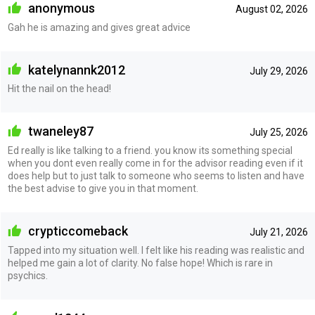
anonymous
August 02, 2026
Gah he is amazing and gives great advice
katelynannk2012
July 29, 2026
Hit the nail on the head!
twaneley87
July 25, 2026
Ed really is like talking to a friend. you know its something special
when you dont even really come in for the advisor reading even if it
does help but to just talk to someone who seems to listen and have
the best advise to give you in that moment.
crypticcomeback
July 21, 2026
Tapped into my situation well. I felt like his reading was realistic and
helped me gain a lot of clarity. No false hope! Which is rare in
psychics.