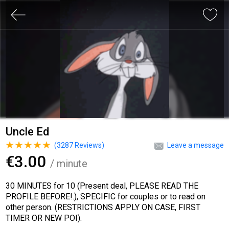
Uncle Ed
(
3287
Reviews)
Leave a message
€3.00
/ minute
30 MINUTES for 10 (Present deal, PLEASE READ THE
PROFILE BEFORE!.), SPECIFIC for couples or to read on
other person. (RESTRICTIONS APPLY ON CASE, FIRST
TIMER OR NEW POI).