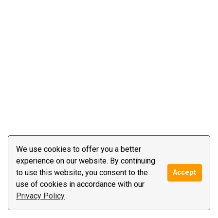
We use cookies to offer you a better
experience on our website. By continuing
to use this website, you consent to the
Accept
use of cookies in accordance with our
Privacy Policy