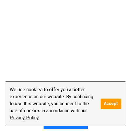
We use cookies to offer you a better
experience on our website. By continuing
to use this website, you consent to the
Accept
use of cookies in accordance with our
Privacy Policy
Post a reply