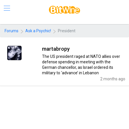
Forums
Ask a Psychic!
President
martabropy
The US president raged at NATO allies over
defense spending in meeting with the
German chancellor, as Israel ordered its
military to ‘advance’ in Lebanon
2 months ago