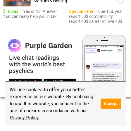
Medium & Healing
$10 deal:
"Yes or No" Answer
Special offer:
1que:15$, year
that can really help you in tak
report:50$ compatibility
report:40$ career or love 40$
We use cookies to offer you a better
experience on our website. By continuing
to use this website, you consent to the
Accept
use of cookies in accordance with our
Privacy Policy