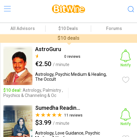
All Advisors
$10 Deals
Forums
$10 deals
AstroGuru
0 reviews
€2.50
/ minute
Notify
Astrology, Psychic Medium & Healing,
The Occult
$10 deal:
Astrology, Palmistry ,
Psychics & Channeling & Oc
Sumedha Readings
11 reviews
$3.99
/ minute
Notify
Astrology, Love Guidance, Psychic