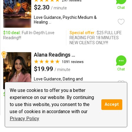
297 reviews
$2.30
/ minute
Chat
Love Guidance, Psychic Medium &
Healing ...
$10 deal:
Full In-Depth Love
Special offer:
$25 FULL LIFE
Reading!!!
READING FOR 18 MINUTES
NEW CILENTS ONLY!!!
Alana Readings & Reiki
1091 reviews
$19.99
/ minute
Chat
Love Guidance, Dating and
Relationships, Reiki
We use cookies to offer you a better
$10 deal:
1 Q. New Client.
Special offer:
5M $99/10M
experience on our website. By continuing
$125/20M $199/30M $325/
to use this website, you consent to the
45M $400/ 1Hour $500 /Reiki
Accept
$199
use of cookies in accordance with our
Privacy Policy