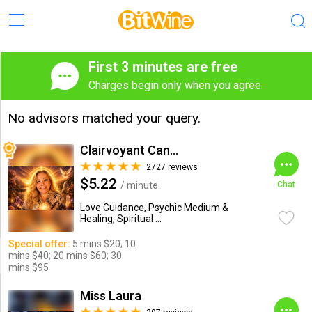
First 3 minutes are free
Charges begin only when you agree
No advisors matched your query.
Clairvoyant Candybarr
2727 reviews
$5.22
/ minute
Chat
Love Guidance, Psychic Medium &
Healing, Spiritual ...
Special offer:
5 mins $20; 10
mins $40; 20 mins $60; 30
mins $95
Miss Laura