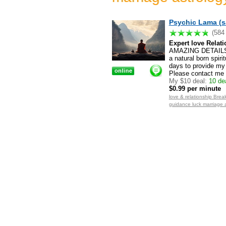
Psychic Lama (s
(584
Expert love Relati
AMAZING DETAILS.
a natural born spiri
days to provide my 
Please contact me f
My $10 deal:
10 dea
$0.99 per minute
love & relationship Break
guidance luck marriage 