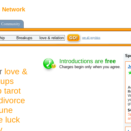
c Network
Community
see all psychics
Sp
Introductions are
free
J
Charges begin only when you agree.
or
love &
kups
A
 tarot
R
W
divorce
ye
gi
tune
$
S
e luck
an
y