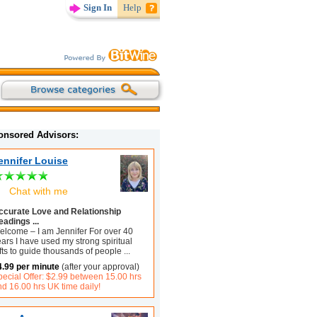
Sign In
Help
onsored Advisors:
ennifer Louise
Chat with me
ccurate Love and Relationship
eadings ...
elcome – I am Jennifer For over 40
ars I have used my strong spiritual
fts to guide thousands of people
...
4.99 per minute
(after your approval)
pecial Offer: $2.99 between 15.00 hrs
d 16.00 hrs UK time daily!