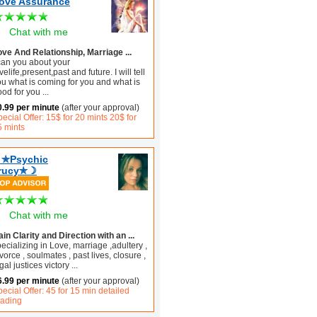
ove Assurance
Chat with me
ove And Relationship, Marriage ...
 can you about your
velife,present,past and future. I will tell
ou what is coming for you and what is
ood for you
...
0.99 per minute
(after your approval)
ecial Offer: 15$ for 20 mints 20$ for
5 mints
✯Psychic
rucy✯☽
Chat with me
in Clarity and Direction with an ...
ecializing in Love, marriage ,adultery ,
vorce , soulmates , past lives, closure ,
gal justices victory
...
6.99 per minute
(after your approval)
ecial Offer: 45 for 15 min detailed
eading