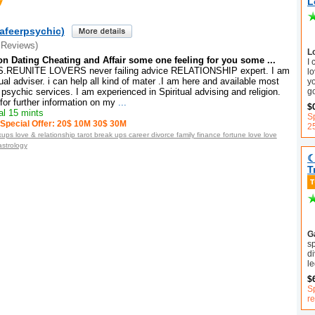
L
afeerpsychic)
 Reviews)
L
on Dating Cheating and Affair some one feeling for you some ...
I
REUNITE LOVERS never failing advice RELATIONSHIP expert. I am
lo
tual adviser. i can help all kind of mater .I am here and available most
y
g
psychic services. I am experienced in Spiritual advising and religion.
or further information on my
...
$
l 15 mints
Sp
Special Offer: 20$ 10M 30$ 30M
2
ups love & relationship tarot break ups career divorce family finance fortune love love
astrology
☾
T
Ga
sp
di
le
$
Sp
r