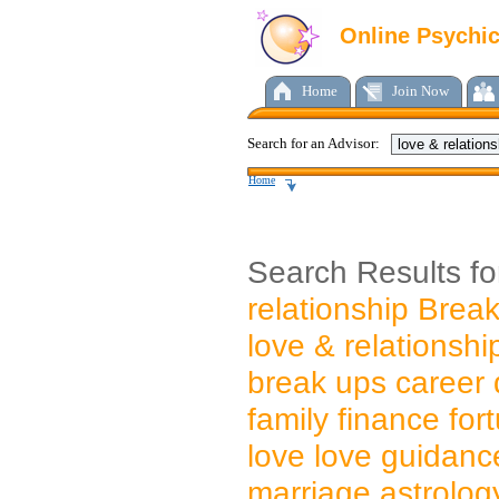
Online Psychi
Home
Join Now
Search for an Advisor:
Home
Search Results f
relationship Brea
love & relationship
break ups career 
family finance for
love love guidanc
marriage astrolog