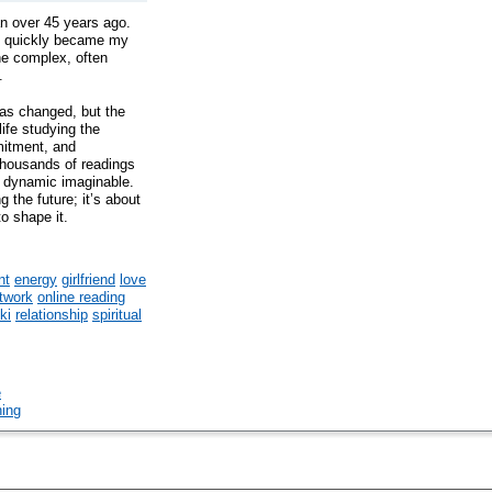
an over 45 years ago.
ft quickly became my
the complex, often
.
has changed, but the
ife studying the
mitment, and
thousands of readings
ip dynamic imaginable.
g the future; it’s about
to shape it.
nt
energy
girlfriend
love
twork
online reading
iki
relationship
spiritual
e
hing