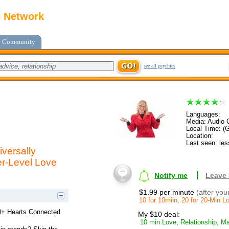
c Network
Community
see all psychics
Languages:
Media: Audio C
Local Time: (
Location:
Last seen: les
versally
er-Level Love
Notify me
Leave
$1.99 per minute
(after you
10 for 10miin, 20 for 20-Min 
00+ Hearts Connected
My $10 deal:
10 min Love, Relationship, Ma