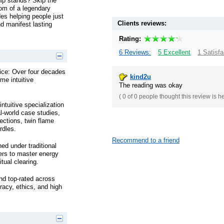
hip stands? Skip the
dom of a legendary
es helping people just
Clients reviews:
nd manifest lasting
Rating:
6 Reviews:
5 Excellent
1 Satisfa
tice: Over four decades
kind2u
ime intuitive
The reading was okay
(
0 of 0
people thought this review is h
ntuitive specialization
l-world case studies,
ections, twin flame
rdles.
Recommend to a friend
ed under traditional
ners to master energy
tual clearing.
nd top-rated across
racy, ethics, and high