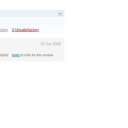
ctory
0 Unsatisfactory
22 Jun 2026
elpful)
login
to vote for this review