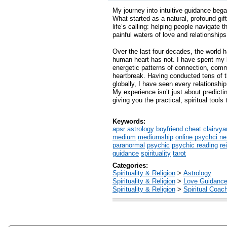
My journey into intuitive guidance beg
What started as a natural, profound gi
life’s calling: helping people navigate 
painful waters of love and relationships
Over the last four decades, the world 
human heart has not. I have spent my l
energetic patterns of connection, com
heartbreak. Having conducted tens of 
globally, I have seen every relationsh
My experience isn’t just about predictin
giving you the practical, spiritual tools 
Keywords:
apsr
astrology
boyfriend
cheat
clairvya
medium
mediumship
online psychci ne
paranormal
psychic
psychic reading
re
guidance
spirituality
tarot
Categories:
Spirituality & Religion
>
Astrology
Spirituality & Religion
>
Love Guidanc
Spirituality & Religion
>
Spiritual Coac