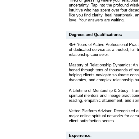
Tired of guessing where your relations
uncertainty. Tap into the profound wis
intuitive who has spent over four decad
like you find clarity, heal heartbreak, a
love. Your answers are waiting.
Degrees and Qualifications:
45+ Years of Active Professional Prac
of dedicated service as a trusted, full-t
relationship counselor.
Mastery of Relationship Dynamics: An i
honed through tens of thousands of rea
helping clients navigate soulmate conn
dynamics, and complex relationship hu
A Lifetime of Mentorship & Study: Train
spiritual mentors and lineage practitio
reading, empathic attunement, and spiri
Vetted Platform Advisor: Recognized a
major online spiritual networks for accu
client satisfaction scores.
Experience: