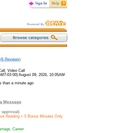
Sign In
Help
(
6
Reviews)
all, Video Call
GMT-03:00) August 09, 2026, 10:05AM
s than a minute ago
 a Message
r approval)
Love Reading + 5 Bonus Minutes Only
rriage, Career