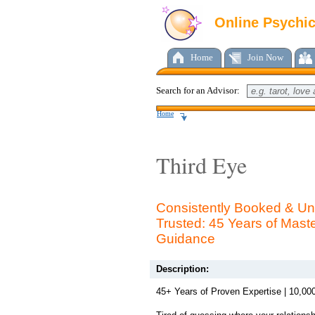
Online Psychi
Home
Join Now
Search for an Advisor:
Home
Third Eye
Consistently Booked & Uni
Trusted: 45 Years of Mast
Guidance
Description:
45+ Years of Proven Expertise | 10,0