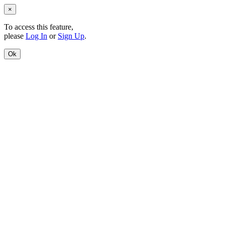
×
To access this feature,
please
Log In
or
Sign Up
.