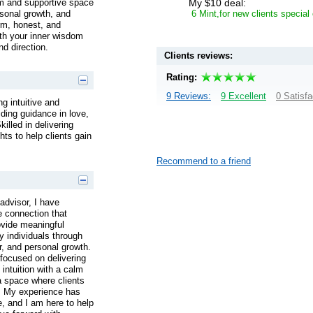
My $10 deal:
alm and supportive space
6 Mint,for new clients special
ersonal growth, and
arm, honest, and
h your inner wisdom
d direction.
Clients reviews:
Rating:
9 Reviews:
9 Excellent
0 Satisfa
g intuitive and
iding guidance in love,
killed in delivering
hts to help clients gain
Recommend to a friend
advisor, I have
e connection that
ovide meaningful
y individuals through
er, and personal growth.
focused on delivering
 intuition with a calm
a space where clients
d. My experience has
e, and I am here to help