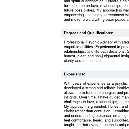
and spiritual connection, I create a c
for reflection on love, relationships, p
future possibilities. My approach is w
empowering—helping you reconnect wit
and move forward with greater peace an
Degrees and Qualifications:
Professional Psychic Advisor with stron
empathic abilities. Experienced in prov
relationships, and life path decisions. S
honest, clear, and non-judgmental insig
clarity and confidence
Experience:
With years of experience as a psychic 
developed a strong and reliable intuitiv
allows me to tune into energies and pr
insights. Over time, I have guided man
challenges in love, relationships, care
My approach is grounded, honest, and 
clarity rather than confusion. I combine
and understanding presence, creating 
feel comfortable, heard, and supporte
taught me that every situation is uniqu