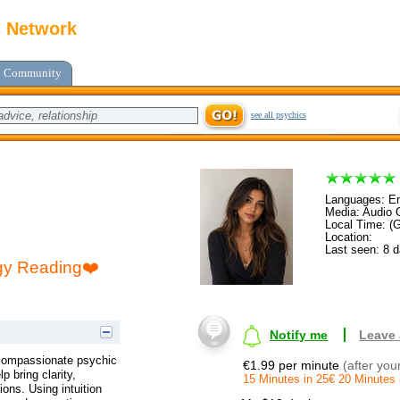
c Network
Community
see all psychics
Languages: En
Media: Audio C
Local Time: (
Location:
Last seen: 8 
gy Reading❤️
Notify me
Leave
compassionate psychic
€1.99 per minute
(after you
p bring clarity,
15 Minutes in 25€ 20 Minutes 
ions. Using intuition