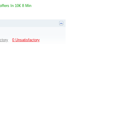
 offers In 10€ 8 Min
ctory
0 Unsatisfactory