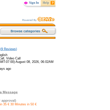
Sign In
Help
(
9
Reviews)
glish
all, Video Call
GMT-07:00) August 08, 2026, 06:02AM
days ago
 a Message
r approval)
in 35 € 30 Minutes in 50 €