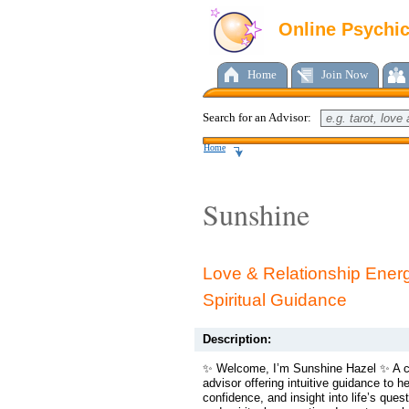
Online Psychi
Home
Join Now
Search for an Advisor:
Home
Sunshine
Love & Relationship Ener
Spiritual Guidance
Description:
✨ Welcome, I’m Sunshine Hazel ✨ A 
advisor offering intuitive guidance to hel
confidence, and insight into life’s quest