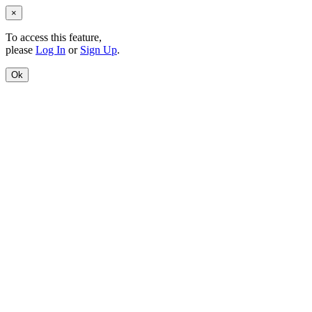
×
To access this feature,
please
Log In
or
Sign Up
.