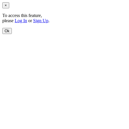
×
To access this feature,
please
Log In
or
Sign Up
.