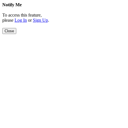
Notify Me
To access this feature,
please
Log In
or
Sign Up
.