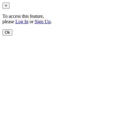
×
To access this feature,
please
Log In
or
Sign Up
.