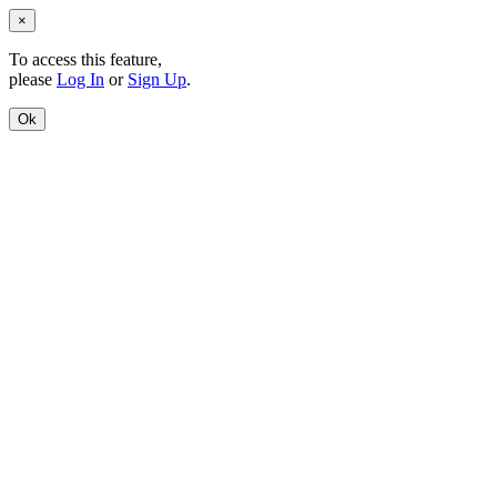
×
To access this feature,
please
Log In
or
Sign Up
.