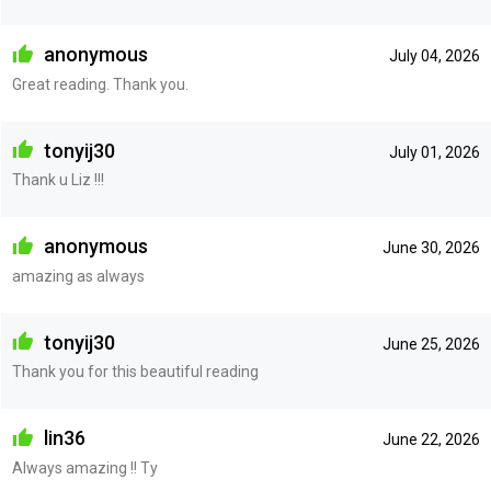
anonymous
July 04, 2026
Great reading. Thank you.
tonyij30
July 01, 2026
Thank u Liz !!!
anonymous
June 30, 2026
amazing as always
tonyij30
June 25, 2026
Thank you for this beautiful reading
lin36
June 22, 2026
Always amazing !! Ty