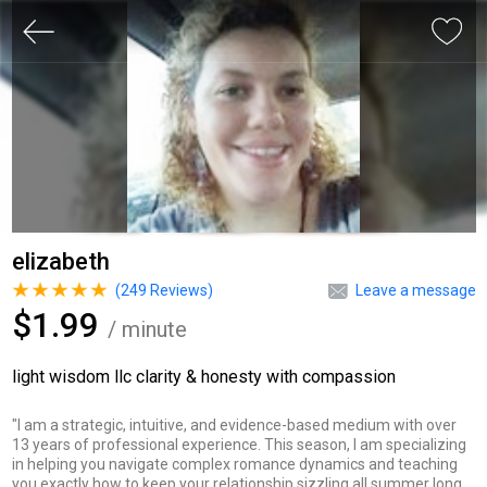
elizabeth
(
249
Reviews)
Leave a message
$1.99
/ minute
light wisdom llc clarity & honesty with compassion
"I am a strategic, intuitive, and evidence-based medium with over
13 years of professional experience. This season, I am specializing
in helping you navigate complex romance dynamics and teaching
you exactly how to keep your relationship sizzling all summer long.