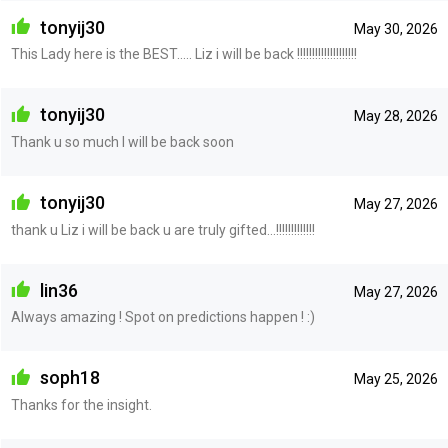
tonyij30
May 30, 2026
This Lady here is the BEST..... Liz i will be back !!!!!!!!!!!!!!!!!!!!
tonyij30
May 28, 2026
Thank u so much I will be back soon
tonyij30
May 27, 2026
thank u Liz i will be back u are truly gifted...!!!!!!!!!!!!!
lin36
May 27, 2026
Always amazing ! Spot on predictions happen ! :)
soph18
May 25, 2026
Thanks for the insight.