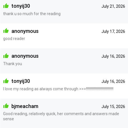
tonyij30
July 21, 2026
thank u so much for the reading
anonymous
July 17, 2026
good reader
anonymous
July 16, 2026
Thank you
tonyij30
July 16, 2026
I love my reading as always come through >>>!!!!!!!!!!!!!!!!!!!!!!!!!!!!!!!!
bjmeacham
July 15, 2026
Good reading, relatively quick, her comments and answers made
sense