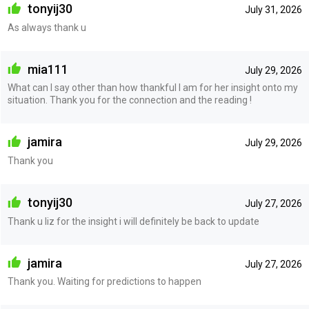
tonyij30
July 31, 2026
As always thank u
mia111
July 29, 2026
What can I say other than how thankful I am for her insight onto my
situation. Thank you for the connection and the reading !
jamira
July 29, 2026
Thank you
tonyij30
July 27, 2026
Thank u liz for the insight i will definitely be back to update
jamira
July 27, 2026
Thank you. Waiting for predictions to happen