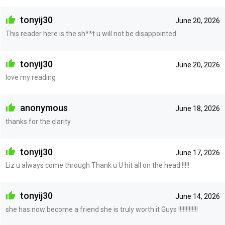
tonyij30
June 20, 2026
This reader here is the sh**t u will not be disappointed
tonyij30
June 20, 2026
love my reading
anonymous
June 18, 2026
thanks for the clarity
tonyij30
June 17, 2026
Liz u always come through Thank u U hit all on the head !!!!!
tonyij30
June 14, 2026
she has now become a friend she is truly worth it Guys !!!!!!!!!!!!!