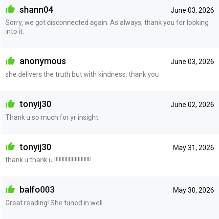
shann04
June 03, 2026
Sorry, we got disconnected again. As always, thank you for looking
into it.
anonymous
June 03, 2026
she delivers the truth but with kindness. thank you
tonyij30
June 02, 2026
Thank u so much for yr insight
tonyij30
May 31, 2026
thank u thank u !!!!!!!!!!!!!!!!!!!!!!!!!
balfo003
May 30, 2026
Great reading! She tuned in well