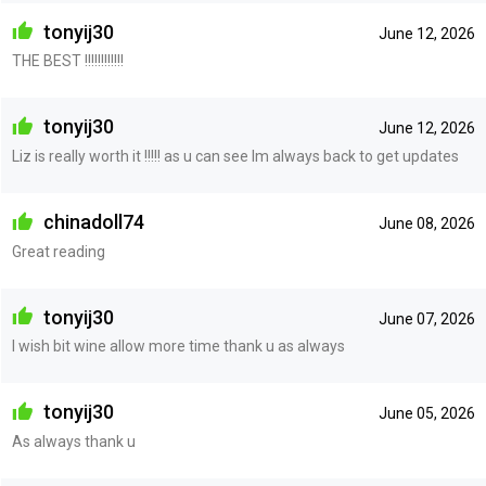
tonyij30
June 12, 2026
THE BEST !!!!!!!!!!!!
tonyij30
June 12, 2026
Liz is really worth it !!!!! as u can see Im always back to get updates
chinadoll74
June 08, 2026
Great reading
tonyij30
June 07, 2026
I wish bit wine allow more time thank u as always
tonyij30
June 05, 2026
As always thank u