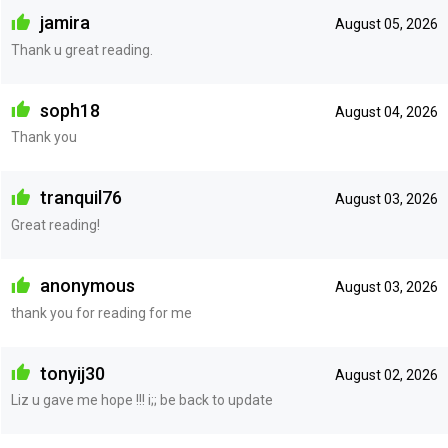
jamira
August 05, 2026
Thank u great reading.
soph18
August 04, 2026
Thank you
tranquil76
August 03, 2026
Great reading!
anonymous
August 03, 2026
thank you for reading for me
tonyij30
August 02, 2026
Liz u gave me hope !!! i;; be back to update