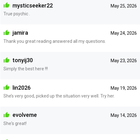
mysticseeker22
May 25, 2026
True psychic .
jamira
May 24, 2026
Thank you great reading answered all my questions.
tonyij30
May 23, 2026
Simply the best here !!!
lin2026
May 19, 2026
She’s very good, picked up the situation very well. Try her.
evolveme
May 14, 2026
She's great!