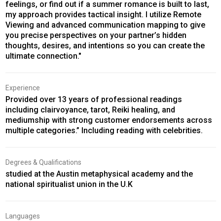
feelings, or find out if a summer romance is built to last,
my approach provides tactical insight. I utilize Remote
Viewing and advanced communication mapping to give
you precise perspectives on your partner’s hidden
thoughts, desires, and intentions so you can create the
ultimate connection."
Experience
Provided over 13 years of professional readings
including clairvoyance, tarot, Reiki healing, and
mediumship with strong customer endorsements across
multiple categories.” Including reading with celebrities.
Degrees & Qualifications
studied at the Austin metaphysical academy and the
national spiritualist union in the U.K
Languages