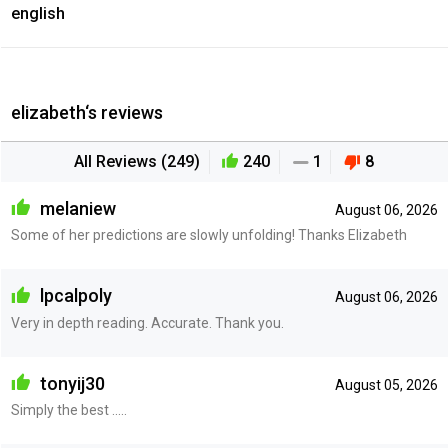
english
elizabeth‘s reviews
All Reviews (249)
240
1
8
melaniew
August 06, 2026
Some of her predictions are slowly unfolding! Thanks Elizabeth
lpcalpoly
August 06, 2026
Very in depth reading. Accurate. Thank you.
tonyij30
August 05, 2026
Simply the best .....