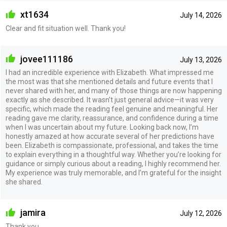
xt1634
July 14, 2026
Clear and fit situation well. Thank you!
jovee111186
July 13, 2026
I had an incredible experience with Elizabeth. What impressed me
the most was that she mentioned details and future events that I
never shared with her, and many of those things are now happening
exactly as she described. It wasn’t just general advice—it was very
specific, which made the reading feel genuine and meaningful. Her
reading gave me clarity, reassurance, and confidence during a time
when I was uncertain about my future. Looking back now, I’m
honestly amazed at how accurate several of her predictions have
been. Elizabeth is compassionate, professional, and takes the time
to explain everything in a thoughtful way. Whether you’re looking for
guidance or simply curious about a reading, I highly recommend her.
My experience was truly memorable, and I’m grateful for the insight
she shared.
jamira
July 12, 2026
Thank you