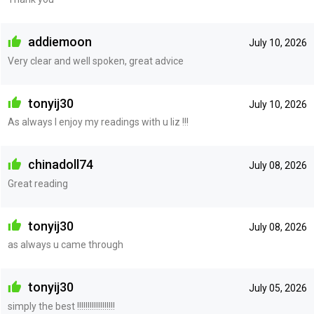
addiemoon
July 10, 2026
Very clear and well spoken, great advice
tonyij30
July 10, 2026
As always I enjoy my readings with u liz !!!
chinadoll74
July 08, 2026
Great reading
tonyij30
July 08, 2026
as always u came through
tonyij30
July 05, 2026
simply the best !!!!!!!!!!!!!!!!!!