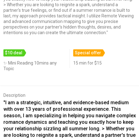
> Whether you are looking to reignite a spark, understand a
partner's true feelings, or find out if a summer romance is built to
last, my approach provides tactical insight. I utilize Remote Viewing
and advanced communication mapping to give you precise
perspectives on your partner’s hidden thoughts, desires, and
intentions so you can create the ultimate connection."
$10 deal
Special offer
✨ Mini Reading 10mins any
15 min for $15
Topic
Description
"I am a strategic, intuitive, and evidence-based medium
with over 13 years of professional experience. This
season, I am specializing in helping you navigate complex
romance dynamics and teaching you exactly how to keep
your relationship sizzling all summer long. > Whether you
are looking to reignite a spark, understand a partner's true