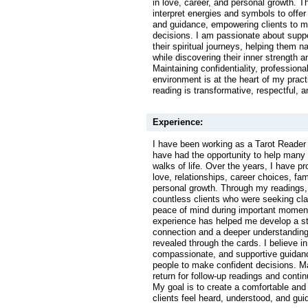
in love, career, and personal growth. T
interpret energies and symbols to offer 
and guidance, empowering clients to 
decisions. I am passionate about suppo
their spiritual journeys, helping them 
while discovering their inner strength a
Maintaining confidentiality, professiona
environment is at the heart of my pract
reading is transformative, respectful, an
Experience:
I have been working as a Tarot Reader 
have had the opportunity to help many 
walks of life. Over the years, I have p
love, relationships, career choices, fa
personal growth. Through my readings,
countless clients who were seeking clar
peace of mind during important moments
experience has helped me develop a str
connection and a deeper understandin
revealed through the cards. I believe in
compassionate, and supportive guidan
people to make confident decisions. M
return for follow-up readings and contin
My goal is to create a comfortable and
clients feel heard, understood, and gui