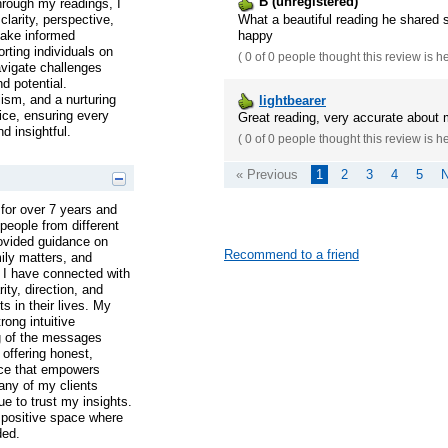
B (unregistered)
hrough my readings, I
What a beautiful reading he shared 
clarity, perspective,
happy
make informed
rting individuals on
(
0 of 0
people thought this review is h
navigate challenges
nd potential.
lism, and a nurturing
lightbearer
ice, ensuring every
Great reading, very accurate about
d insightful.
(
0 of 0
people thought this review is h
« Previous
1
2
3
4
5
N
for over 7 years and
people from different
rovided guidance on
Recommend to a friend
mily matters, and
 I have connected with
ity, direction, and
 in their lives. My
ong intuitive
g of the messages
 offering honest,
ce that empowers
any of my clients
ue to trust my insights.
 positive space where
ded.