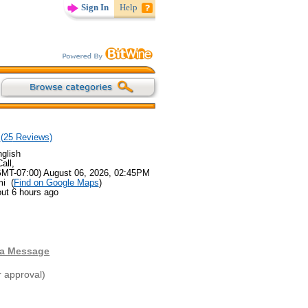
Sign In
Help
(
25
Reviews)
glish
all,
GMT-07:00) August 06, 2026, 02:45PM
mi (
Find on Google Maps
)
ut 6 hours ago
 a Message
r approval)