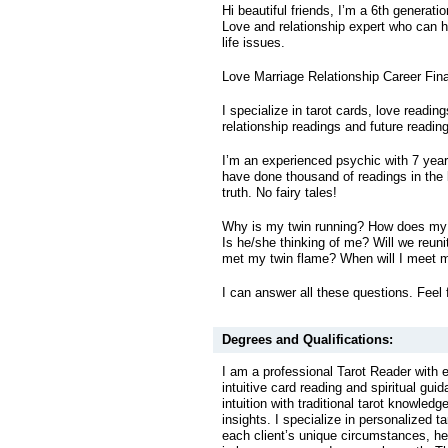
Hi beautiful friends, I’m a 6th generati
Love and relationship expert who can he
life issues.
Love Marriage Relationship Career Fin
I specialize in tarot cards, love readin
relationship readings and future readin
I’m an experienced psychic with 7 year
have done thousand of readings in the l
truth. No fairy tales!
Why is my twin running? How does my 
Is he/she thinking of me? Will we reuni
met my twin flame? When will I meet 
I can answer all these questions. Feel 
Degrees and Qualifications:
I am a professional Tarot Reader with 
intuitive card reading and spiritual gu
intuition with traditional tarot knowled
insights. I specialize in personalized ta
each client’s unique circumstances, he