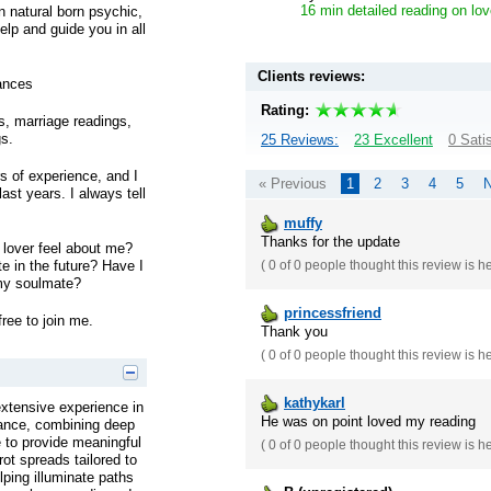
16 min detailed reading on lov
on natural born psychic,
lp and guide you in all
Clients reviews:
ances
Rating:
gs, marriage readings,
gs.
25 Reviews:
23 Excellent
0 Sati
s of experience, and I
« Previous
1
2
3
4
5
N
ast years. I always tell
muffy
Thanks for the update
lover feel about me?
te in the future? Have I
(
0 of 0
people thought this review is h
my soulmate?
princessfriend
free to join me.
Thank you
(
0 of 0
people thought this review is h
kathykarl
extensive experience in
He was on point loved my reading
idance, combining deep
ge to provide meaningful
(
0 of 0
people thought this review is h
rot spreads tailored to
lping illuminate paths