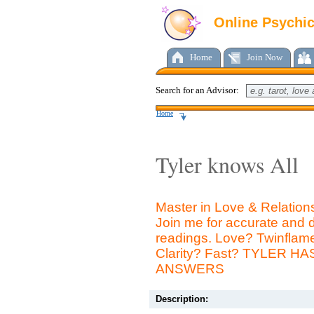
Online Psychi
Home
Join Now
Search for an Advisor:
Home
Tyler knows All
Master in Love & Relation
Join me for accurate and d
readings. Love? Twinfla
Clarity? Fast? TYLER H
ANSWERS
Description: