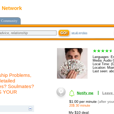
c Network
Community
see all psychics
Languages: En
Media: Audio C
Local Time: (
Location: Mia
Last seen: abo
ship Problems,
etailed
mes? Soulmates?
AS YOUR
Notify me
Leave
$1.00 per minute
(after you
20$ 30 minute
My $10 deal: