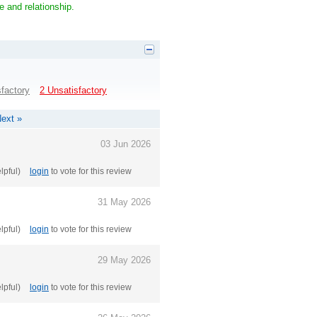
e and relationship.
sfactory
2 Unsatisfactory
ext »
03 Jun 2026
elpful)
login
to vote for this review
31 May 2026
elpful)
login
to vote for this review
29 May 2026
elpful)
login
to vote for this review