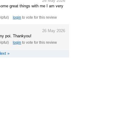
26 May 2026
some great things with me I am very
elpful)
login
to vote for this review
26 May 2026
 my poi. Thankyou!
elpful)
login
to vote for this review
ext »