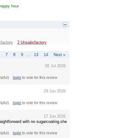
 happy hour
sfactory
2 Unsatisfactory
7
8
9
…
13
14
Next »
08 Jul 2026
elpful)
login
to vote for this review
29 Jun 2026
elpful)
login
to vote for this review
17 Jun 2026
aightforward with no sugarcoating.she
elpful)
login
to vote for this review