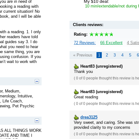
My $10 deal:
 you are in need of
10 min/extendable/not during
booking a reading with
r current situation! No
ook, and I will be able
Clients reviews:
th a reading. 1. I only
Rating:
ther readers have told
al guides say 3. I do
72 Reviews:
66 Excellent
4 Sati
 what you need to hear
the same thing, you are
« Previous
1
2
3
4
5
6
using confusion. If you
n’t wait to work with
Heart83 (unregistered)
Thank you
(
0 of 0
people thought this review is h
er, Medium,
Heart83 (unregistered)
erology, Intuitive,
Great reading
, Life Coach,
(
0 of 0
people thought this review is h
iewing, Pet Psychic
drea3125
Very sweet, and caring. She was str
provided clarity to my concerns
AS ALL THINGS WORK
(
0 of 0
people thought this review is h
DATE AND TIME I