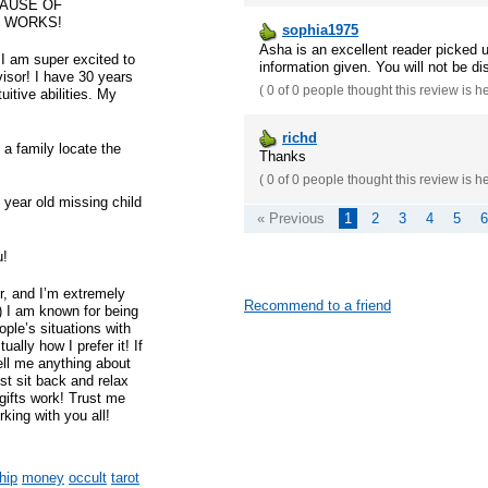
CAUSE OF
T WORKS!
sophia1975
Asha is an excellent reader picked 
I am super excited to
information given. You will not be di
visor! I have 30 years
(
0 of 0
people thought this review is h
uitive abilities. My
richd
 a family locate the
Thanks
(
0 of 0
people thought this review is h
+ year old missing child
« Previous
1
2
3
4
5
6
u!
r, and I’m extremely
Recommend to a friend
it) I am known for being
ople’s situations with
ally how I prefer it! If
ell me anything about
st sit back and relax
ifts work! Trust me
rking with you all!
hip
money
occult
tarot