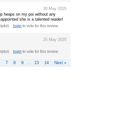
30 May 2025
up heaps on my poi without any
sappointed she is a talented reader!
elpful)
login
to vote for this review
25 May 2025
elpful)
login
to vote for this review
7
8
9
…
13
14
Next »