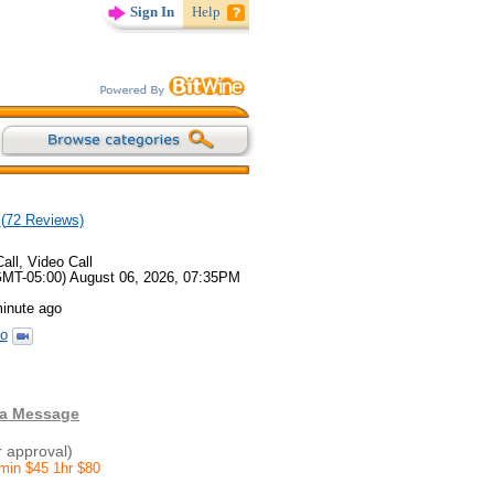
Sign In
Help
(
72
Reviews)
all, Video Call
GMT-05:00) August 06, 2026, 07:35PM
minute ago
o
 a Message
r approval)
0min $45 1hr $80