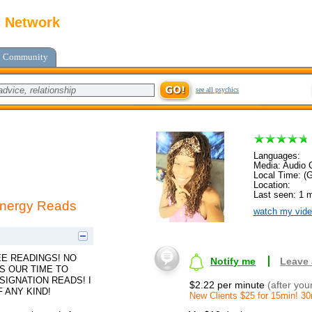
c Network
Community
see all psychics
Languages:
Media: Audio C
Local Time: (
Location:
Last seen: 1 
 Energy Reads
watch my vide
EE READINGS! NO
Notify me
Leave
S OUR TIME TO
SIGNATION READS! I
$2.22 per minute
(after you
 ANY KIND!
New Clients $25 for 15min! 3