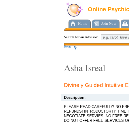
Online Psychi
Home
Join Now
Search for an Advisor:
Home
Asha Isreal
Divinely Guided Intuitive
Description:
PLEASE READ CAREFULLY! NO FR
REFUNDS! INTRODUCTORTY TIME I
NEGOTIATE SERVIES, NO FREE RE
DO NOT OFFER FREE SERVICES OF