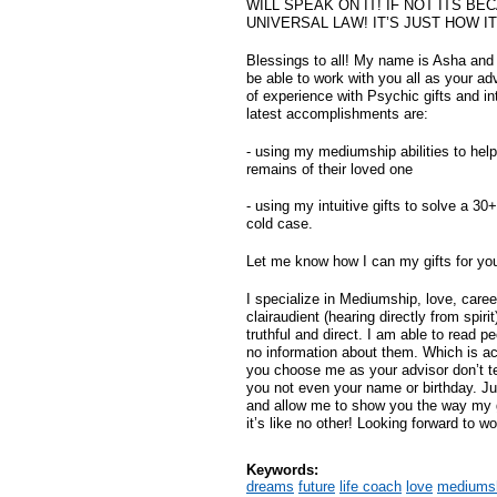
WILL SPEAK ON IT! IF NOT ITS BE
UNIVERSAL LAW! IT’S JUST HOW I
Blessings to all! My name is Asha and 
be able to work with you all as your ad
of experience with Psychic gifts and int
latest accomplishments are:
- using my mediumship abilities to help
remains of their loved one
- using my intuitive gifts to solve a 30
cold case.
Let me know how I can my gifts for yo
I specialize in Mediumship, love, caree
clairaudient (hearing directly from spir
truthful and direct. I am able to read pe
no information about them. Which is actu
you choose me as your advisor don’t t
you not even your name or birthday. Ju
and allow me to show you the way my g
it’s like no other! Looking forward to wo
Keywords:
dreams
future
life coach
love
mediums