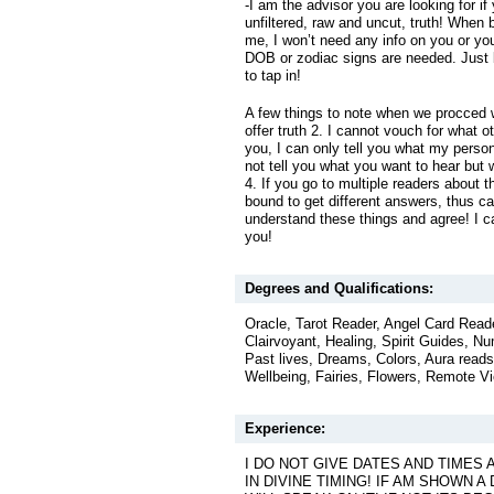
-I am the advisor you are looking for if
unfiltered, raw and uncut, truth! When 
me, I won’t need any info on you or you
DOB or zodiac signs are needed. Just b
to tap in!
A few things to note when we procced wi
offer truth 2. I cannot vouch for what o
you, I can only tell you what my person
not tell you what you want to hear but
4. If you go to multiple readers about 
bound to get different answers, thus ca
understand these things and agree! I ca
you!
Degrees and Qualifications:
Oracle, Tarot Reader, Angel Card Read
Clairvoyant, Healing, Spirit Guides, Num
Past lives, Dreams, Colors, Aura reads
Wellbeing, Fairies, Flowers, Remote V
Experience:
I DO NOT GIVE DATES AND TIMES 
IN DIVINE TIMING! IF AM SHOWN A 