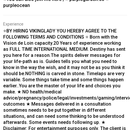
purpleocean
Experience
⭐BY HIRING VIKINGLADY YOU HEREBY AGREE TO THE
FOLLOWING TERMS AND CONDITIONS ⭐ Born with the
Vision de Loin capacity.20 Years of experience working
as FULL TIME INTERNATIONAL MEDIUM. Destiny has sent
you here for a reason.The spirits deliver messages for
your life-path as is. Guides tells you what you need to
know in the way the wish, and it may not be as you think it
should be.NOTHING is carved in stone. Timelaps are very
variable. Some things take time and some things happen
earlier..You are the master of your life and choices you
make. ★ NO health/medical
advice/pregnancy/police/legal/investments/gaming/interv
outcomes ★ Messages delivered in a consultation
sometimes needs to be put together in different
situations, and can need some thinking to be understood
afterwards. Some events needs following up. ★
Disclaimer: For entertainment purposes only. The client is