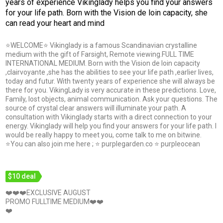
years of experience Vikinglady helps you find your answers
for your life path. Born with the Vision de loin capacity, she
can read your heart and mind
⭐WELCOME⭐ Vikinglady is a famous Scandinavian crystalline
medium with the gift of Farsight, Remote viewing.FULL TIME
INTERNATIONAL MEDIUM. Born with the Vision de loin capacity
,clairvoyante ,she has the abilities to see your life path ,earlier lives,
today and futur. With twenty years of experience she will always be
there for you. VikingLady is very accurate in these predictions. Love,
Family, lost objects, animal communication. Ask your questions. The
source of crystal clear answers will illuminate your path. A
consultation with Vikinglady starts with a direct connection to your
energy. Vikinglady will help you find your answers for your life path. I
would be really happy to meet you, come talk to me on bitwine.
⭐You can also join me here ; ⭐ purplegarden.co ⭐ purpleocean
$10 deal
❤️❤️❤️EXCLUSIVE AUGUST
PROMO FULLTIME MEDIUM❤️❤️
❤️