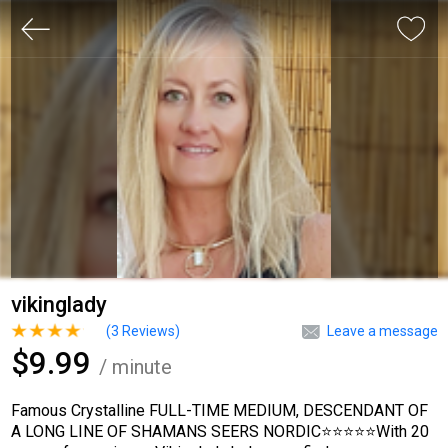
vikinglady
(
3
Reviews)
Leave a message
$9.99
/ minute
Famous Crystalline FULL-TIME MEDIUM, DESCENDANT OF
A LONG LINE OF SHAMANS SEERS NORDIC⭐⭐⭐⭐⭐With 20