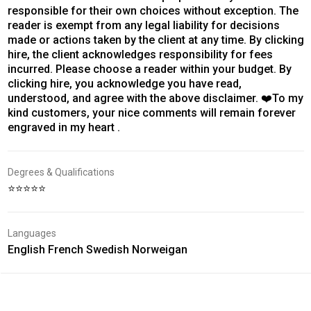
responsible for their own choices without exception. The
reader is exempt from any legal liability for decisions
made or actions taken by the client at any time. By clicking
hire, the client acknowledges responsibility for fees
incurred. Please choose a reader within your budget. By
clicking hire, you acknowledge you have read,
understood, and agree with the above disclaimer. ❤️To my
kind customers, your nice comments will remain forever
engraved in my heart .
Degrees & Qualifications
⭐⭐⭐⭐⭐
Languages
English French Swedish Norweigan