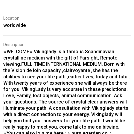
Location
worldwide
Description
⭐WELCOME⭐ Vikinglady is a famous Scandinavian
crystalline medium with the gift of Farsight, Remote
viewing.FULL TIME INTERNATIONAL MEDIUM. Born with
the Vision de loin capacity ,clairvoyante ,she has the
abilities to see your life path ,earlier lives, today and futur.
With twenty years of experience she will always be there
for you. VikingLady is very accurate in these predictions.
Love, Family, lost objects, animal communication. Ask
your questions. The source of crystal clear answers will
illuminate your path. A consultation with Vikinglady starts
with a direct connection to your energy. Vikinglady will
help you find your answers for your life path. I would be
really happy to meet you, come talk to me on bitwine.
⭐You can also join me here ; ⭐ purplegarden.co ⭐