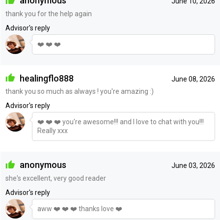
anonymous
June 10, 2026
thank you for the help again
Advisor's reply
❤️ ❤️ ❤️
healingflo888
June 08, 2026
thank you so much as always ! you're amazing :)
Advisor's reply
❤️ ❤️ ❤️ you're awesome!!! and I love to chat with you!!!
Really xxx
anonymous
June 03, 2026
she's excellent, very good reader
Advisor's reply
aww ❤️ ❤️ ❤️ thanks love ❤️