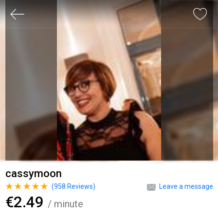
cassymoon
(
958
Reviews)
Leave a message
€2.49
/ minute