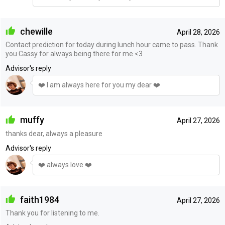
chewille
April 28, 2026
Contact prediction for today during lunch hour came to pass. Thank
you Cassy for always being there for me <3
Advisor's reply
❤️ I am always here for you my dear ❤️
muffy
April 27, 2026
thanks dear, always a pleasure
Advisor's reply
❤️ always love ❤️
faith1984
April 27, 2026
Thank you for listening to me.