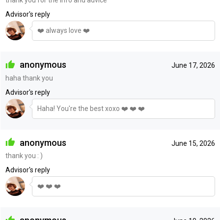
Advisor's reply
❤️ always love ❤️
anonymous
June 17, 2026
haha thank you
Advisor's reply
Haha! You're the best xoxo ❤️ ❤️ ❤️
anonymous
June 15, 2026
thank you : )
Advisor's reply
❤️ ❤️ ❤️