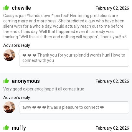
chewille
February 02, 2026
Cassy is just *hands down* perfect! Her timing predictions are
coming more and more pass. She predicted a guy who have been
silent with for a whole day, would actually reach out to me before
the end of this day. Well that happened even if I already was
thinking "Well this is it then and nothing will happen". Thank you!! <3
Advisor's reply
❤️ ❤️ ❤️ Thank you for your splendid words hun! I love to
connect with you
anonymous
February 02, 2026
Very good experience hope it all comes true
Advisor's reply
aww ❤️ ❤️ ❤️ it was a pleasure to connect ❤️
muffy
February 02, 2026