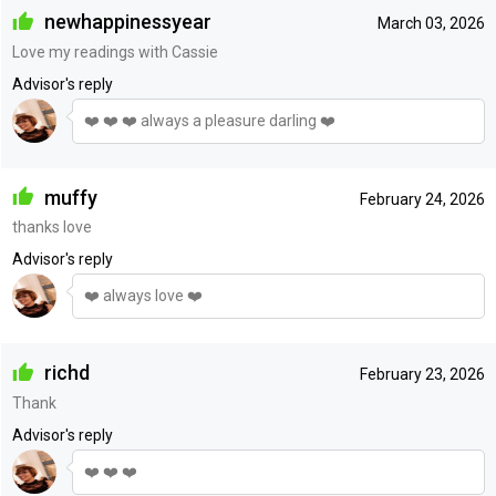
newhappinessyear
March 03, 2026
Love my readings with Cassie
Advisor's reply
❤️ ❤️ ❤️ always a pleasure darling ❤️
muffy
February 24, 2026
thanks love
Advisor's reply
❤️ always love ❤️
richd
February 23, 2026
Thank
Advisor's reply
❤️ ❤️ ❤️