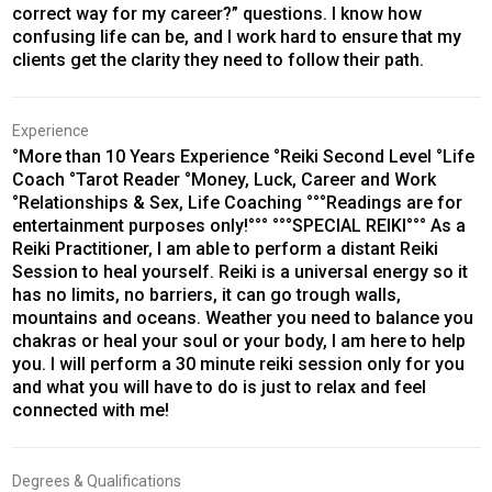
correct way for my career?” questions. I know how
confusing life can be, and I work hard to ensure that my
clients get the clarity they need to follow their path.
Experience
°More than 10 Years Experience °Reiki Second Level °Life
Coach °Tarot Reader °Money, Luck, Career and Work
°Relationships & Sex, Life Coaching °°°Readings are for
entertainment purposes only!°°° °°°SPECIAL REIKI°°° As a
Reiki Practitioner, I am able to perform a distant Reiki
Session to heal yourself. Reiki is a universal energy so it
has no limits, no barriers, it can go trough walls,
mountains and oceans. Weather you need to balance you
chakras or heal your soul or your body, I am here to help
you. I will perform a 30 minute reiki session only for you
and what you will have to do is just to relax and feel
connected with me!
Degrees & Qualifications