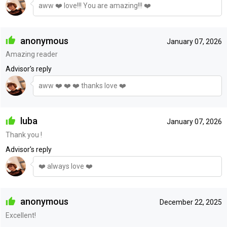
aww ❤️ love!!! You are amazing!!! ❤️
anonymous
January 07, 2026
Amazing reader
Advisor's reply
aww ❤️ ❤️ ❤️ thanks love ❤️
luba
January 07, 2026
Thank you !
Advisor's reply
❤️ always love ❤️
anonymous
December 22, 2025
Excellent!