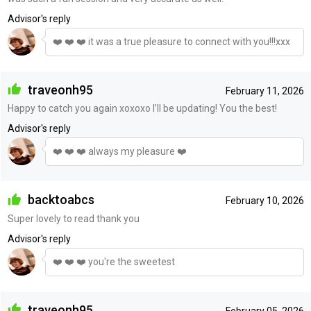
Advisor's reply
❤️ ❤️ ❤️ it was a true pleasure to connect with you!!!xxx
traveonh95
February 11, 2026
Happy to catch you again xoxoxo I’ll be updating! You the best!
Advisor's reply
❤️ ❤️ ❤️ always my pleasure ❤️
backtoabcs
February 10, 2026
Super lovely to read thank you
Advisor's reply
❤️ ❤️ ❤️ you're the sweetest
traveonh95
February 05, 2026