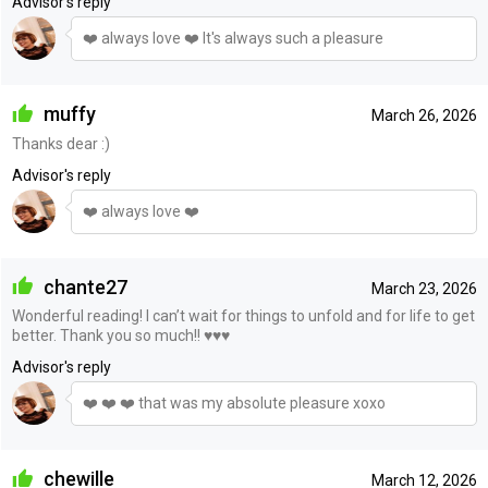
Advisor's reply
❤️ always love ❤️ It's always such a pleasure
muffy
March 26, 2026
Thanks dear :)
Advisor's reply
❤️ always love ❤️
chante27
March 23, 2026
Wonderful reading! I can’t wait for things to unfold and for life to get
better. Thank you so much!! ♥️♥️♥️
Advisor's reply
❤️ ❤️ ❤️ that was my absolute pleasure xoxo
chewille
March 12, 2026