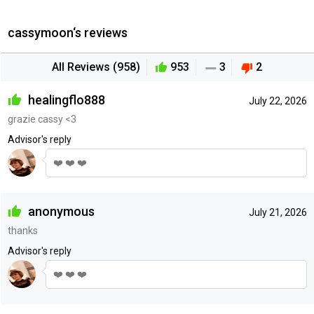
cassymoon‘s reviews
All Reviews (958)
953
3
2
healingflo888
July 22, 2026
grazie cassy <3
Advisor's reply
❤️ ❤️ ❤️
anonymous
July 21, 2026
thanks
Advisor's reply
❤️ ❤️ ❤️