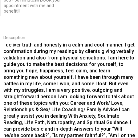
60$ - 30 minutes!!! BOOK your
appointment with me and
benefit!!!
Description
I deliver truth and honesty in a calm and cool manner. I get
confirmation during my readings by clients giving verbally
validation and also from physical sensations. I am here to
guide you to make the best decisions for yourself, to
bring you hope, happiness, feel calm, and learn
something new about yourself. I have been through many
battles in my life, some I won, and some I lost. But even
with my struggles, I am a very positive, outgoing and
straightforward person I am looking forward to talk about
one of these topics with you: Career and Work/ Love,
Relationships & Sex/ Life Coaching/ Family Advice I can
greatly assist you in dealing With Anxiety, Soulmate
Reading, Life Path, Naturopathy, and Spiritual Guidance. I
can provide basic and in-depth Answers to your “Will
he/she come back?”, “Is my partner faithful?”, “Am I on the