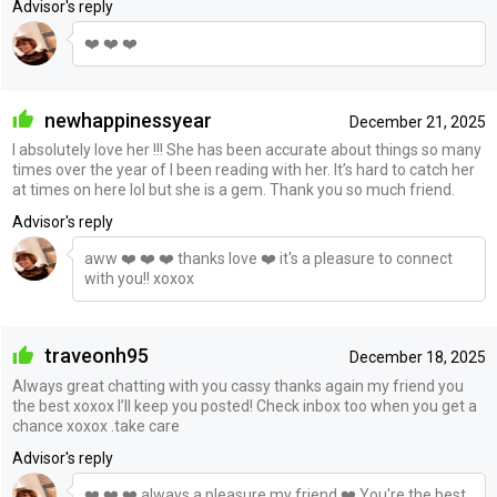
Advisor's reply
❤️ ❤️ ❤️
newhappinessyear
December 21, 2025
I absolutely love her !!! She has been accurate about things so many
times over the year of I been reading with her. It’s hard to catch her
at times on here lol but she is a gem. Thank you so much friend.
Advisor's reply
aww ❤️ ❤️ ❤️ thanks love ❤️ it's a pleasure to connect
with you!! xoxox
traveonh95
December 18, 2025
Always great chatting with you cassy thanks again my friend you
the best xoxox I’ll keep you posted! Check inbox too when you get a
chance xoxox .take care
Advisor's reply
❤️ ❤️ ❤️ always a pleasure my friend ❤️ You're the best