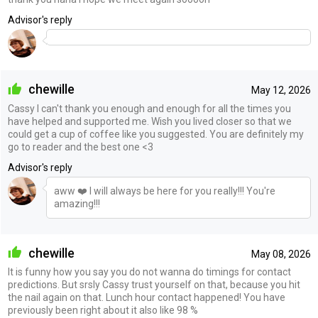
Advisor's reply
chewille
May 12, 2026
Cassy I can't thank you enough and enough for all the times you
have helped and supported me. Wish you lived closer so that we
could get a cup of coffee like you suggested. You are definitely my
go to reader and the best one <3
Advisor's reply
aww ❤️ I will always be here for you really!!! You're
amazing!!!
chewille
May 08, 2026
It is funny how you say you do not wanna do timings for contact
predictions. But srsly Cassy trust yourself on that, because you hit
the nail again on that. Lunch hour contact happened! You have
previously been right about it also like 98 %