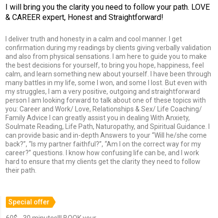
I will bring you the clarity you need to follow your path. LOVE
& CAREER expert, Honest and Straightforward!
I deliver truth and honesty in a calm and cool manner. I get
confirmation during my readings by clients giving verbally validation
and also from physical sensations. I am here to guide you to make
the best decisions for yourself, to bring you hope, happiness, feel
calm, and learn something new about yourself. I have been through
many battles in my life, some I won, and some I lost. But even with
my struggles, I am a very positive, outgoing and straightforward
person I am looking forward to talk about one of these topics with
you: Career and Work/ Love, Relationships & Sex/ Life Coaching/
Family Advice I can greatly assist you in dealing With Anxiety,
Soulmate Reading, Life Path, Naturopathy, and Spiritual Guidance. I
can provide basic and in-depth Answers to your “Will he/she come
back?”, “Is my partner faithful?”, “Am I on the correct way for my
career?” questions. I know how confusing life can be, and I work
hard to ensure that my clients get the clarity they need to follow
their path.
Special offer