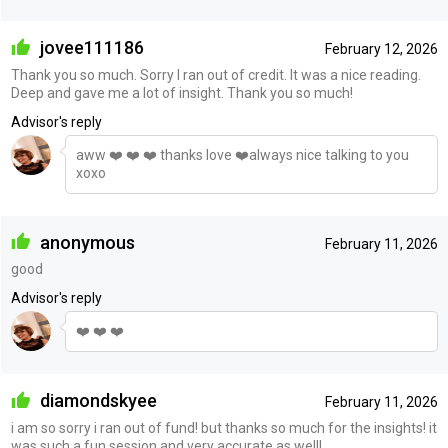
jovee111186
February 12, 2026
Thank you so much. Sorry I ran out of credit. It was a nice reading.
Deep and gave me a lot of insight. Thank you so much!
Advisor's reply
aww ❤️ ❤️ ❤️ thanks love ❤️always nice talking to you
xoxo
anonymous
February 11, 2026
good
Advisor's reply
❤️ ❤️ ❤️
diamondskyee
February 11, 2026
i am so sorry i ran out of fund! but thanks so much for the insights! it
was such a fun session and very accurate as well!