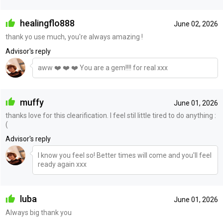
healingflo888
June 02, 2026
thank yo use much, you're always amazing !
Advisor's reply
aww ❤️ ❤️ ❤️ You are a gem!!!! for real xxx
muffy
June 01, 2026
thanks love for this clearification. I feel stil little tired to do anything :
(
Advisor's reply
I know you feel so! Better times will come and you'll feel
ready again xxx
luba
June 01, 2026
Always big thank you