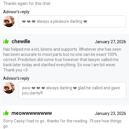
Thanks again for this chat
Advisor's reply
❤️ ❤️ ❤️ always a pleasure darling ❤️
chewille
January 27, 2026
Has helped me a lot, listens and supports. Whatever she has seen
has been accurate to most parts but no one can be exact 100%
correct. Prediction did come true however that lawyer called me
back later today and clarified everything. So now I am bit wiser.
Thank you <3
Advisor's reply
aww ❤️ ❤️ ❤️ always darling ❤️ glad he called and gave
you clarity!!!
meowwwwwwww
January 23, 2026
Sorry Cassy I had to go.. thanks for the reading.. I'll see how things
go.