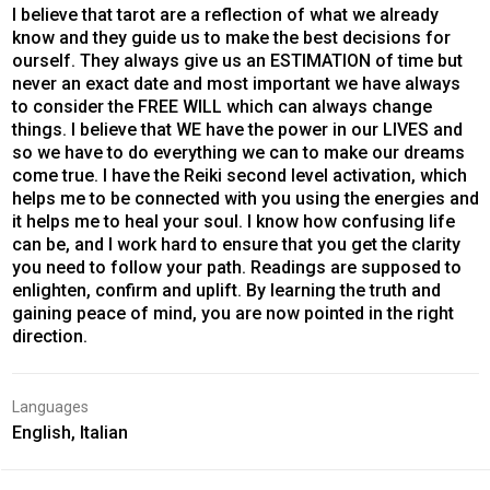
I believe that tarot are a reflection of what we already
know and they guide us to make the best decisions for
ourself. They always give us an ESTIMATION of time but
never an exact date and most important we have always
to consider the FREE WILL which can always change
things. I believe that WE have the power in our LIVES and
so we have to do everything we can to make our dreams
come true. I have the Reiki second level activation, which
helps me to be connected with you using the energies and
it helps me to heal your soul. I know how confusing life
can be, and I work hard to ensure that you get the clarity
you need to follow your path. Readings are supposed to
enlighten, confirm and uplift. By learning the truth and
gaining peace of mind, you are now pointed in the right
direction.
Languages
English, Italian