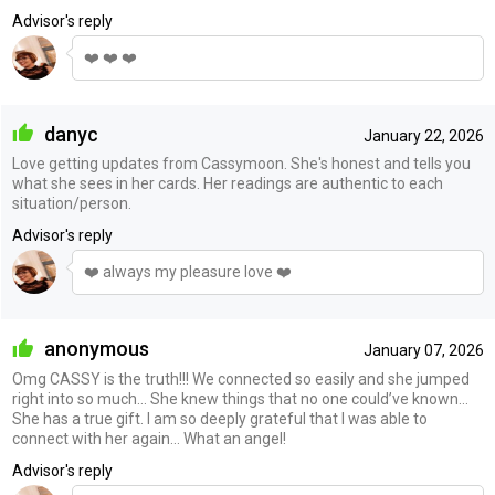
Advisor's reply
❤️ ❤️ ❤️
danyc
January 22, 2026
Love getting updates from Cassymoon. She's honest and tells you
what she sees in her cards. Her readings are authentic to each
situation/person.
Advisor's reply
❤️ always my pleasure love ❤️
anonymous
January 07, 2026
Omg CASSY is the truth!!! We connected so easily and she jumped
right into so much… She knew things that no one could’ve known…
She has a true gift. I am so deeply grateful that I was able to
connect with her again… What an angel!
Advisor's reply