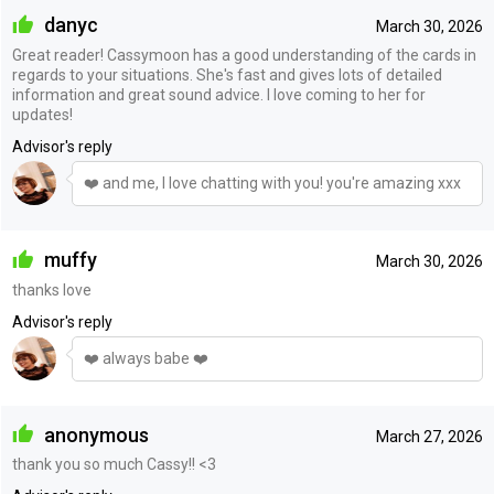
danyc
March 30, 2026
Great reader! Cassymoon has a good understanding of the cards in
regards to your situations. She's fast and gives lots of detailed
information and great sound advice. I love coming to her for
updates!
Advisor's reply
❤️ and me, I love chatting with you! you're amazing xxx
muffy
March 30, 2026
thanks love
Advisor's reply
❤️ always babe ❤️
anonymous
March 27, 2026
thank you so much Cassy!! <3