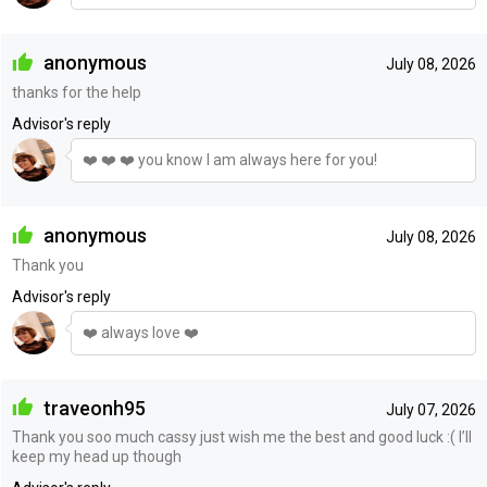
anonymous
July 08, 2026
thanks for the help
Advisor's reply
❤️ ❤️ ❤️ you know I am always here for you!
anonymous
July 08, 2026
Thank you
Advisor's reply
❤️ always love ❤️
traveonh95
July 07, 2026
Thank you soo much cassy just wish me the best and good luck :( I’ll
keep my head up though