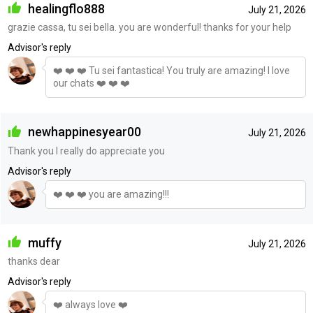
healingflo888
July 21, 2026
grazie cassa, tu sei bella. you are wonderful! thanks for your help
Advisor's reply
❤️ ❤️ ❤️ Tu sei fantastica! You truly are amazing! I love
our chats ❤️ ❤️ ❤️
newhappinesyear00
July 21, 2026
Thank you I really do appreciate you
Advisor's reply
❤️ ❤️ ❤️ you are amazing!!!
muffy
July 21, 2026
thanks dear
Advisor's reply
❤️ always love ❤️