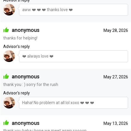
Advisor's reply
aww ❤️ ❤️ ❤️ thanks love ❤️
anonymous
May 28, 2026
thanks for helping!
Advisor's reply
❤️ always love ❤️
anonymous
May 27, 2026
thank you : ) sorry for the rush
Advisor's reply
Haha! No problem at all lol xoxo ❤️ ❤️ ❤️
anonymous
May 13, 2026
thank you haha i hope we meet again soooon