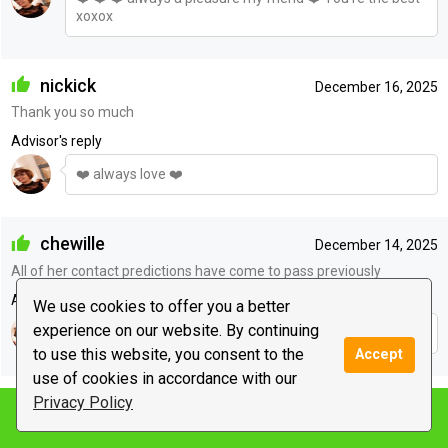
xoxox
nickick
December 16, 2025
Thank you so much
Advisor's reply
❤️ always love ❤️
chewille
December 14, 2025
All of her contact predictions have come to pass previously
Advisor's reply
We use cookies to offer you a better
experience on our website. By continuing
❤️ ❤️ ❤️
to use this website, you consent to the
Accept
use of cookies in accordance with our
muffy
Privacy Policy
December 11, 2025
Notify me
thanks love, but the closest i come laughing with a friend is
watching comedy's, lol...