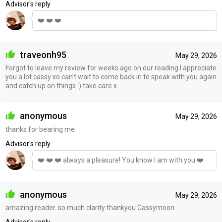
Advisor's reply
❤️ ❤️ ❤️
traveonh95
May 29, 2026
Forgot to leave my review for weeks ago on our reading I appreciate
you a lot cassy xo can’t wait to come back in to speak with you again
and catch up on things :) take care x
anonymous
May 29, 2026
thanks for bearing me
Advisor's reply
❤️ ❤️ ❤️ always a pleasure! You know I am with you ❤️
anonymous
May 29, 2026
amazing reader..so much clarity thankyou Cassymoon