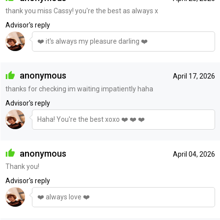
thank you miss Cassy! you're the best as always x
Advisor's reply
❤️ it's always my pleasure darling ❤️
anonymous
April 17, 2026
thanks for checking im waiting impatiently haha
Advisor's reply
Haha! You're the best xoxo ❤️ ❤️ ❤️
anonymous
April 04, 2026
Thank you!
Advisor's reply
❤️ always love ❤️