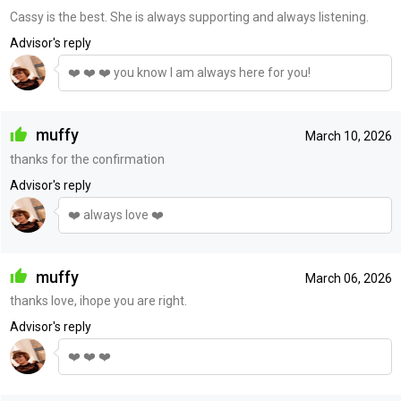
Cassy is the best. She is always supporting and always listening.
Advisor's reply
❤️ ❤️ ❤️ you know I am always here for you!
muffy
March 10, 2026
thanks for the confirmation
Advisor's reply
❤️ always love ❤️
muffy
March 06, 2026
thanks love, ihope you are right.
Advisor's reply
❤️ ❤️ ❤️