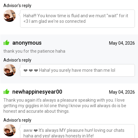
Advisor's reply
Haha!!! You know time is fluid and we must "wait" for it
<3 I am glad we're so connected
anonymous
May 04, 2026
thank you for the patience haha
Advisor's reply
❤️ ❤️ ❤️ Haha! you surely have more than me lol
newhappinesyear00
May 04, 2026
Thank you again it’s always a pleasure speaking with you. I love
getting my giggles in lol one thing I know you will always do is be
honest and accurate about things.
Advisor's reply
aww ❤️ It's always MY pleasure hun! loving our chats
haha and yes! always honesty in life!