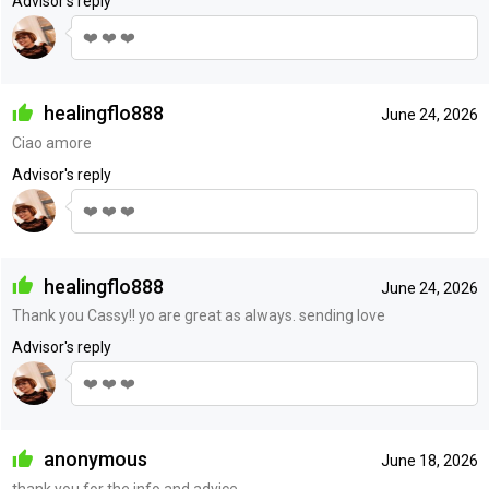
Advisor's reply
❤️ ❤️ ❤️
healingflo888
June 24, 2026
Ciao amore
Advisor's reply
❤️ ❤️ ❤️
healingflo888
June 24, 2026
Thank you Cassy!! yo are great as always. sending love
Advisor's reply
❤️ ❤️ ❤️
anonymous
June 18, 2026
thank you for the info and advice