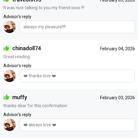
It was nice talking to you my friend xoxo !!!
Advisor's reply
always my pleasure!!!!
chinadoll74
February 04, 2026
Great reading
Advisor's reply
❤️ thanks love ❤️
muffy
February 03, 2026
thanks dear for this confirmation
Advisor's reply
❤️ always love ❤️