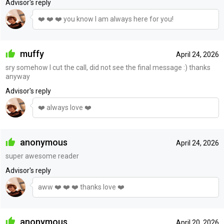
Advisor's reply
❤️ ❤️ ❤️ you know I am always here for you!
muffy
April 24, 2026
sry somehow I cut the call, did not see the final message :) thanks
anyway
Advisor's reply
❤️ always love ❤️
anonymous
April 24, 2026
super awesome reader
Advisor's reply
aww ❤️ ❤️ ❤️ thanks love ❤️
anonymous
April 20, 2026