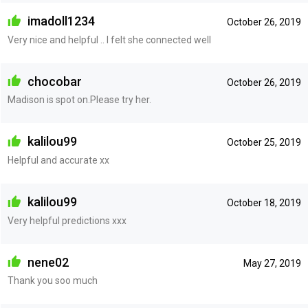
imadoll1234
October 26, 2019
Very nice and helpful .. I felt she connected well
chocobar
October 26, 2019
Madison is spot on.Please try her.
kalilou99
October 25, 2019
Helpful and accurate xx
kalilou99
October 18, 2019
Very helpful predictions xxx
nene02
May 27, 2019
Thank you soo much