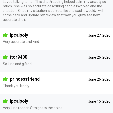
Loved talking to her. This chat/reading helped calm my anxiety so
much.. she was so accurate describing people involved and the
situation. Once my situation is solved, like she said it would, I will
come back and update my review that way you guys see how
accurate she is
lpcalpoly
June 27, 2026
Very accurate and kind.
itor9408
June 26, 2026
So kind and gifted!
princessfriend
June 26, 2026
Thank you kindly
lpcalpoly
June 15, 2026
Very kind reader. Straight to the point.