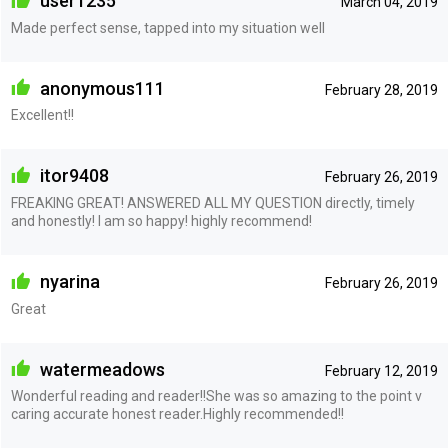
user1235
March 04, 2019
Made perfect sense, tapped into my situation well
anonymous111
February 28, 2019
Excellent!!
itor9408
February 26, 2019
FREAKING GREAT! ANSWERED ALL MY QUESTION directly, timely
and honestly! I am so happy! highly recommend!
nyarina
February 26, 2019
Great
watermeadows
February 12, 2019
Wonderful reading and reader!!She was so amazing to the point v
caring accurate honest reader.Highly recommended!!