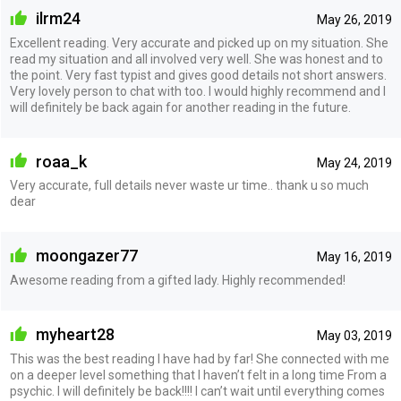
ilrm24
May 26, 2019
Excellent reading. Very accurate and picked up on my situation. She
read my situation and all involved very well. She was honest and to
the point. Very fast typist and gives good details not short answers.
Very lovely person to chat with too. I would highly recommend and I
will definitely be back again for another reading in the future.
roaa_k
May 24, 2019
Very accurate, full details never waste ur time.. thank u so much
dear
moongazer77
May 16, 2019
Awesome reading from a gifted lady. Highly recommended!
myheart28
May 03, 2019
This was the best reading I have had by far! She connected with me
on a deeper level something that I haven’t felt in a long time From a
psychic. I will definitely be back!!!! I can’t wait until everything comes