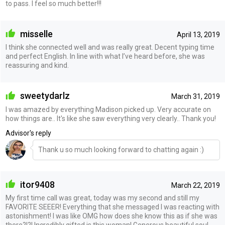
to pass. I feel so much better!!!
misselle
April 13, 2019
I think she connected well and was really great. Decent typing time
and perfect English. In line with what I’ve heard before, she was
reassuring and kind.
sweetydarlz
March 31, 2019
I was amazed by everything Madison picked up. Very accurate on
how things are.. It's like she saw everything very clearly.. Thank you!
Advisor's reply
Thank u so much looking forward to chatting again :)
itor9408
March 22, 2019
My first time call was great, today was my second and still my
FAVORITE SEEER! Everything that she messaged I was reacting with
astonishment! I was like OMG how does she know this as if she was