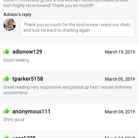
there?!?! Incredibly gifted is this woman! Generous beautiful soul
too! I highly recommend! Thank you so much!!!!
Advisor's reply
Thank you so much for the kind review i enjoy our chats
and look forward to chatting again
adisnow129
March 19, 2019
Good reading
tparker5158
March 05, 2019
Great reading very responsive and picked up fast. I would definitely
recommend
anonymous111
March 04, 2019
She’s good