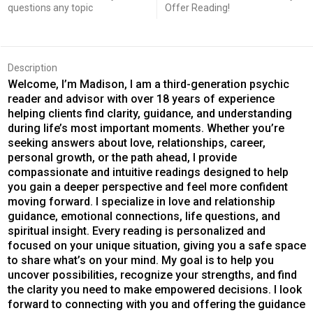
questions any topic
Offer Reading!
Description
Welcome, I’m Madison, I am a third-generation psychic
reader and advisor with over 18 years of experience
helping clients find clarity, guidance, and understanding
during life’s most important moments. Whether you’re
seeking answers about love, relationships, career,
personal growth, or the path ahead, I provide
compassionate and intuitive readings designed to help
you gain a deeper perspective and feel more confident
moving forward. I specialize in love and relationship
guidance, emotional connections, life questions, and
spiritual insight. Every reading is personalized and
focused on your unique situation, giving you a safe space
to share what’s on your mind. My goal is to help you
uncover possibilities, recognize your strengths, and find
the clarity you need to make empowered decisions. I look
forward to connecting with you and offering the guidance