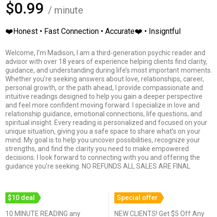
$0.99
/ minute
❤️Honest • Fast Connection • Accurate❤️ • Insigntful
Welcome, I’m Madison, I am a third-generation psychic reader and
advisor with over 18 years of experience helping clients find clarity,
guidance, and understanding during life’s most important moments.
Whether you’re seeking answers about love, relationships, career,
personal growth, or the path ahead, I provide compassionate and
intuitive readings designed to help you gain a deeper perspective
and feel more confident moving forward. I specialize in love and
relationship guidance, emotional connections, life questions, and
spiritual insight. Every reading is personalized and focused on your
unique situation, giving you a safe space to share what’s on your
mind. My goal is to help you uncover possibilities, recognize your
strengths, and find the clarity you need to make empowered
decisions. I look forward to connecting with you and offering the
guidance you’re seeking. NO REFUNDS ALL SALES ARE FINAL
$10 deal
Special offer
10 MINUTE READING any
NEW CLIENTS! Get $5 Off Any