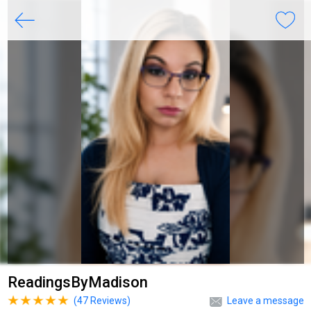
ReadingsByMadison
(
47
Reviews)
Leave a message