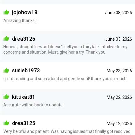
jojohow18
June 08, 2026
Amazing thanks!!!
drea3125
June 03, 2026
Honest, straightforward doesn’t sell you a fairytale. Intuitive to my
concerns and situation. Must, give her a try. Thank you
susieb1973
May 23, 2026
great reading and such a kind and gentle soul! thank you so much!
kittikat81
May 22, 2026
Accurate will be back to update!
drea3125
May 12, 2026
Very helpful and patient. Was having issues that finally got resolved.