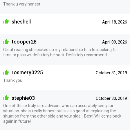
Thank u very honest
sheshell
April 18, 2026
tcooper28
April 09, 2026
Great reading she picked up my relationship to a tea looking for
time to pass wil definitely be back. Definitely recommend
rosmery0225
October 31, 2019
Thank you
stephie03
October 30, 2019
One of those truly rare advisors who can accurately see your
situation. she is really honest but is also good at explaining the
situation from the other side and your side... Best! Will come back
again in future!