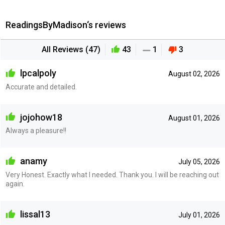
ReadingsByMadison‘s reviews
All Reviews (47)
43
1
3
lpcalpoly
August 02, 2026
Accurate and detailed.
jojohow18
August 01, 2026
Always a pleasure!!
anamy
July 05, 2026
Very Honest. Exactly what I needed. Thank you. I will be reaching out
again.
lissal13
July 01, 2026