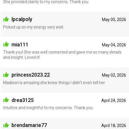
She provided clarity to my concerns. Thank you
lpcalpoly
May 05, 2026
Picked up on my energy very well.
mia111
May 04, 2026
Thank you! She was well connected and gave me so many details
and insight. Loved it!
princess2023.22
May 02, 2026
Madison is amazing she knew things I didn't even tell her
drea3125
April 24, 2026
Intuitive and insightful to my concerns. Thank you.
brendamarie77
April 18, 2026