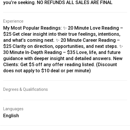
you’re seeking. NO REFUNDS ALL SALES ARE FINAL
Experience
My Most Popular Readings: ✨ 20 Minute Love Reading –
$25 Get clear insight into their true feelings, intentions,
and what’s coming next. ✨ 20 Minute Career Reading –
$25 Clarity on direction, opportunities, and next steps. ✨
30 Minute In-Depth Reading – $35 Love, life, and future
guidance with deeper insight and detailed answers. New
Clients: Get $5 off any offer reading listed. (Discount
does not apply to $10 deal or per minute)
Degrees & Qualifications
Languages
English