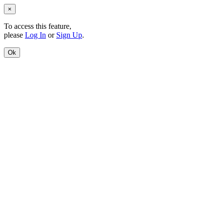
×
To access this feature,
please
Log In
or
Sign Up
.