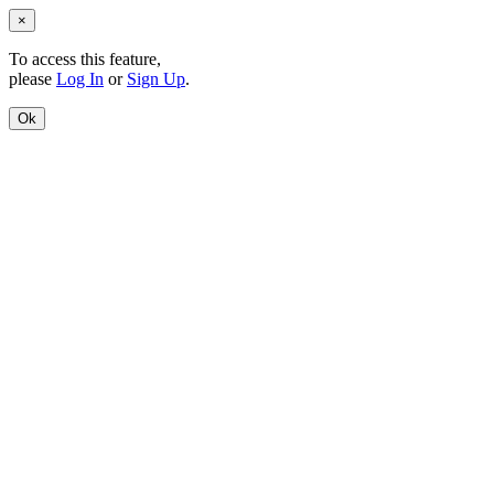
×
To access this feature,
please
Log In
or
Sign Up
.